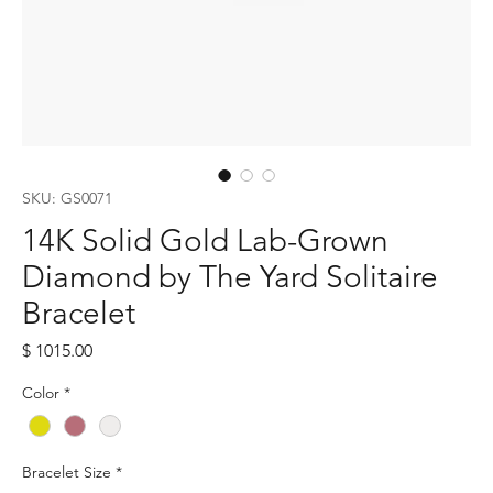
SKU: GS0071
14K Solid Gold Lab-Grown
Diamond by The Yard Solitaire
Bracelet
Price
$ 1015.00
Color
*
Bracelet Size
*