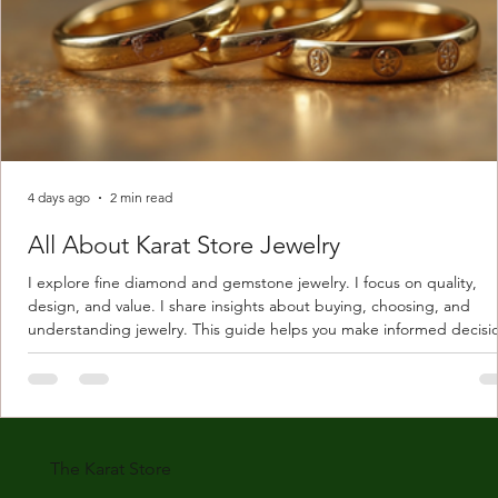
4 days ago
2 min read
All About Karat Store Jewelry
I explore fine diamond and gemstone jewelry. I focus on quality,
design, and value. I share insights about buying, choosing, and
understanding jewelry. This guide helps you make informed decisi
Understanding Karat Store Jewelry Karat store jewelry means piec
made with gold measured in karats. Karat indicates gold purity. Pu
gold is 24 karats. Lower karats mix gold with other metals. Commo
karats are 14K, 18K, and 22K. 14K gold contains 58.3% pure gold. 
gold conta
The Karat Store