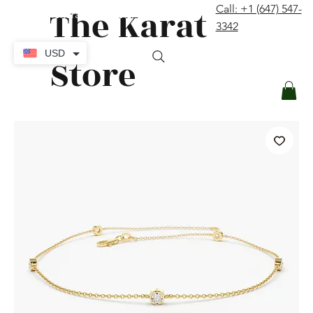
The Karat
Call: +1 (647) 547-
contact@thekaratstore.com
3342
Log In
USD
Store