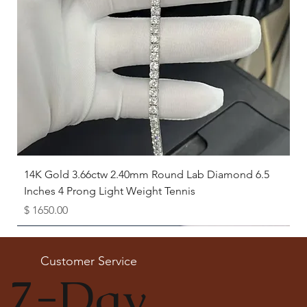
14K Gold 3.66ctw 2.40mm Round Lab Diamond 6.5
Inches 4 Prong Light Weight Tennis
Price
$ 1650.00
Available as Free Gift
Customer Service
7-Day