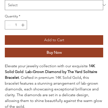
Quantity
*
Add to Cart
Buy Now
Elevate your jewelry collection with our exquisite
14K
Solid Gold Lab-Grown Diamond by The Yard Solitaire
Bracelet
. Crafted in
premium 14K Solid Gold
,
this
bracelet features a stunning arrangement of lab-grown
diamonds, each showcasing exceptional brilliance and
clarity. The diamonds are set in a delicate design,
allowing them to shine beautifully against the warm glow
of the gold.