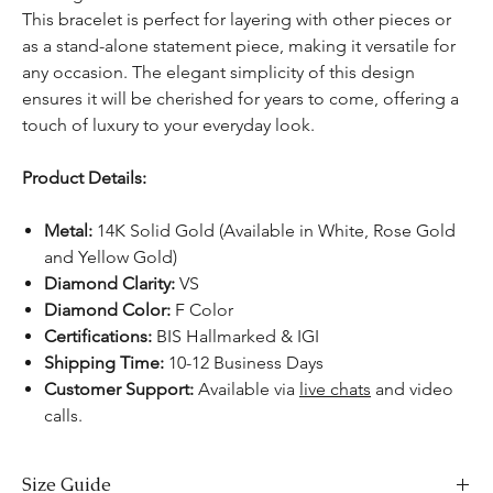
This bracelet is perfect for layering with other pieces or
as a stand-alone statement piece, making it versatile for
any occasion. The elegant simplicity of this design
ensures it will be cherished for years to come, offering a
touch of luxury to your everyday look.
Product Details:
Metal:
14K Solid Gold (Available in White, Rose Gold
and Yellow Gold)
Diamond Clarity:
VS
Diamond Color:
F Color
Certifications:
BIS Hallmarked & IGI
Shipping Time:
10-12 Business Days
Customer Support:
Available via
live chats
and video
calls.
Size Guide