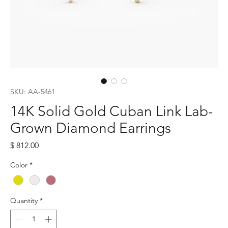
SKU: AA-5461
14K Solid Gold Cuban Link Lab-
Grown Diamond Earrings
Price
$ 812.00
Color
*
Quantity
*