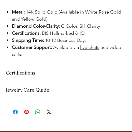
Metal:
14K Solid Gold (Available in White,Rose Gold
and Yellow Gold)
Diamond Color-Clarity:
G Color, SI1 Clarity
Certifications:
BIS Hallmarked & IGI
Shipping Time:
10-12 Business Days
Customer Support:
Available via
live chats
and video
calls.
Certifications
We take pride in offering high-quality jewelry and providing the
Jewelry Care Guide
necessary certifications to ensure your peace of mind. Below is a
breakdown of the certification process for each product type:
Last On, First Off:
Put on your jewellery after applying
Lab-Grown Solitaire Jewelry:
Certified by the International
makeup, perfume, or hairspray, and remove it first before
Gemological Institute (IGI) for authenticity and quality.
bedtime or engaging in activities like swimming or
Gemstone Jewelry:
Accompanied by a detailed Gemologist
exercising.
Report.
Cleaning:
Clean your jewellery with mild detergent and warm
Certified by
YGA
(Your Gemologist Associatio.