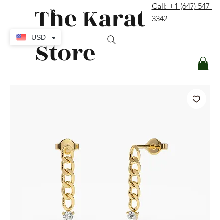
The Karat
Call: +1 (647) 547-
contact@thekaratstore.com
3342
Log In
USD
Store