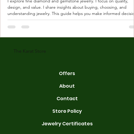
I explore fine diamond and gemstone jewelry. I focus on quality,
design, and value. I share insights about buying, choosing, and
understanding jewelry. This guide helps you make informed decisi
Understanding Karat Store Jewelry Karat store jewelry means piec
made with gold measured in karats. Karat indicates gold purity. Pu
gold is 24 karats. Lower karats mix gold with other metals. Commo
karats are 14K, 18K, and 22K. 14K gold contains 58.3% pure gold. 
gold conta
The Karat Store
Offers
About
Contact
Store Policy
Jewelry Certificates