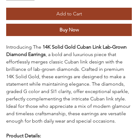
Add to Cart
Buy Now
Introducing The
14K Solid Gold Cuban Link Lab-Grown
Diamond Earrings
, a bold and luxurious piece that
effortlessly merges classic Cuban link design with the
brilliance of lab-grown diamonds. Crafted in premium
14K Solid Gold, these earrings are designed to make a
statement while maintaining elegance. The diamonds,
graded G color and SI1 clarity, offer exceptional sparkle,
perfectly complementing the intricate Cuban link style.
Ideal for those who appreciate a mix of modern glamour
and timeless craftsmanship, these earrings are versatile
enough for both daily wear and special occasions.
Product Details: