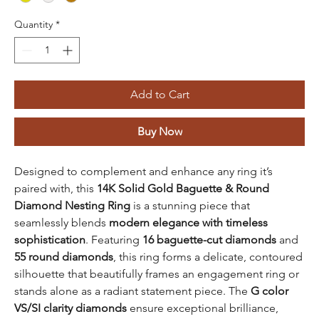
Quantity
*
Add to Cart
Buy Now
Designed to complement and enhance any ring it’s
paired with, this
14K Solid Gold Baguette & Round
Diamond Nesting Ring
is a stunning piece that
seamlessly blends
modern elegance with timeless
sophistication
. Featuring
16 baguette-cut diamonds
and
55 round diamonds
, this ring forms a delicate, contoured
silhouette that beautifully frames an engagement ring or
stands alone as a radiant statement piece. The
G color
VS/SI clarity diamonds
ensure exceptional brilliance,