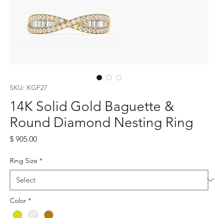
SKU: KGF27
14K Solid Gold Baguette &
Round Diamond Nesting Ring
Price
$ 905.00
Ring Size
*
Color
*