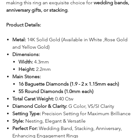
making this ring an exquisite choice for
wedding bands,
anniversary gifts, or stacking
.
Product Details:
Metal:
14K Solid Gold (Available in White ,Rose Gold
and Yellow Gold)
Dimensions:
Width:
4.3mm
Height:
2.2mm
Main Stones:
16 Baguette Diamonds (1.9 - 2 x 1.15mm each)
55 Round Diamonds (1.0mm each)
Total Carat Weight:
0.40 Ctw
Diamond Color & Clarity:
G Color, VS/SI Clarity
Setting Type:
Precision Setting for Maximum Brilliance
Style:
Nesting, Elegant & Versatile
Perfect For:
Wedding Band, Stacking, Anniversary,
Enhancing Engagement Rings