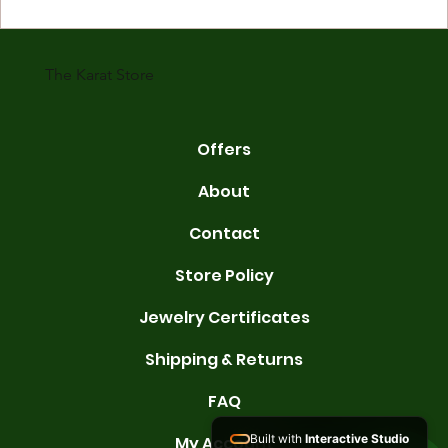
gold is 24 karats. Lower karats mix gold with other metals. Commo
karats are 14K, 18K, and 22K. 14K gold contains 58.3% pure gold. 
gold conta
The Karat Store
Offers
About
Contact
Store Policy
Jewelry Certificates
Shipping & Returns
FAQ
Built with
Interactive Studio
My Account