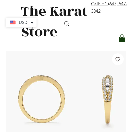
The Karat
Call: +1 (647) 547-
contact@thekaratstore.com
3342
Log In
USD
Store