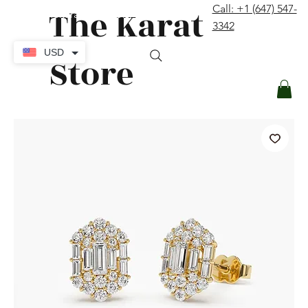
The Karat
Call: +1 (647) 547-
contact@thekaratstore.com
3342
Log In
USD
Store