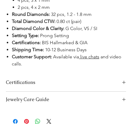
4 pcs, 3 x 1 mm
2 pcs, 4 x 2 mm
Round Diamonds:
32 pcs, 1.2 - 1.8 mm
Total Diamond CTW:
0.80 ct (pair)
Diamond Color & Clarity:
G Color, VS / SI
Setting Type:
Prong Setting
Certifications:
BIS Hallmarked & GIA
Shipping Time:
10-12 Business Days
Customer Support:
Available via
live chats
and video
calls.
Certifications
We take pride in offering high-quality jewelry and providing the
Jewelry Care Guide
necessary certifications to ensure your peace of mind. Below is a
breakdown of the certification process for each product type:
Last On, First Off:
Put on your jewellery after applying
Lab-Grown Solitaire Jewelry:
Certified by the International
makeup, perfume, or hairspray, and remove it first before
Gemological Institute (IGI) for authenticity and quality.
bedtime or engaging in activities like swimming or
Gemstone Jewelry:
Accompanied by a detailed Gemologist
exercising.
Report.