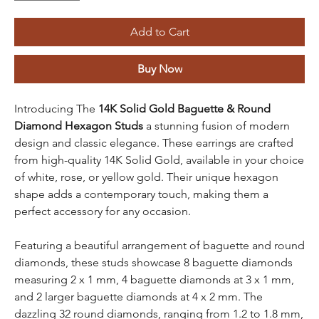
Add to Cart
Buy Now
Introducing The
14K Solid Gold Baguette & Round
Diamond Hexagon Studs
a stunning fusion of modern
design and classic elegance. These earrings are crafted
from high-quality 14K Solid Gold, available in your choice
of white, rose, or yellow gold. Their unique hexagon
shape adds a contemporary touch, making them a
perfect accessory for any occasion.
Featuring a beautiful arrangement of baguette and round
diamonds, these studs showcase 8 baguette diamonds
measuring 2 x 1 mm, 4 baguette diamonds at 3 x 1 mm,
and 2 larger baguette diamonds at 4 x 2 mm. The
dazzling 32 round diamonds, ranging from 1.2 to 1.8 mm,