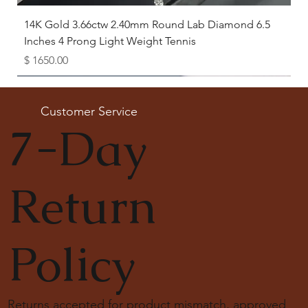
14K Gold 3.66ctw 2.40mm Round Lab Diamond 6.5
Inches 4 Prong Light Weight Tennis
Price
$ 1650.00
Available as Free Gift
Customer Service
7-Day
Return
Policy
Returns accepted for product mismatch, approved