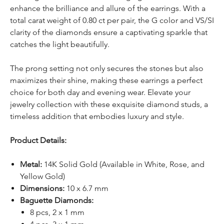
enhance the brilliance and allure of the earrings. With a
total carat weight of 0.80 ct per pair, the G color and VS/SI
clarity of the diamonds ensure a captivating sparkle that
catches the light beautifully.
The prong setting not only secures the stones but also
maximizes their shine, making these earrings a perfect
choice for both day and evening wear. Elevate your
jewelry collection with these exquisite diamond studs, a
timeless addition that embodies luxury and style.
Product Details:
Metal:
14K Solid Gold (Available in White, Rose, and
Yellow Gold)
Dimensions:
10 x 6.7 mm
Baguette Diamonds:
8 pcs, 2 x 1 mm