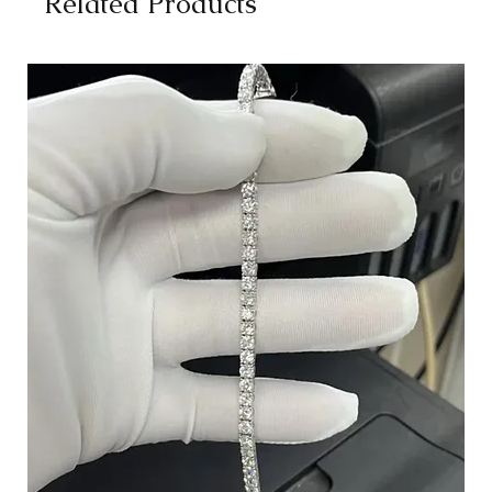
Related Products