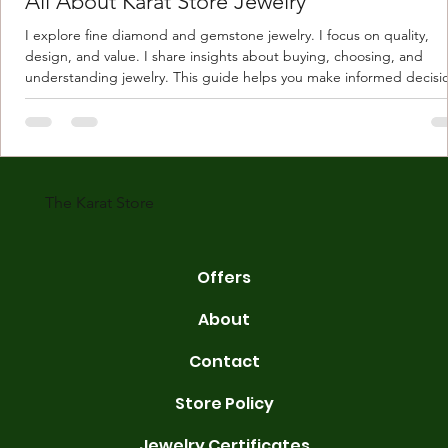
All About Karat Store Jewelry
I explore fine diamond and gemstone jewelry. I focus on quality,
design, and value. I share insights about buying, choosing, and
understanding jewelry. This guide helps you make informed decisi
Understanding Karat Store Jewelry Karat store jewelry means piec
made with gold measured in karats. Karat indicates gold purity. Pu
gold is 24 karats. Lower karats mix gold with other metals. Commo
karats are 14K, 18K, and 22K. 14K gold contains 58.3% pure gold. 
gold conta
The Karat Store
Offers
About
Contact
Store Policy
Jewelry Certificates