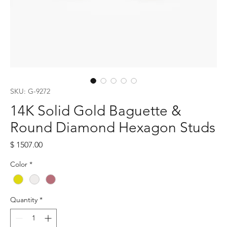
SKU: G-9272
14K Solid Gold Baguette &
Round Diamond Hexagon Studs
Price
$ 1507.00
Color
*
Quantity
*