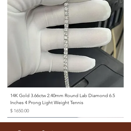
14K Gold 3.66ctw 2.40mm Round Lab Diamond 6.5
Inches 4 Prong Light Weight Tennis
Price
$ 1650.00
Available as Free Gift