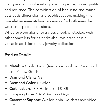
clarity
and an
F color rating
, ensuring exceptional quality
and radiance. The combination of baguette and round
cuts adds dimension and sophistication, making this
bracelet an eye-catching accessory for both everyday
wear and special occasions.
Whether worn alone for a classic look or stacked with
other bracelets for a trendy vibe, this bracelet is a
versatile addition to any jewelry collection.
Product Details:
Metal:
14K Solid Gold (Available in White, Rose Gold
and Yellow Gold)
Diamond Clarity:
VS
Diamond Color:
F Color
Certifications:
BIS Hallmarked & IGI
Shipping Time:
10-12 Business Days
Customer Support:
Available via
live chats
and video