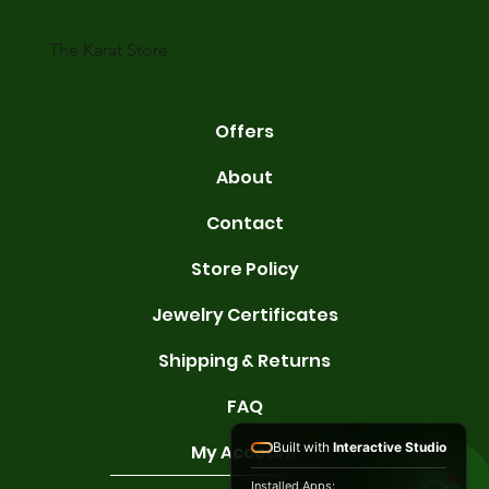
karats are 14K, 18K, and 22K. 14K gold contains 58.3% pure gold. 
gold conta
The Karat Store
Offers
About
Contact
Store Policy
Jewelry Certificates
Shipping & Returns
FAQ
Built with
Interactive Studio
My Account
Installed Apps: