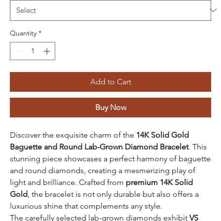
Quantity
*
Add to Cart
Buy Now
Discover the exquisite charm of the
14K Solid Gold
Baguette and Round Lab-Grown Diamond Bracelet
. This
stunning piece showcases a perfect harmony of baguette
and round diamonds, creating a mesmerizing play of
light and brilliance. Crafted from
premium 14K Solid
Gold
, the bracelet is not only durable but also offers a
luxurious shine that complements any style.
The carefully selected lab-grown diamonds exhibit
VS