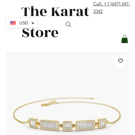
The Karat
Call: +1 (647) 547-
contact@thekaratstore.com
3342
Log In
USD
Store