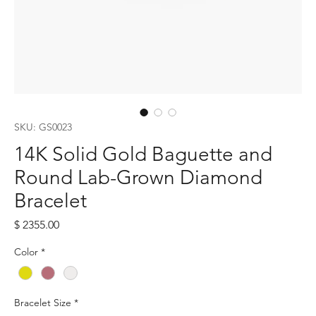
SKU: GS0023
14K Solid Gold Baguette and
Round Lab-Grown Diamond
Bracelet
Price
$ 2355.00
Color
*
Bracelet Size
*