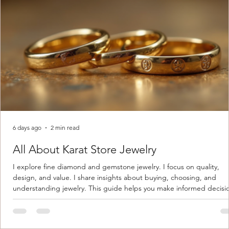
6 days ago
2 min read
All About Karat Store Jewelry
I explore fine diamond and gemstone jewelry. I focus on quality,
design, and value. I share insights about buying, choosing, and
understanding jewelry. This guide helps you make informed decisi
Understanding Karat Store Jewelry Karat store jewelry means piec
made with gold measured in karats. Karat indicates gold purity. Pu
gold is 24 karats. Lower karats mix gold with other metals. Commo