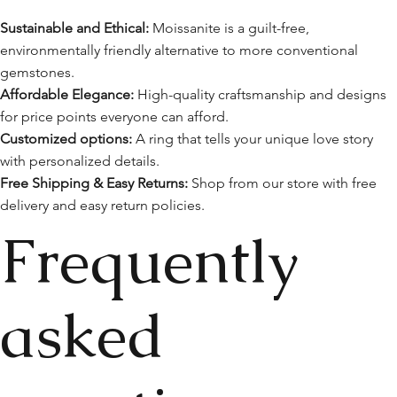
Sustainable and Ethical:
Moissanite is a guilt-free,
environmentally friendly alternative to more conventional
gemstones.
Affordable Elegance:
High-quality craftsmanship and designs
for price points everyone can afford.
Customized options:
A ring that tells your unique love story
with personalized details.
Free Shipping & Easy Returns:
Shop from our store with free
delivery and easy return policies.
Frequently
asked