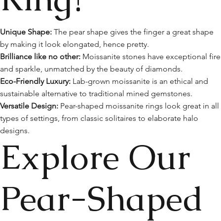
Unique Shape:
The pear shape gives the finger a great shape
by making it look elongated, hence pretty.
Brilliance like no other:
Moissanite stones have exceptional fire
and sparkle, unmatched by the beauty of diamonds.
Eco-Friendly Luxury:
Lab-grown moissanite is an ethical and
sustainable alternative to traditional mined gemstones.
Versatile Design:
Pear-shaped moissanite rings look great in all
types of settings, from classic solitaires to elaborate halo
designs.
Explore Our
Pear-Shaped