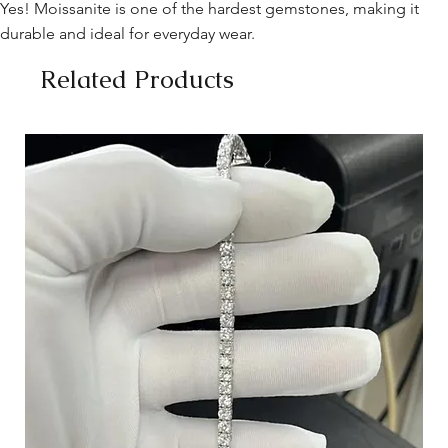
Yes! Moissanite is one of the hardest gemstones, making it
durable and ideal for everyday wear.
Related Products