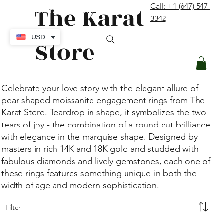
The Karat
Call: +1 (647) 547-
contact@thekaratstore.com
3342
Log In
USD
Store
Celebrate your love story with the elegant allure of
pear-shaped moissanite engagement rings from The
Karat Store. Teardrop in shape, it symbolizes the two
tears of joy - the combination of a round cut brilliance
with elegance in the marquise shape. Designed by
masters in rich 14K and 18K gold and studded with
fabulous diamonds and lively gemstones, each one of
these rings features something unique-in both the
width of age and modern sophistication.
Filter