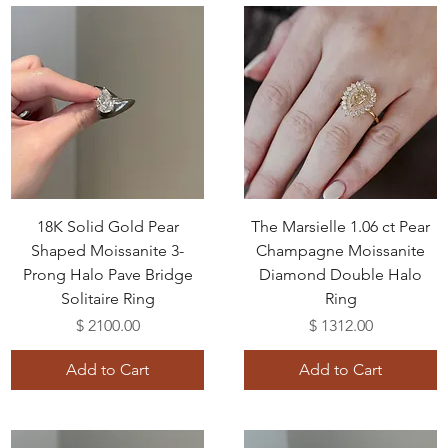
18K Solid Gold Pear
The Marsielle 1.06 ct Pear
Shaped Moissanite 3-
Champagne Moissanite
Prong Halo Pave Bridge
Diamond Double Halo
Solitaire Ring
Ring
Price
Price
$ 2100.00
$ 1312.00
Add to Cart
Add to Cart