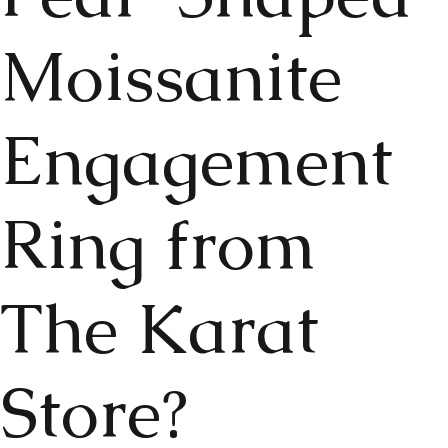
Moissanite
Engagement
Ring from
The Karat
Store?