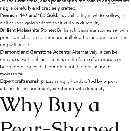
At The Karat Store, each pear-shaped moissanite engagement
ring is carefully and precisely crafted:
Premium 14K and 18K Gold:
Its availability in white, yellow, as
well as rose gold variants for luxurious durability.
Brilliant Moissanite Stones:
Brilliant Moissanite stones set with
precision; chosen for their unparalleled fire and brilliance, the
ring will dazzle.
Diamond and Gemstone Accents:
Alternatively, it can be
enhanced with brilliant accents in the form of diamonds or
bright gemstones that complement the pear-shaped
moissanite.
Expert craftsmanship:
Each ring is handcrafted by expert
artisans to ensure beauty combined with durability.
Why Buy a
Pear-Shaped