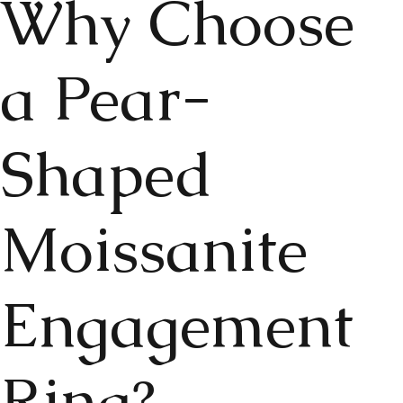
Why Choose
a Pear-
Shaped
Moissanite
Engagement
Ring?