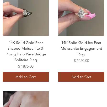
14K Solid Gold Pear
14K Solid Gold Ice Pear
Shaped Moissanite 3-
Moissanite Engagement
Prong Halo Pave Bridge
Ring
Solitaire Ring
Price
$ 1450.00
Price
$ 1875.00
Add to Cart
Add to Cart