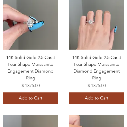
14K Solid Gold 2.5 Carat
14K Solid Gold 2.5 Carat
Pear Shape Moissanite
Pear Shape Moissanite
Engagement Diamond
Diamond Engagement
Ring
Ring
Price
Price
$ 1375.00
$ 1375.00
Add to Cart
Add to Cart