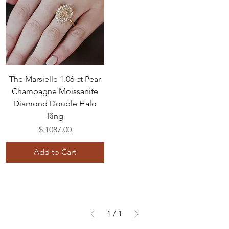
The Marsielle 1.06 ct Pear
Champagne Moissanite
Diamond Double Halo
Ring
Price
$ 1087.00
Add to Cart
1
/
1