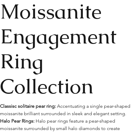
Moissanite
Engagement
Ring
Collection
Classisc solitaire pear ring:
Accentuating a single pear-shaped
moissanite brilliant surrounded in sleek and elegant setting.
Halo Pear Rings:
Halo pear rings feature a pear-shaped
moissanite surrounded by small halo diamonds to create