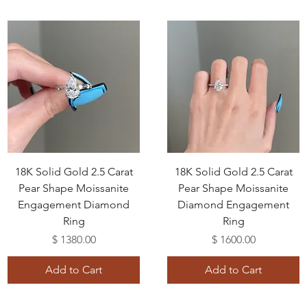
18K Solid Gold 2.5 Carat
18K Solid Gold 2.5 Carat
Pear Shape Moissanite
Pear Shape Moissanite
Engagement Diamond
Diamond Engagement
Ring
Ring
Price
Price
$ 1380.00
$ 1600.00
Add to Cart
Add to Cart