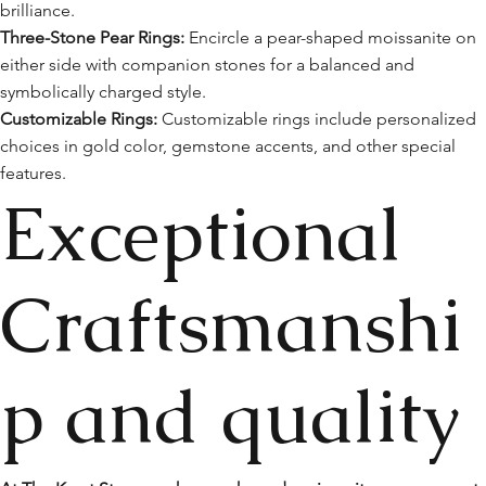
brilliance.
Three-Stone Pear Rings:
Encircle a pear-shaped moissanite on
either side with companion stones for a balanced and
symbolically charged style.
Customizable Rings:
Customizable rings include personalized
choices in gold color, gemstone accents, and other special
features.
Exceptional
Craftsmanshi
p and quality