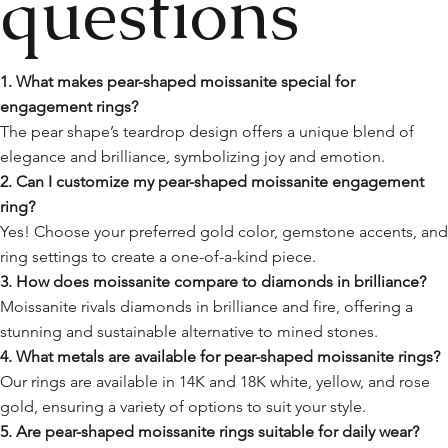
questions
1. What makes pear-shaped moissanite special for
engagement rings?
The pear shape’s teardrop design offers a unique blend of
elegance and brilliance, symbolizing joy and emotion.
2. Can I customize my pear-shaped moissanite engagement
ring?
Yes! Choose your preferred gold color, gemstone accents, an
ring settings to create a one-of-a-kind piece.
3. How does moissanite compare to diamonds in brilliance?
Moissanite rivals diamonds in brilliance and fire, offering a
stunning and sustainable alternative to mined stones.
4. What metals are available for pear-shaped moissanite rings?
Our rings are available in 14K and 18K white, yellow, and rose
gold, ensuring a variety of options to suit your style.
5. Are pear-shaped moissanite rings suitable for daily wear?