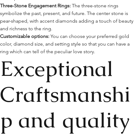
Three-Stone Engagement Rings:
The three-stone rings
symbolize the past, present, and future. The center stone is
pear-shaped, with accent diamonds adding a touch of beauty
and richness to the ring.
Customizable options:
You can choose your preferred gold
color, diamond size, and setting style so that you can have a
ring which can tell of the peculiar love story.
Exceptional
Craftsmanshi
p and quality