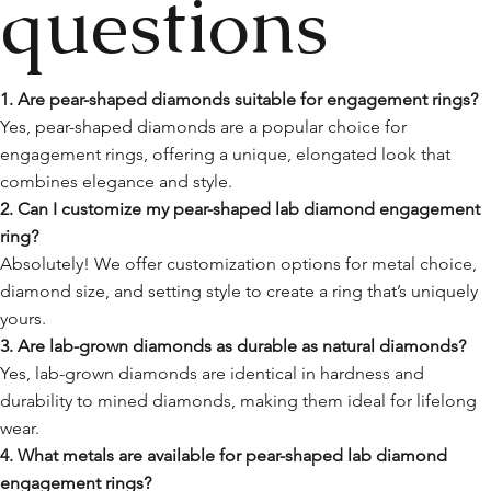
questions
1. Are pear-shaped diamonds suitable for engagement rings?
Yes, pear-shaped diamonds are a popular choice for
engagement rings, offering a unique, elongated look that
combines elegance and style.
2. Can I customize my pear-shaped lab diamond engagement
ring?
Absolutely! We offer customization options for metal choice,
diamond size, and setting style to create a ring that’s uniquely
yours.
3. Are lab-grown diamonds as durable as natural diamonds?
Yes, lab-grown diamonds are identical in hardness and
durability to mined diamonds, making them ideal for lifelong
wear.
4. What metals are available for pear-shaped lab diamond
engagement rings?