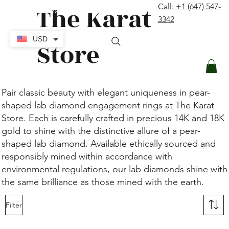
The Karat
Call: +1 (647) 547-
contact@thekaratstore.com
3342
Log In
USD
Store
Pair classic beauty with elegant uniqueness in pear-
shaped lab diamond engagement rings at The Karat
Store. Each is carefully crafted in precious 14K and 18K
gold to shine with the distinctive allure of a pear-
shaped lab diamond. Available ethically sourced and
responsibly mined within accordance with
environmental regulations, our lab diamonds shine with
the same brilliance as those mined with the earth.
Filter