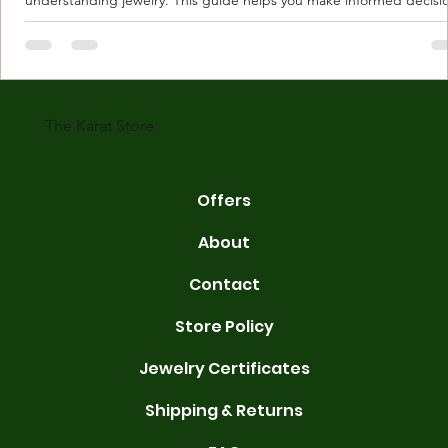
Understanding Karat Store Jewelry Karat store jewelry means piec
made with gold measured in karats. Karat indicates gold purity. Pu
gold is 24 karats. Lower karats mix gold with other metals. Commo
karats are 14K, 18K, and 22K. 14K gold contains 58.3% pure gold. 
gold conta
The Karat Store
Offers
About
Contact
Store Policy
Jewelry Certificates
Shipping & Returns