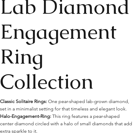
Lab Diamond
Engagement
Ring
Collection
Classic Solitaire Rings:
One pear-shaped lab-grown diamond,
set in a minimalist setting for that timeless and elegant look.
Halo-Engagement-Ring:
This ring features a pear-shaped
center diamond circled with a halo of small diamonds that add
extra sparkle to it.