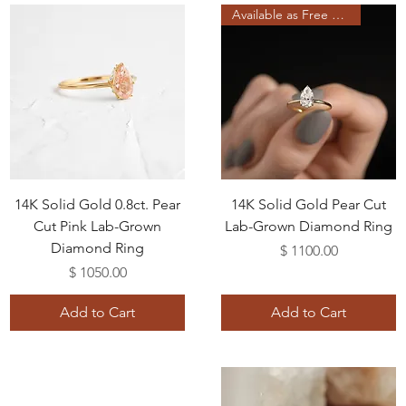
Available as Free Gift
14K Solid Gold 0.8ct. Pear
14K Solid Gold Pear Cut
Cut Pink Lab-Grown
Lab-Grown Diamond Ring
Diamond Ring
Price
$ 1100.00
Price
$ 1050.00
Add to Cart
Add to Cart