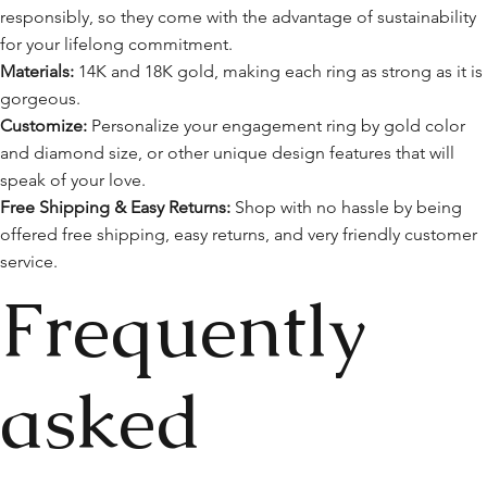
responsibly, so they come with the advantage of sustainability
for your lifelong commitment.
Materials:
14K and 18K gold, making each ring as strong as it is
gorgeous.
Customize:
Personalize your engagement ring by gold color
and diamond size, or other unique design features that will
speak of your love.
Free Shipping & Easy Returns:
Shop with no hassle by being
offered free shipping, easy returns, and very friendly customer
service.
Frequently
asked