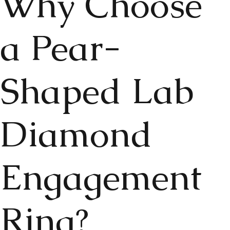
Why Choose
a Pear-
Shaped Lab
Diamond
Engagement
Ring?