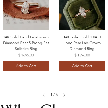
14K Solid Gold Lab-Grown
14K Solid Gold 1.04 ct
Diamond Pear 5-Prong-Set
Long Pear Lab-Grown
Solitaire Ring
Diamond Ring
Price
Price
$ 1695.00
$ 1396.00
Add to Cart
Add to Cart
1
/
6