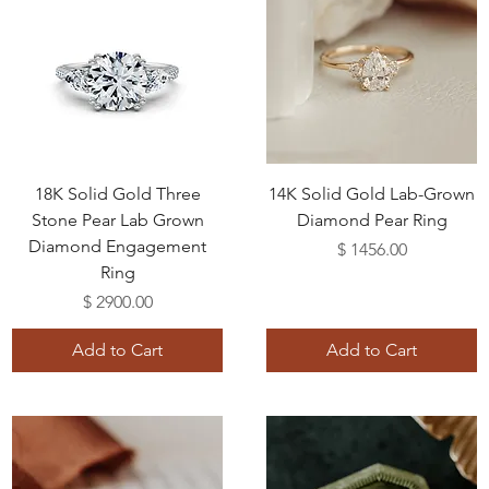
18K Solid Gold Three
14K Solid Gold Lab-Grown
Stone Pear Lab Grown
Diamond Pear Ring
Diamond Engagement
Price
$ 1456.00
Ring
Price
$ 2900.00
Add to Cart
Add to Cart