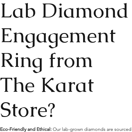
Lab Diamond
Engagement
Ring from
The Karat
Store?
Eco-Friendly and Ethical:
Our lab-grown diamonds are sourced