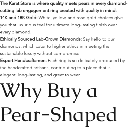
The Karat Store is where quality meets pears in every diamond-
cutting lab engagement ring created with quality in mind:
14K and 18K Gold:
White, yellow, and rose gold choices give
you that luxurious feel for ultimate long-lasting finish over
every diamond.
Ethically Sourced Lab-Grown Diamonds:
Say hello to our
diamonds, which cater to higher ethics in meeting the
sustainable luxury without compromise.
Expert Handcraftsmen:
Each ring is so delicately produced by
the handcrafted artisans, contributing to a piece that is
elegant, long-lasting, and great to wear.
Why Buy a
Pear-Shaped