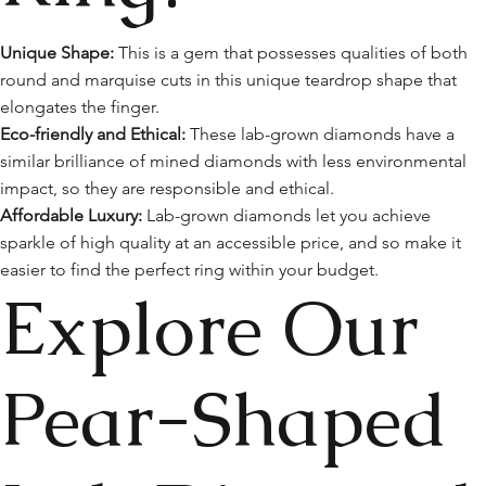
Unique Shape:
This is a gem that possesses qualities of both
round and marquise cuts in this unique teardrop shape that
elongates the finger.
Eco-friendly and Ethical:
These lab-grown diamonds have a
similar brilliance of mined diamonds with less environmental
impact, so they are responsible and ethical.
Affordable Luxury:
Lab-grown diamonds let you achieve
sparkle of high quality at an accessible price, and so make it
easier to find the perfect ring within your budget.
Explore Our
Pear-Shaped