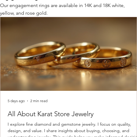
Our engagement rings are available in 14K and 18K white,
yellow, and rose gold.
5 days ago
2 min read
All About Karat Store Jewelry
I explore fine diamond and gemstone jewelry. I focus on quality,
design, and value. I share insights about buying, choosing, and
understanding jewelry. This guide helps you make informed decisi