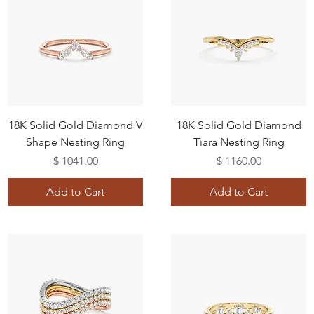
18K Solid Gold Diamond V
18K Solid Gold Diamond
Shape Nesting Ring
Tiara Nesting Ring
Price
Price
$ 1041.00
$ 1160.00
Add to Cart
Add to Cart