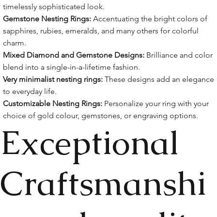
timelessly sophisticated look.
Gemstone Nesting Rings:
Accentuating the bright colors of
sapphires, rubies, emeralds, and many others for colorful
charm.
Mixed Diamond and Gemstone Designs:
Brilliance and color
blend into a single-in-a-lifetime fashion.
Very minimalist nesting rings:
These designs add an elegance
to everyday life.
Customizable Nesting Rings:
Personalize your ring with your
choice of gold colour, gemstones, or engraving options.
Exceptional
Craftsmanshi