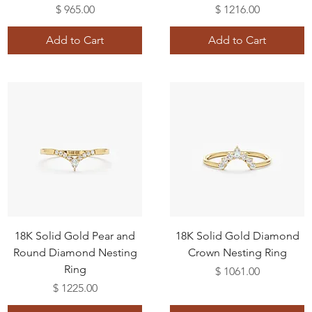
Price
Price
$ 965.00
$ 1216.00
Add to Cart
Add to Cart
18K Solid Gold Pear and
18K Solid Gold Diamond
Round Diamond Nesting
Crown Nesting Ring
Ring
Price
$ 1061.00
Price
$ 1225.00