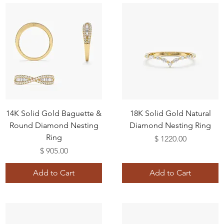
14K Solid Gold Baguette &
18K Solid Gold Natural
Round Diamond Nesting
Diamond Nesting Ring
Ring
Price
$ 1220.00
Price
$ 905.00
Add to Cart
Add to Cart