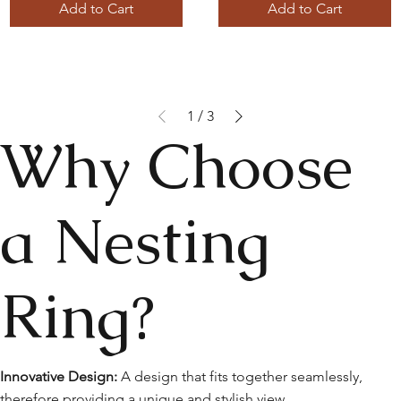
Add to Cart
Add to Cart
1
/
3
Why Choose
a Nesting
Ring?
Innovative Design:
A design that fits together seamlessly,
therefore providing a unique and stylish view.