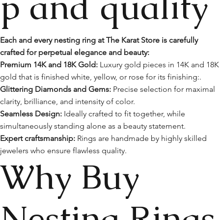
p and quality
Each and every nesting ring at The Karat Store is carefully
crafted for perpetual elegance and beauty:
Premium 14K and 18K Gold:
Luxury gold pieces in 14K and 18K
gold that is finished white, yellow, or rose for its finishing:.
Glittering Diamonds and Gems:
Precise selection for maximal
clarity, brilliance, and intensity of color.
Seamless Design:
Ideally crafted to fit together, while
simultaneously standing alone as a beauty statement.
Expert craftsmanship:
Rings are handmade by highly skilled
jewelers who ensure flawless quality.
Why Buy
Nesting Rings