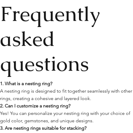
Frequently
asked
questions
1. What is a nesting ring?
A nesting ring is designed to fit together seamlessly with other
rings, creating a cohesive and layered look.
2. Can I customize a nesting ring?
Yes! You can personalize your nesting ring with your choice of
gold color, gemstones, and unique designs.
3. Are nesting rings suitable for stacking?