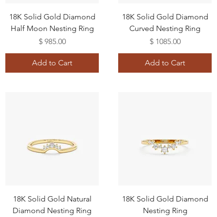
18K Solid Gold Diamond
18K Solid Gold Diamond
Half Moon Nesting Ring
Curved Nesting Ring
Price
Price
$ 985.00
$ 1085.00
Add to Cart
Add to Cart
18K Solid Gold Natural
18K Solid Gold Diamond
Diamond Nesting Ring
Nesting Ring