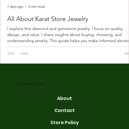
7 days ago
2 min read
All About Karat Store Jewelry
I explore fine diamond and gemstone jewelry. I focus on quality,
design, and value. I share insights about buying, choosing, and
understanding jewelry. This guide helps you make informed decisi
Understanding Karat Store Jewelry Karat store jewelry means piec
made with gold measured in karats. Karat indicates gold purity. Pu
gold is 24 karats. Lower karats mix gold with other metals. Commo
karats are 14K, 18K, and 22K. 14K gold contains 58.3% pure gold. 
gold conta
The Karat Store
About
Contact
Store Policy