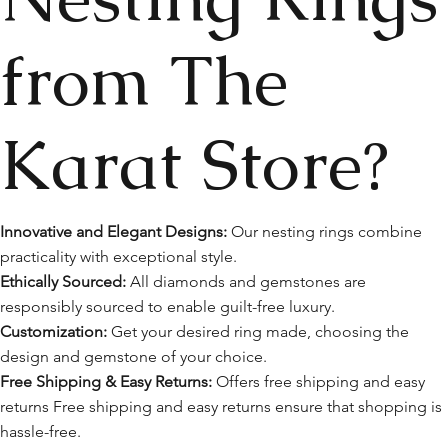
from The
Karat Store?
Innovative and Elegant Designs:
Our nesting rings combine
practicality with exceptional style.
Ethically Sourced:
All diamonds and gemstones are
responsibly sourced to enable guilt-free luxury.
Customization:
Get your desired ring made, choosing the
design and gemstone of your choice.
Free Shipping & Easy Returns:
Offers free shipping and easy
returns Free shipping and easy returns ensure that shopping is
hassle-free.