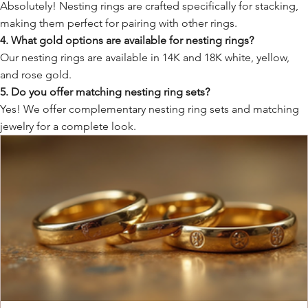
Absolutely! Nesting rings are crafted specifically for stacking,
making them perfect for pairing with other rings.
4. What gold options are available for nesting rings?
Our nesting rings are available in 14K and 18K white, yellow,
and rose gold.
5. Do you offer matching nesting ring sets?
Yes! We offer complementary nesting ring sets and matching
jewelry for a complete look.