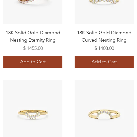
18K Solid Gold Diamond
18K Solid Gold Diamond
Nesting Eternity Ring
Curved Nesting Ring
Price
Price
$ 1455.00
$ 1403.00
Add to Cart
Add to Cart