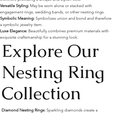
Versatile Styling:
May be worn alone or stacked with
engagement rings, wedding bands, or other nesting rings.
Symbolic Meaning:
Symbolizes union and bond and therefore
a symbolic jewelry item.
Luxe Elegance:
Beautifully combines premium materials with
exquisite craftsmanship for a stunning look.
Explore Our
Nesting Ring
Collection
Diamond Nesting Rings:
Sparkling diamonds create a