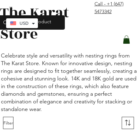
Call - +1 (647)
The Karat
contact@thekaratstore.com
5473342
Log In
USD
Store
Celebrate style and versatility with nesting rings from
The Karat Store. Known for innovative design, nesting
rings are designed to fit together seamlessly, creating a
cohesive and stunning look. 14K and 18K gold are used
in the construction of these rings, which also feature
diamonds and gemstones, ensuring a perfect
combination of elegance and creativity for stacking or
standalone wear.
Filter