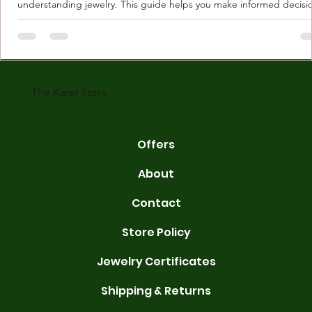
understanding jewelry. This guide helps you make informed decisi
Understanding Karat Store Jewelry Karat store jewelry means piec
made with gold measured in karats. Karat indicates gold purity. Pu
gold is 24 karats. Lower karats mix gold with other metals. Commo
karats are 14K, 18K, and 22K. 14K gold contains 58.3% pure gold. 
gold conta
The Karat Store
Offers
About
Contact
Store Policy
Jewelry Certificates
Shipping & Returns