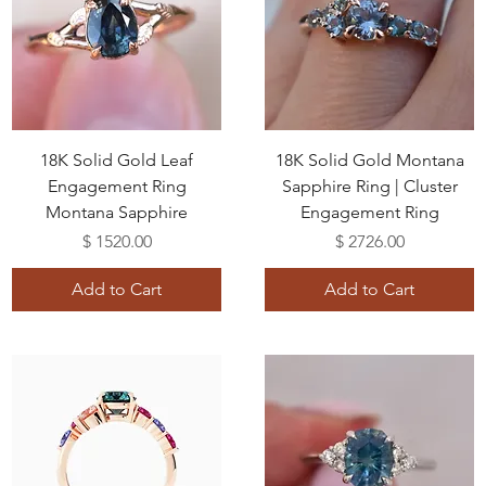
18K Solid Gold Leaf
18K Solid Gold Montana
Engagement Ring
Sapphire Ring | Cluster
Montana Sapphire
Engagement Ring
Price
Price
$ 1520.00
$ 2726.00
Add to Cart
Add to Cart