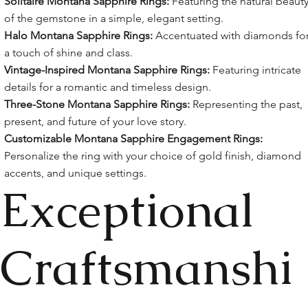
Solitaire Montana Sapphire Rings:
Featuring the natural beaut
of the gemstone in a simple, elegant setting.
Halo Montana Sapphire Rings:
Accentuated with diamonds fo
a touch of shine and class.
Vintage-Inspired Montana Sapphire Rings:
Featuring intricate
details for a romantic and timeless design.
Three-Stone Montana Sapphire Rings:
Representing the past,
present, and future of your love story.
Customizable Montana Sapphire Engagement Rings:
Personalize the ring with your choice of gold finish, diamond
accents, and unique settings.
Exceptional
Craftsmanshi