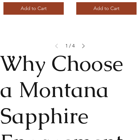
Add to Cart
Add to Cart
1
/
4
Why Choose
a Montana
Sapphire