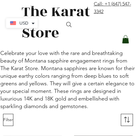
The Karat
Call: +1 (647) 547-
contact@thekaratstore.com
3342
Log In
USD
Store
Celebrate your love with the rare and breathtaking
beauty of Montana sapphire engagement rings from
The Karat Store. Montana sapphires are known for their
unique earthy colors ranging from deep blues to soft
greens and yellows. They will give a certain elegance to
your special moment. These rings are designed in
luxurious 14K and 18K gold and embellished with
sparkling diamonds and gemstones.
Filter