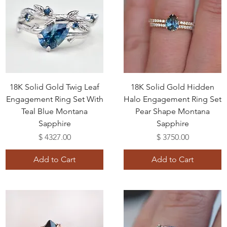
18K Solid Gold Twig Leaf
18K Solid Gold Hidden
Engagement Ring Set With
Halo Engagement Ring Set
Teal Blue Montana
Pear Shape Montana
Sapphire
Sapphire
Price
Price
$ 4327.00
$ 3750.00
Add to Cart
Add to Cart