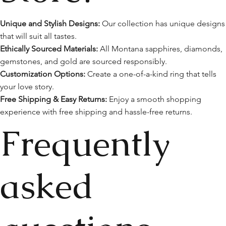
Unique and Stylish Designs:
Our collection has unique designs
that will suit all tastes.
Ethically Sourced Materials:
All Montana sapphires, diamonds,
gemstones, and gold are sourced responsibly.
Customization Options:
Create a one-of-a-kind ring that tells
your love story.
Free Shipping & Easy Returns:
Enjoy a smooth shopping
experience with free shipping and hassle-free returns.
Frequently
asked