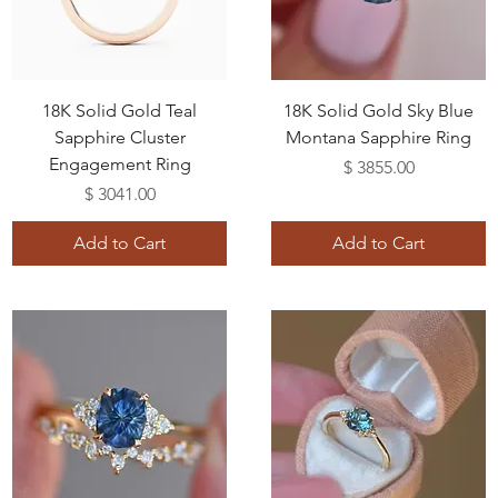
18K Solid Gold Teal
18K Solid Gold Sky Blue
Sapphire Cluster
Montana Sapphire Ring
Engagement Ring
Price
$ 3855.00
Price
$ 3041.00
Add to Cart
Add to Cart