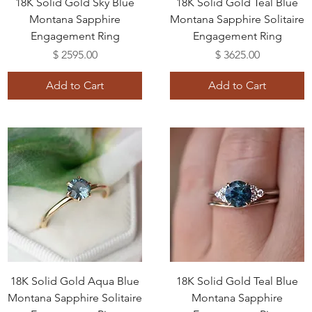
18K Solid Gold Sky Blue
18K Solid Gold Teal Blue
Montana Sapphire
Montana Sapphire Solitaire
Engagement Ring
Engagement Ring
Price
Price
$ 2595.00
$ 3625.00
Add to Cart
Add to Cart
18K Solid Gold Aqua Blue
18K Solid Gold Teal Blue
Montana Sapphire Solitaire
Montana Sapphire