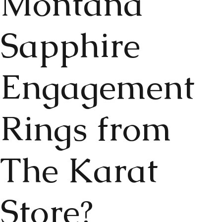
Montana
Sapphire
Engagement
Rings from
The Karat
Store?