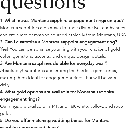
questions
1. What makes Montana sapphire engagement rings unique?
Montana sapphires are known for their distinctive, earthy hues
and are a rare gemstone sourced ethically from Montana, USA.
2. Can I customize a Montana sapphire engagement ring?
Yes! You can personalize your ring with your choice of gold
color, gemstone accents, and unique design details.
3. Are Montana sapphires durable for everyday wear?
Absolutely! Sapphires are among the hardest gemstones,
making them ideal for engagement rings that will be worn
daily.
4. What gold options are available for Montana sapphire
engagement rings?
Our rings are available in 14K and 18K white, yellow, and rose
gold.
5. Do you offer matching wedding bands for Montana
sapphire engagement rings?