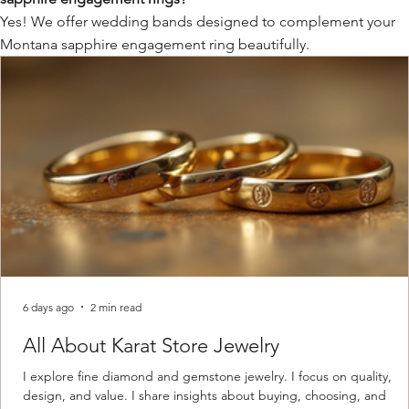
Yes! We offer wedding bands designed to complement your
Montana sapphire engagement ring beautifully.
6 days ago
2 min read
All About Karat Store Jewelry
I explore fine diamond and gemstone jewelry. I focus on quality,
design, and value. I share insights about buying, choosing, and