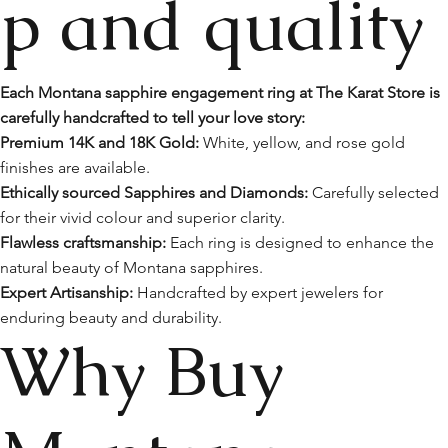
p and quality
Each Montana sapphire engagement ring at The Karat Store is
carefully handcrafted to tell your love story:
Premium 14K and 18K Gold:
White, yellow, and rose gold
finishes are available.
Ethically sourced Sapphires and Diamonds:
Carefully selected
for their vivid colour and superior clarity.
Flawless craftsmanship:
Each ring is designed to enhance the
natural beauty of Montana sapphires.
Expert Artisanship:
Handcrafted by expert jewelers for
enduring beauty and durability.
Why Buy