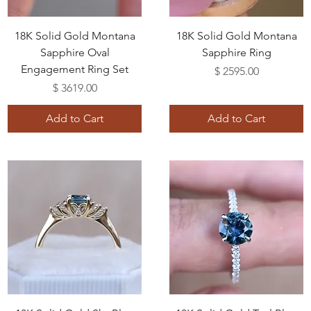
18K Solid Gold Montana
18K Solid Gold Montana
Sapphire Oval
Sapphire Ring
Engagement Ring Set
Price
$ 2595.00
Price
$ 3619.00
Add to Cart
Add to Cart