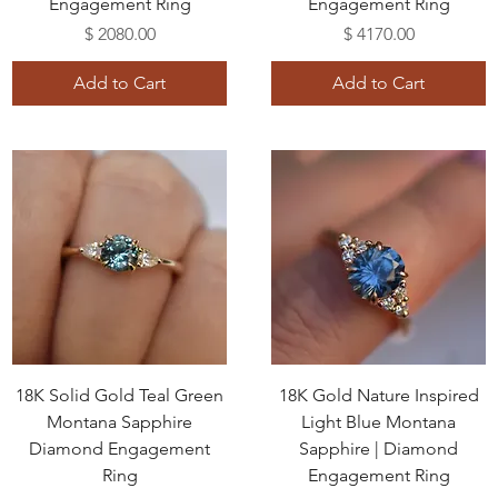
Engagement Ring
Engagement Ring
Price
Price
$ 2080.00
$ 4170.00
Add to Cart
Add to Cart
18K Solid Gold Teal Green
18K Gold Nature Inspired
Montana Sapphire
Light Blue Montana
Diamond Engagement
Sapphire | Diamond
Ring
Engagement Ring