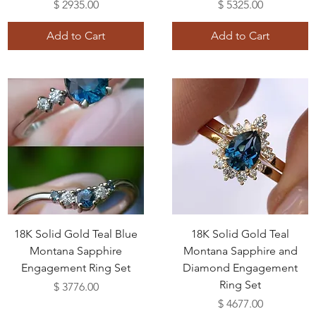
Price
Price
$ 2935.00
$ 5325.00
Add to Cart
Add to Cart
18K Solid Gold Teal Blue
18K Solid Gold Teal
Montana Sapphire
Montana Sapphire and
Engagement Ring Set
Diamond Engagement
Ring Set
Price
$ 3776.00
Price
$ 4677.00