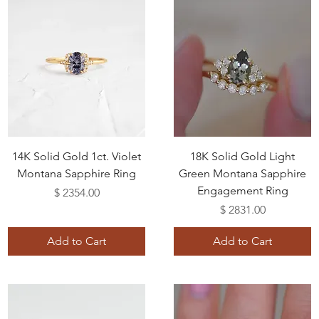
14K Solid Gold 1ct. Violet
18K Solid Gold Light
Montana Sapphire Ring
Green Montana Sapphire
Engagement Ring
Price
$ 2354.00
Price
$ 2831.00
Add to Cart
Add to Cart