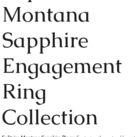
Montana
Sapphire
Engagement
Ring
Collection