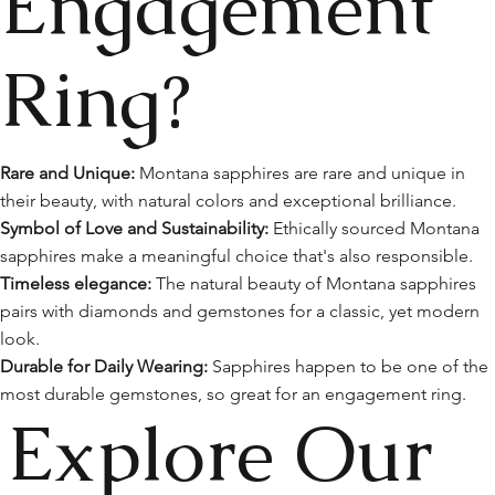
Engagement
Ring?
Rare and Unique:
Montana sapphires are rare and unique in
their beauty, with natural colors and exceptional brilliance.
Symbol of Love and Sustainability:
Ethically sourced Montana
sapphires make a meaningful choice that's also responsible.
Timeless elegance:
The natural beauty of Montana sapphires
pairs with diamonds and gemstones for a classic, yet modern
look.
Durable for Daily Wearing:
Sapphires happen to be one of the
most durable gemstones, so great for an engagement ring.
Explore Our