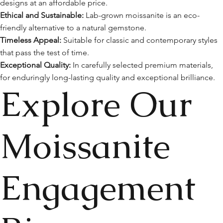
designs at an affordable price.
Ethical and Sustainable:
Lab-grown moissanite is an eco-
friendly alternative to a natural gemstone.
Timeless Appeal:
Suitable for classic and contemporary styles
that pass the test of time.
Exceptional Quality:
In carefully selected premium materials,
for enduringly long-lasting quality and exceptional brilliance.
Explore Our
Moissanite
Engagement