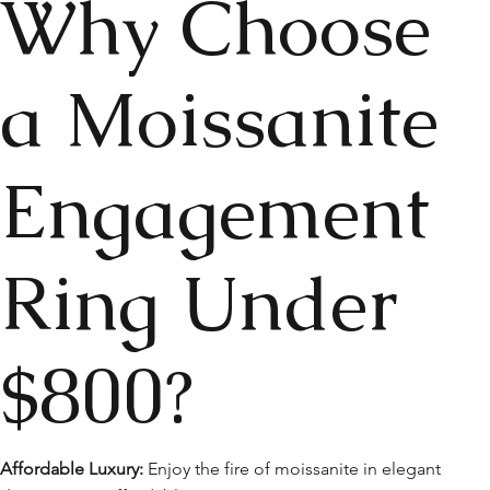
Why Choose
a Moissanite
Engagement
Ring Under
$800?
Affordable Luxury:
Enjoy the fire of moissanite in elegant