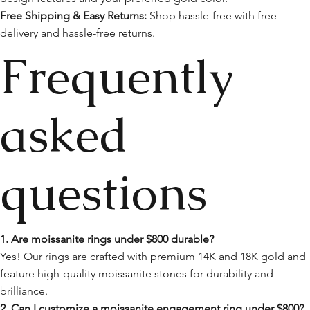
Free Shipping & Easy Returns:
Shop hassle-free with free
delivery and hassle-free returns.
Frequently
asked
questions
1. Are moissanite rings under $800 durable?
Yes! Our rings are crafted with premium 14K and 18K gold and
feature high-quality moissanite stones for durability and
brilliance.
2. Can I customize a moissanite engagement ring under $800?