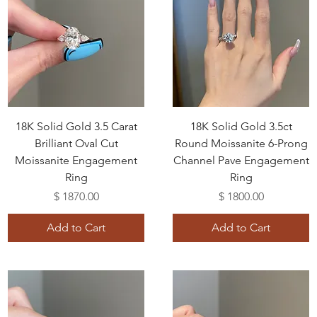
18K Solid Gold 3.5 Carat
18K Solid Gold 3.5ct
Brilliant Oval Cut
Round Moissanite 6-Prong
Moissanite Engagement
Channel Pave Engagement
Ring
Ring
Price
Price
$ 1870.00
$ 1800.00
Add to Cart
Add to Cart