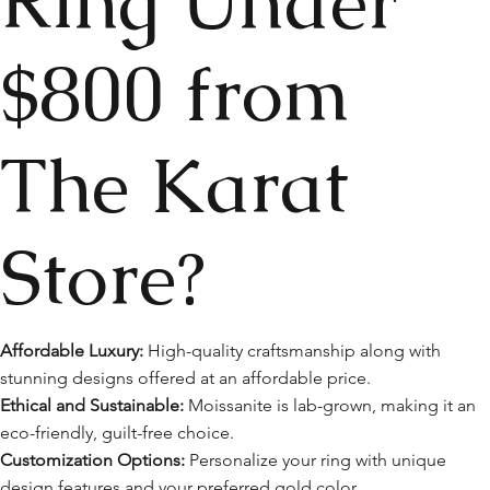
Ring Under
$800 from
The Karat
Store?
Affordable Luxury:
High-quality craftsmanship along with
stunning designs offered at an affordable price.
Ethical and Sustainable:
Moissanite is lab-grown, making it an
eco-friendly, guilt-free choice.
Customization Options:
Personalize your ring with unique
design features and your preferred gold color.