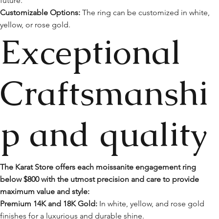
future.
Customizable Options:
The ring can be customized in white,
yellow, or rose gold.
Exceptional
Craftsmanshi
p and quality
The Karat Store offers each moissanite engagement ring
below $800 with the utmost precision and care to provide
maximum value and style:
Premium 14K and 18K Gold:
In white, yellow, and rose gold
finishes for a luxurious and durable shine.