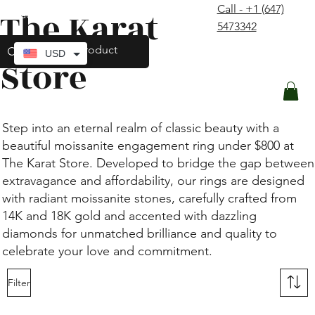
Call - +1 (647)
The Karat
contact@thekaratstore.com
5473342
Log In
USD
Store
Step into an eternal realm of classic beauty with a
beautiful moissanite engagement ring under $800 at
The Karat Store. Developed to bridge the gap between
extravagance and affordability, our rings are designed
with radiant moissanite stones, carefully crafted from
14K and 18K gold and accented with dazzling
diamonds for unmatched brilliance and quality to
celebrate your love and commitment.
Filter