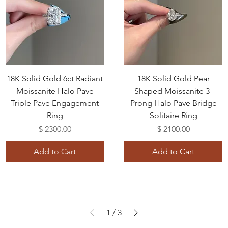
18K Solid Gold 6ct Radiant
18K Solid Gold Pear
Moissanite Halo Pave
Shaped Moissanite 3-
Triple Pave Engagement
Prong Halo Pave Bridge
Ring
Solitaire Ring
Price
Price
$ 2300.00
$ 2100.00
Add to Cart
Add to Cart
1
/
3