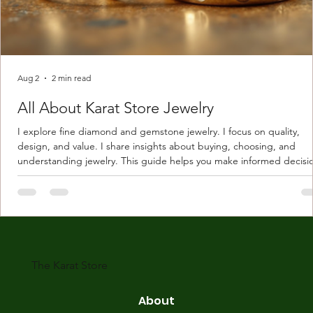
Aug 2
2 min read
All About Karat Store Jewelry
I explore fine diamond and gemstone jewelry. I focus on quality,
design, and value. I share insights about buying, choosing, and
understanding jewelry. This guide helps you make informed decisi
Understanding Karat Store Jewelry Karat store jewelry means piec
made with gold measured in karats. Karat indicates gold purity. Pu
gold is 24 karats. Lower karats mix gold with other metals. Commo
karats are 14K, 18K, and 22K. 14K gold contains 58.3% pure gold. 
gold conta
The Karat Store
About