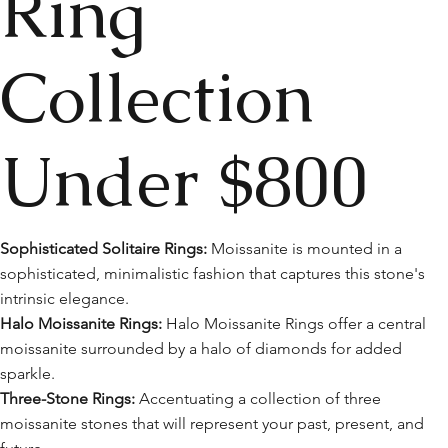
Ring
Collection
Under $800
Sophisticated Solitaire Rings:
Moissanite is mounted in a
sophisticated, minimalistic fashion that captures this stone's
intrinsic elegance.
Halo Moissanite Rings:
Halo Moissanite Rings offer a central
moissanite surrounded by a halo of diamonds for added
sparkle.
Three-Stone Rings:
Accentuating a collection of three
moissanite stones that will represent your past, present, and