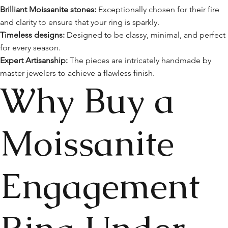
Brilliant Moissanite stones:
Exceptionally chosen for their fire
and clarity to ensure that your ring is sparkly.
Timeless designs:
Designed to be classy, minimal, and perfect
for every season.
Expert Artisanship:
The pieces are intricately handmade by
master jewelers to achieve a flawless finish.
Why Buy a
Moissanite
Engagement