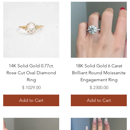
14K Solid Gold 0.77ct.
18K Solid Gold 6 Carat
Rose Cut Oval Diamond
Brilliant Round Moissanite
Ring
Engagement Ring
Price
Price
$ 1029.00
$ 2300.00
Add to Cart
Add to Cart