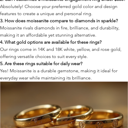
Absolutely! Choose your preferred gold color and design
features to create a unique and personal ring.
3. How does moissanite compare to diamonds in sparkle?
Moissanite rivals diamonds in fire, brilliance, and durability,
making it an affordable yet stunning alternative.
4. What gold options are available for these rings?
Our rings come in 14K and 18K white, yellow, and rose gold,
offering versatile choices to suit every style.
5. Are these rings suitable for daily wear?
Yes! Moissanite is a durable gemstone, making it ideal for
everyday wear while maintaining its brilliance.