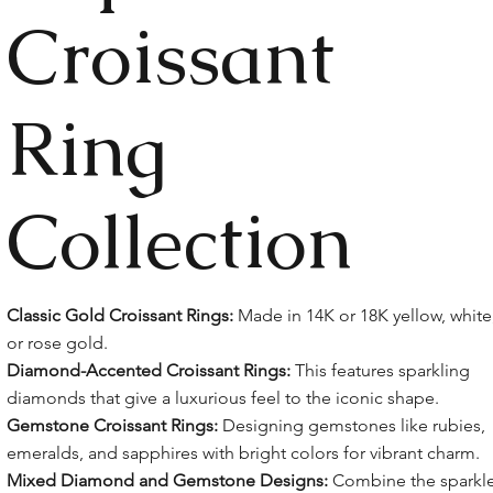
Croissant
Ring
Collection
Classic Gold Croissant Rings:
Made in 14K or 18K yellow, white
or rose gold.
Diamond-Accented Croissant Rings:
This features sparkling
diamonds that give a luxurious feel to the iconic shape.
Gemstone Croissant Rings:
Designing gemstones like rubies,
emeralds, and sapphires with bright colors for vibrant charm.
Mixed Diamond and Gemstone Designs:
Combine the sparkl