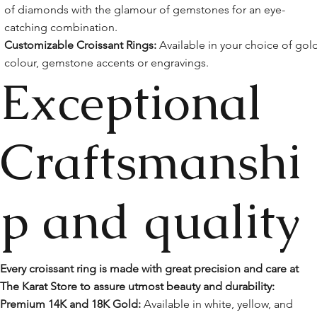
of diamonds with the glamour of gemstones for an eye-
catching combination.
Customizable Croissant Rings:
Available in your choice of gol
colour, gemstone accents or engravings.
Exceptional
Craftsmanshi
p and quality
Every croissant ring is made with great precision and care at
The Karat Store to assure utmost beauty and durability:
Premium 14K and 18K Gold:
Available in white, yellow, and