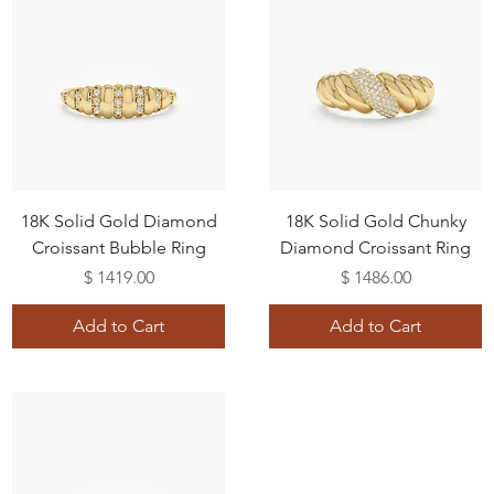
18K Solid Gold Diamond
18K Solid Gold Chunky
Croissant Bubble Ring
Diamond Croissant Ring
Price
Price
$ 1419.00
$ 1486.00
Add to Cart
Add to Cart