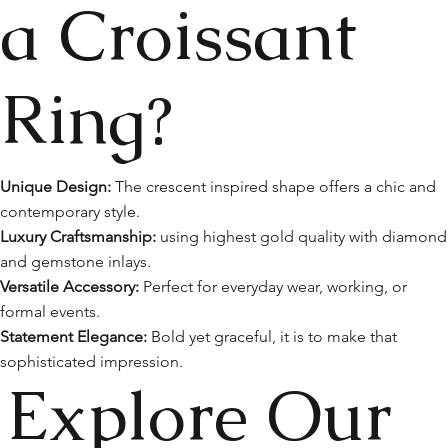
a Croissant
Ring?
Unique Design:
The crescent inspired shape offers a chic and
contemporary style.
Luxury Craftsmanship:
using highest gold quality with diamond
and gemstone inlays.
Versatile Accessory:
Perfect for everyday wear, working, or
formal events.
Statement Elegance:
Bold yet graceful, it is to make that
sophisticated impression.
Explore Our