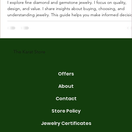
I explore fine diamond and gemstone jewelry. I focus on quality,
design, and value. I share insights about buying, choosing, and
understanding jewelry. This guide helps you make informed decisi
Understanding Karat Store Jewelry Karat store jewelry means piec
made with gold measured in karats. Karat indicates gold purity. Pu
gold is 24 karats. Lower karats mix gold with other metals. Commo
karats are 14K, 18K, and 22K. 14K gold contains 58.3% pure gold. 
gold conta
The Karat Store
Offers
About
Contact
Store Policy
Jewelry Certificates