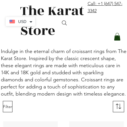
The Karat
Call: +1 (647) 547-
contact@thekaratstore.com
3342
Log In
USD
Store
Indulge in the eternal charm of croissant rings from The
Karat Store. Inspired by the classic crescent shape,
these elegant rings are made with meticulous care in
14K and 18K gold and studded with sparkling
diamonds and colorful gemstones. Croissant rings are
perfect for adding a touch of sophistication to any
outfit, blending modern design with timeless elegance.
Filter