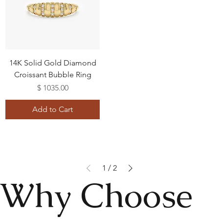
14K Solid Gold Diamond
Croissant Bubble Ring
Price
$ 1035.00
Add to Cart
1
/
2
Why Choose