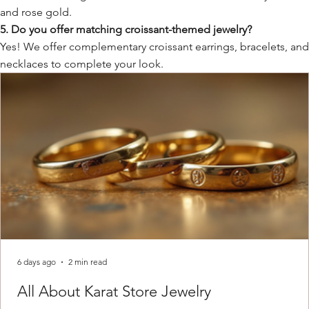
and rose gold.
5. Do you offer matching croissant-themed jewelry?
Yes! We offer complementary croissant earrings, bracelets, an
necklaces to complete your look.
6 days ago
2 min read
All About Karat Store Jewelry