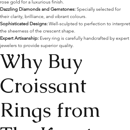
rose gold for a luxurious finish.
Dazzling Diamonds and Gemstones:
Specially selected for
their clarity, brilliance, and vibrant colours.
Sophisticated Designs:
Well-sculpted to perfection to interpre
the sheerness of the crescent shape.
Expert Artisanship:
Every ring is carefully handcrafted by expert
jewelers to provide superior quality.
Why Buy
Croissant
Rings from