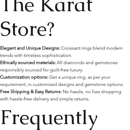
The Karat
Store?
Elegant and Unique Designs:
Croissant rings blend modern
trends with timeless sophistication.
Ethically sourced materials:
All diamonds and gemstones
responsibly sourced for guilt-free luxury.
Customization options:
Get a unique ring, as per your
requirement, in customized designs and gemstone options.
Free Shipping & Easy Returns:
No hassle, no fuss shopping
with hassle-free delivery and simple returns.
Frequently