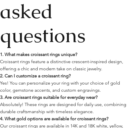
asked
questions
1. What makes croissant rings unique?
Croissant rings feature a distinctive crescent-inspired design,
offering a chic and modern take on classic jewelry.
2. Can I customize a croissant ring?
Yes! You can personalize your ring with your choice of gold
color, gemstone accents, and custom engravings.
3. Are croissant rings suitable for everyday wear?
Absolutely! These rings are designed for daily use, combining
durable craftsmanship with timeless elegance.
4. What gold options are available for croissant rings?
Our croissant rings are available in 14K and 18K white, yellow,