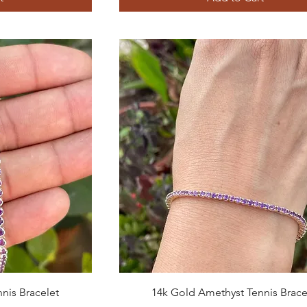
Quick View
nis Bracelet
14k Gold Amethyst Tennis Brace