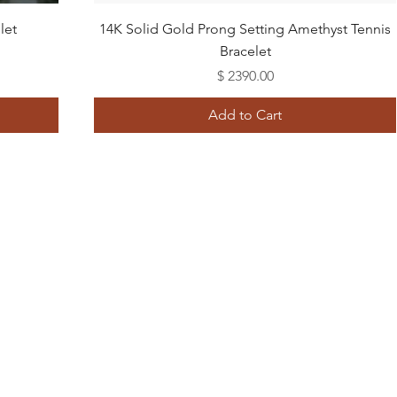
Quick View
let
14K Solid Gold Prong Setting Amethyst Tennis
Bracelet
Price
$ 2390.00
Add to Cart