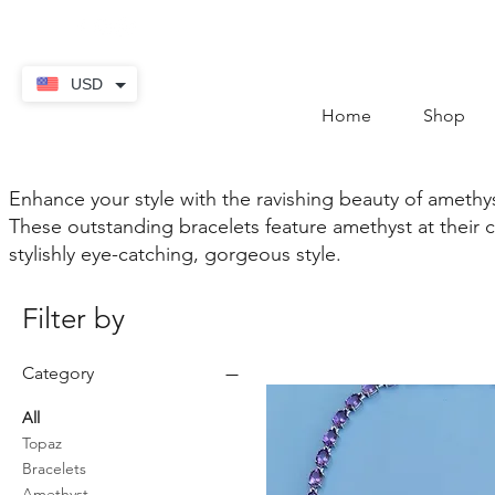
contact@thekaratstore.
USD
Home
Shop
Enhance your style with the ravishing beauty of amethys
These outstanding bracelets feature amethyst at their 
stylishly eye-catching, gorgeous style.
Filter by
Category
All
Topaz
Bracelets
Amethyst