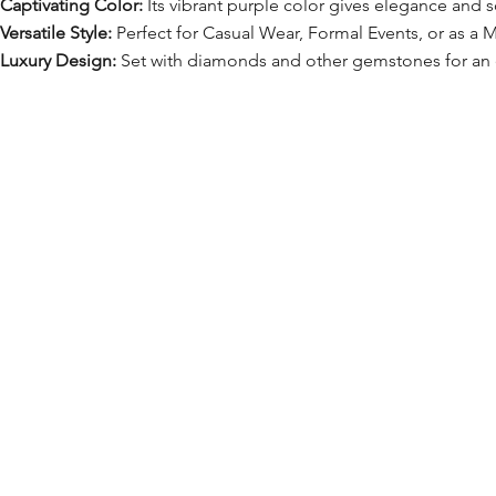
Captivating Color:
Its vibrant purple color gives elegance and so
Versatile Style:
Perfect for Casual Wear, Formal Events, or as a M
Luxury Design:
Set with diamonds and other gemstones for an e