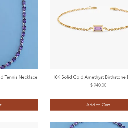
Quick View
ld Tennis Necklace
18K Solid Gold Amethyst Birthstone 
Price
$ 940.00
t
Add to Cart