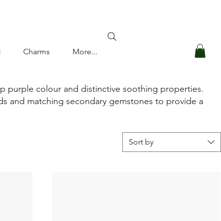
Log In
t
Charms
More...
ep purple colour and distinctive soothing properties.
monds and matching secondary gemstones to provide a
Sort by