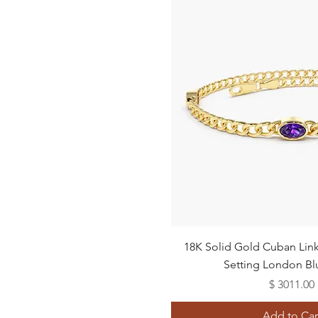
24"
Quick View
18K Solid Gold Cuban Link 
Setting London Bl
Price
$ 3011.00
Add to Car