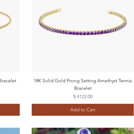
Quick View
Bracelet
18K Solid Gold Prong Setting Amethyst Tennis
Bracelet
Price
$ 4122.00
Add to Cart