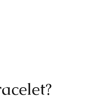
acelet?