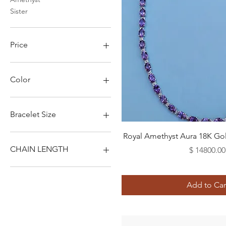
Sister
Price
$760
$14,800
Color
Bracelet Size
Quick View
2XL
Royal Amethyst Aura 18K Go
3XL
CHAIN LENGTH
Price
$ 14800.00
L
M
14"
S
16"
Add to Car
XL
18"
XS
20"
22"