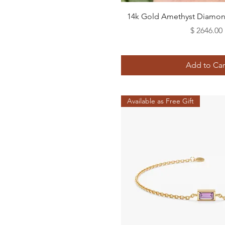
Quick View
14k Gold Amethyst Diamond
Price
$ 2646.00
Add to Car
Available as Free Gift