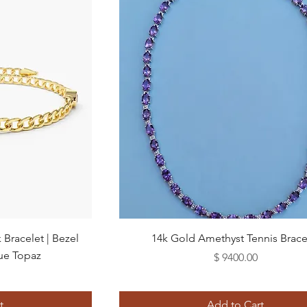
Quick View
Bracelet | Bezel
14k Gold Amethyst Tennis Brace
ue Topaz
Price
$ 9400.00
t
Add to Cart