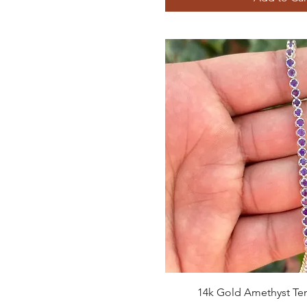
Quick View
14k Gold Amethyst Ten