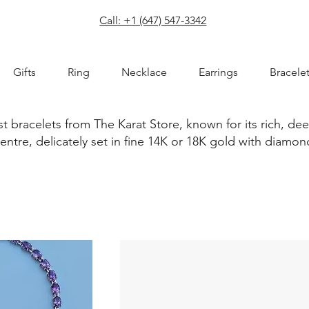
com
Call: +1 (647) 547-3342
Gifts
Ring
Necklace
Earrings
Bracele
t bracelets from The Karat Store, known for its rich, de
centre, delicately set in fine 14K or 18K gold with dia