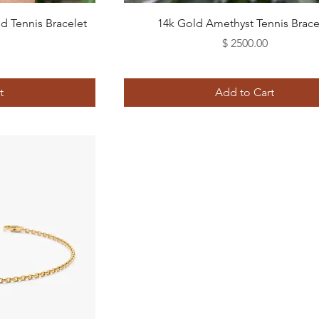
Quick View
 Tennis Bracelet
14k Gold Amethyst Tennis Brace
Price
$ 2500.00
t
Add to Cart