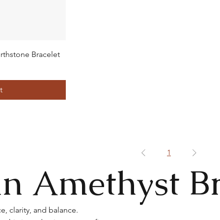
rthstone Bracelet
t
1
n Amethyst Br
, clarity, and balance.