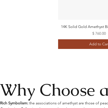
Quick View
14K Solid Gold Amethyst Bi
Price
$ 760.00
Add to Car
Why Choose a
Rich Symbolism:
the associations of amethyst are those of peace