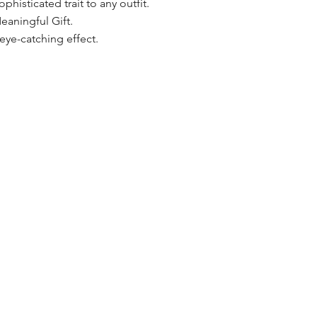
phisticated trait to any outfit.
eaningful Gift.
ye-catching effect.