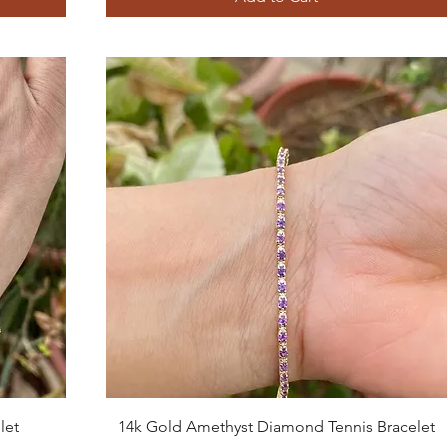
Quick View
let
14k Gold Amethyst Diamond Tennis Bracelet