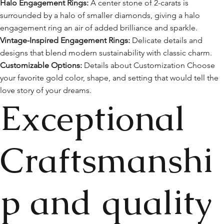
Halo Engagement Rings:
A center stone of 2-carats is
surrounded by a halo of smaller diamonds, giving a halo
engagement ring an air of added brilliance and sparkle.
Vintage-Inspired Engagement Rings:
Delicate details and
designs that blend modern sustainability with classic charm.
Customizable Options:
Details about Customization Choose
your favorite gold color, shape, and setting that would tell the
love story of your dreams.
Exceptional
Craftsmanshi
p and quality