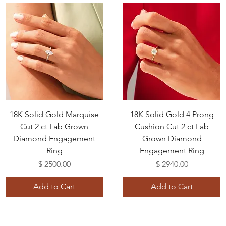
18K Solid Gold Marquise
18K Solid Gold 4 Prong
Cut 2 ct Lab Grown
Cushion Cut 2 ct Lab
Diamond Engagement
Grown Diamond
Ring
Engagement Ring
Price
Price
$ 2500.00
$ 2940.00
Add to Cart
Add to Cart