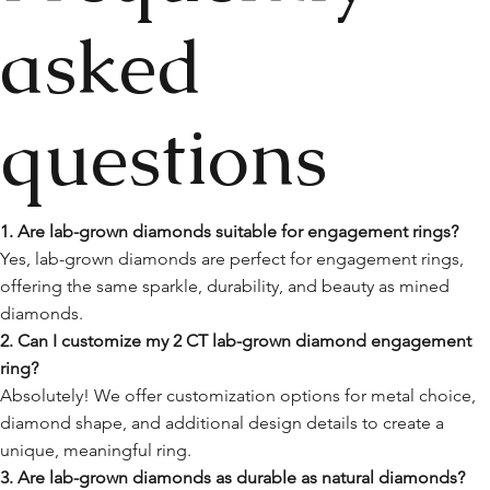
asked
questions
1. Are lab-grown diamonds suitable for engagement rings?
Yes, lab-grown diamonds are perfect for engagement rings,
offering the same sparkle, durability, and beauty as mined
diamonds.
2. Can I customize my 2 CT lab-grown diamond engagement
ring?
Absolutely! We offer customization options for metal choice,
diamond shape, and additional design details to create a
unique, meaningful ring.
3. Are lab-grown diamonds as durable as natural diamonds?