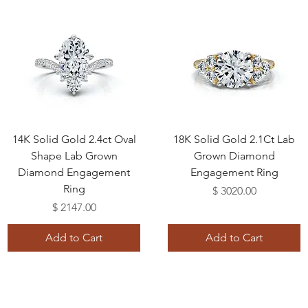
14K Solid Gold 2.4ct Oval
18K Solid Gold 2.1Ct Lab
Shape Lab Grown
Grown Diamond
Diamond Engagement
Engagement Ring
Ring
Price
$ 3020.00
Price
$ 2147.00
Add to Cart
Add to Cart