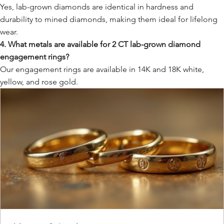
Yes, lab-grown diamonds are identical in hardness and
durability to mined diamonds, making them ideal for lifelong
wear.
4. What metals are available for 2 CT lab-grown diamond
engagement rings?
Our engagement rings are available in 14K and 18K white,
yellow, and rose gold.