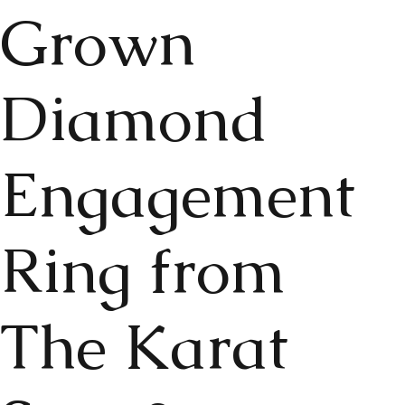
Grown
Diamond
Engagement
Ring from
The Karat