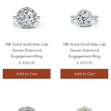
18K Solid Gold Halo Lab
18K Solid Gold Halo Lab
Grown Diamond
Grown Diamond
Engagement Ring
Engagement Ring
Price
Price
$ 3060.00
$ 2870.00
Add to Cart
Add to Cart