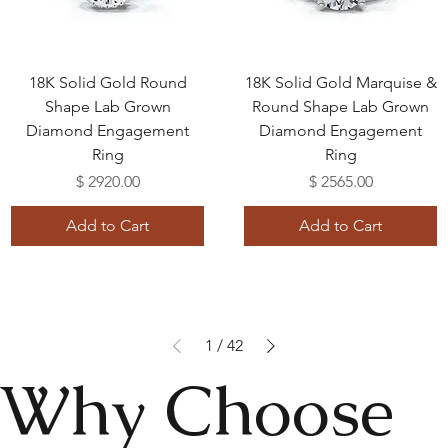
18K Solid Gold Round
18K Solid Gold Marquise &
Shape Lab Grown
Round Shape Lab Grown
Diamond Engagement
Diamond Engagement
Ring
Ring
Price
Price
$ 2920.00
$ 2565.00
Add to Cart
Add to Cart
1
/
42
Why Choose