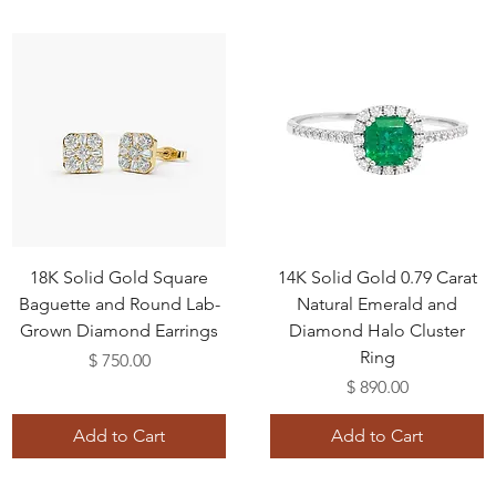
18K Solid Gold Square
14K Solid Gold 0.79 Carat
Baguette and Round Lab-
Natural Emerald and
Grown Diamond Earrings
Diamond Halo Cluster
Ring
Price
$ 750.00
Price
$ 890.00
Add to Cart
Add to Cart