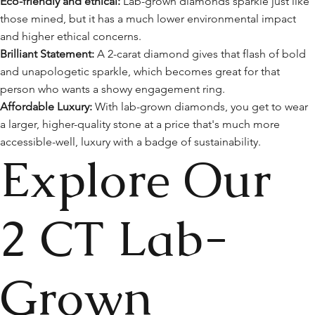
Eco-friendly and ethical:
Lab-grown diamonds sparkle just like
those mined, but it has a much lower environmental impact
and higher ethical concerns.
Brilliant Statement:
A 2-carat diamond gives that flash of bold
and unapologetic sparkle, which becomes great for that
person who wants a showy engagement ring.
Affordable Luxury:
With lab-grown diamonds, you get to wear
a larger, higher-quality stone at a price that's much more
accessible-well, luxury with a badge of sustainability.
Explore Our
2 CT Lab-
Grown