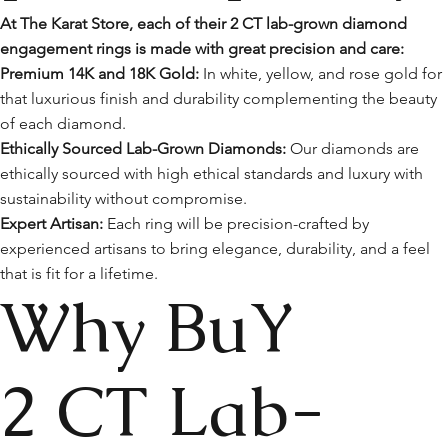
At The Karat Store, each of their 2 CT lab-grown diamond
engagement rings is made with great precision and care:
Premium 14K and 18K Gold:
In white, yellow, and rose gold for
that luxurious finish and durability complementing the beauty
of each diamond.
Ethically Sourced Lab-Grown Diamonds:
Our diamonds are
ethically sourced with high ethical standards and luxury with
sustainability without compromise.
Expert Artisan:
Each ring will be precision-crafted by
experienced artisans to bring elegance, durability, and a feel
that is fit for a lifetime.
Why BuY
2 CT Lab-