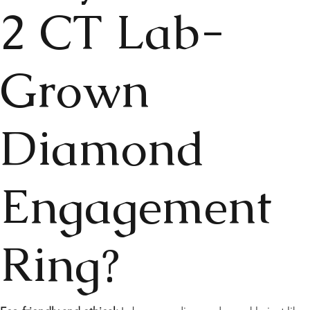
2 CT Lab-
Grown
Diamond
Engagement
Ring?