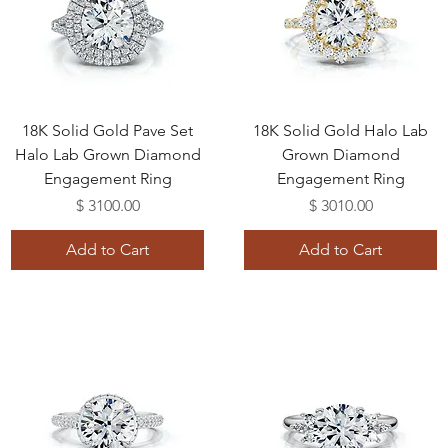
18K Solid Gold Pave Set
18K Solid Gold Halo Lab
Halo Lab Grown Diamond
Grown Diamond
Engagement Ring
Engagement Ring
Price
Price
$ 3100.00
$ 3010.00
Add to Cart
Add to Cart