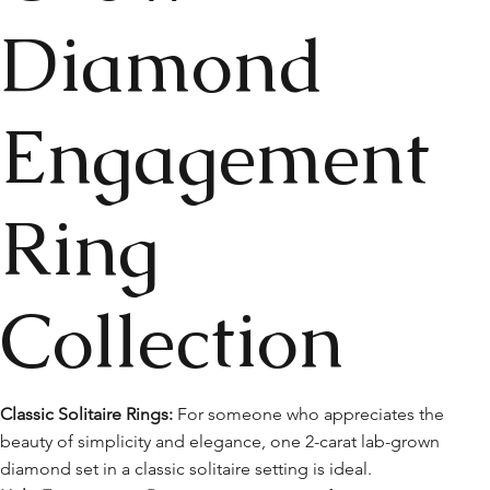
Diamond
Engagement
Ring
Collection
Classic Solitaire Rings:
For someone who appreciates the
beauty of simplicity and elegance, one 2-carat lab-grown
diamond set in a classic solitaire setting is ideal.