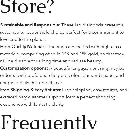
Store?
Sustainable and Responsible:
These lab diamonds present a
sustainable, responsible choice perfect for a commitment to
love and to the planet.
High-Quality Materials:
The rings are crafted with high-class
materials, comprising of solid 14K and 18K gold, so that they
will be durable for a long time and radiate beauty.
Customization options:
A beautiful engagement ring may be
ordered with preference for gold color, diamond shape, and
unique details that reflect love.
Free Shipping & Easy Returns:
Free shipping, easy returns, and
extraordinary customer support form a perfect shopping
experience with fantastic clarity.
Frequently