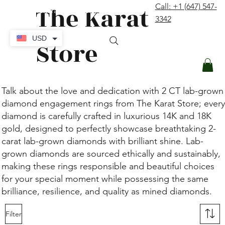
The Karat
Call: +1 (647) 547-
contact@thekaratstore.com
3342
Log In
USD
Store
Talk about the love and dedication with 2 CT lab-grown
diamond engagement rings from The Karat Store; every
diamond is carefully crafted in luxurious 14K and 18K
gold, designed to perfectly showcase breathtaking 2-
carat lab-grown diamonds with brilliant shine. Lab-
grown diamonds are sourced ethically and sustainably,
making these rings responsible and beautiful choices
for your special moment while possessing the same
brilliance, resilience, and quality as mined diamonds.
Filter