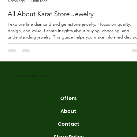
4 days ago
2 min read
All About Karat Store Jewelry
I explore fine diamond and gemstone jewelry. I focus on quality,
design, and value. I share insights about buying, choosing, and
understanding jewelry. This guide helps you make informed decisi
Understanding Karat Store Jewelry Karat store jewelry means piec
made with gold measured in karats. Karat indicates gold purity. Pu
gold is 24 karats. Lower karats mix gold with other metals. Commo
karats are 14K, 18K, and 22K. 14K gold contains 58.3% pure gold. 
gold conta
The Karat Store
Offers
About
Contact
Store Policy