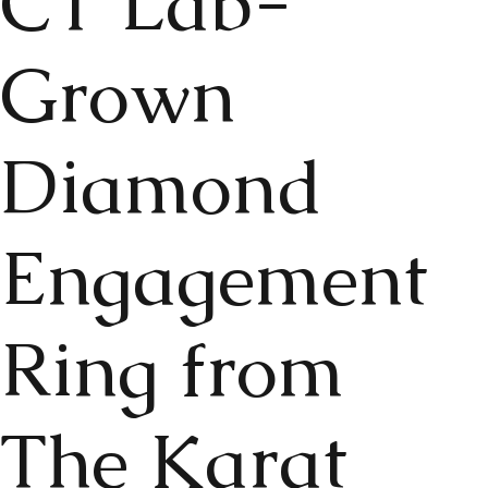
CT Lab-
Grown
Diamond
Engagement
Ring from
The Karat