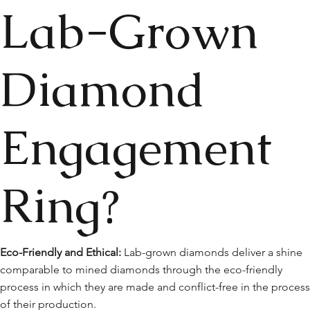
Lab-Grown
Diamond
Engagement
Ring?
Eco-Friendly and Ethical:
Lab-grown diamonds deliver a shine
comparable to mined diamonds through the eco-friendly
process in which they are made and conflict-free in the proces
of their production.