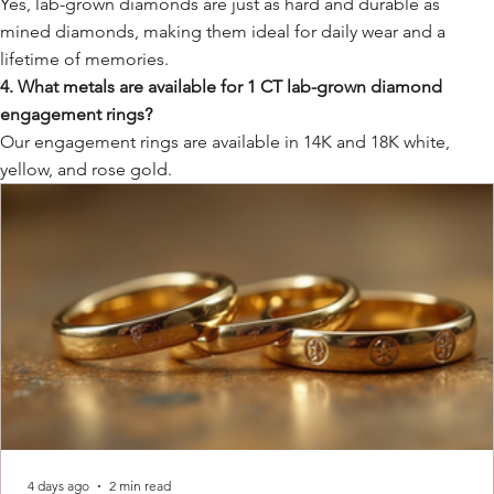
Yes, lab-grown diamonds are just as hard and durable as
mined diamonds, making them ideal for daily wear and a
lifetime of memories.
4. What metals are available for 1 CT lab-grown diamond
engagement rings?
Our engagement rings are available in 14K and 18K white,
yellow, and rose gold.
4 days ago
2 min read