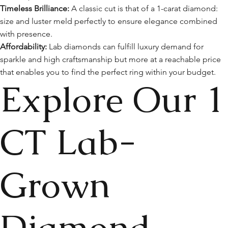
Timeless Brilliance:
A classic cut is that of a 1-carat diamond:
size and luster meld perfectly to ensure elegance combined
with presence.
Affordability:
Lab diamonds can fulfill luxury demand for
sparkle and high craftsmanship but more at a reachable price
that enables you to find the perfect ring within your budget.
Explore Our 1
CT Lab-
Grown
Diamond