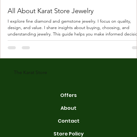
All About Karat Store Jewelry
I explore fine diamond and gemstone jewelry. I focus on quality,
design, and value. I share insights about buying, choosing, and
understanding jewelry. This guide helps you make informed decisi
Understanding Karat Store Jewelry Karat store jewelry means piec
made with gold measured in karats. Karat indicates gold purity. Pu
gold is 24 karats. Lower karats mix gold with other metals. Commo
karats are 14K, 18K, and 22K. 14K gold contains 58.3% pure gold. 
gold conta
The Karat Store
Offers
About
Contact
Store Policy