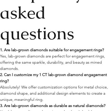
asked
questions
1. Are lab-grown diamonds suitable for engagement rings?
Yes, lab-grown diamonds are perfect for engagement rings,
offering the same sparkle, durability, and beauty as mined
diamonds.
2. Can I customize my 1 CT lab-grown diamond engagement
ring?
Absolutely! We offer customization options for metal choice,
diamond shape, and additional design elements to create a
unique, meaningful ring.
3. Are lab-grown diamonds as durable as natural diamonds?