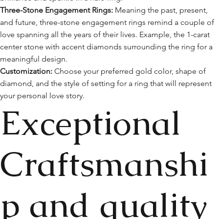
Three-Stone Engagement Rings:
Meaning the past, present,
and future, three-stone engagement rings remind a couple of
love spanning all the years of their lives. Example, the 1-carat
center stone with accent diamonds surrounding the ring for a
meaningful design.
Customization:
Choose your preferred gold color, shape of
diamond, and the style of setting for a ring that will represent
your personal love story.
Exceptional
Craftsmanshi
p and quality