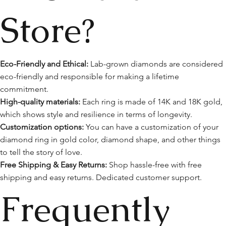
Store?
Eco-Friendly and Ethical:
Lab-grown diamonds are considered
eco-friendly and responsible for making a lifetime
commitment.
High-quality materials:
Each ring is made of 14K and 18K gold,
which shows style and resilience in terms of longevity.
Customization options:
You can have a customization of your
diamond ring in gold color, diamond shape, and other things
to tell the story of love.
Free Shipping & Easy Returns:
Shop hassle-free with free
shipping and easy returns. Dedicated customer support.
Frequently