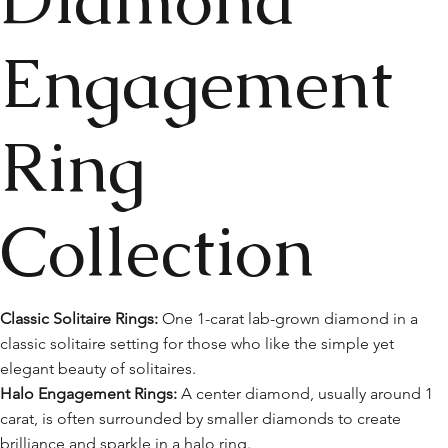
Engagement
Ring
Collection
Classic Solitaire Rings:
One 1-carat lab-grown diamond in a
classic solitaire setting for those who like the simple yet
elegant beauty of solitaires.
Halo Engagement Rings:
A center diamond, usually around 1
carat, is often surrounded by smaller diamonds to create
brilliance and sparkle in a halo ring.