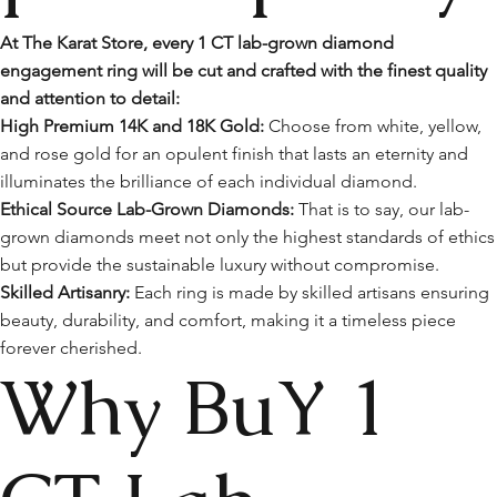
At The Karat Store, every 1 CT lab-grown diamond
engagement ring will be cut and crafted with the finest quality
and attention to detail:
High Premium 14K and 18K Gold:
Choose from white, yellow,
and rose gold for an opulent finish that lasts an eternity and
illuminates the brilliance of each individual diamond.
Ethical Source Lab-Grown Diamonds:
That is to say, our lab-
grown diamonds meet not only the highest standards of ethics
but provide the sustainable luxury without compromise.
Skilled Artisanry:
Each ring is made by skilled artisans ensuring
beauty, durability, and comfort, making it a timeless piece
forever cherished.
Why BuY 1