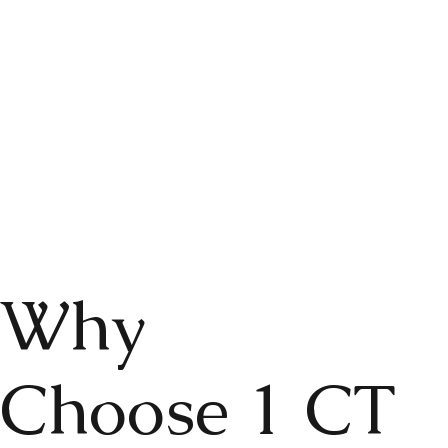
Why
Choose 1 CT