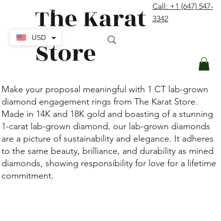
The Karat
Call: +1 (647) 547-
contact@thekaratstore.com
3342
Log In
USD
Store
Make your proposal meaningful with 1 CT lab-grown
diamond engagement rings from The Karat Store.
Made in 14K and 18K gold and boasting of a stunning
1-carat lab-grown diamond, our lab-grown diamonds
are a picture of sustainability and elegance. It adheres
to the same beauty, brilliance, and durability as mined
diamonds, showing responsibility for love for a lifetime
commitment.