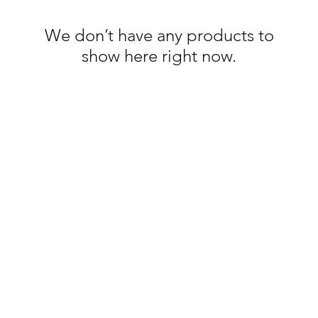
We don’t have any products to
show here right now.