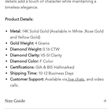
details add a touch of character while maintaining a
timeless elegance.
Product Details:
Metal:
14K Solid Gold (Available in White ,Rose Gold
and Yellow Gold)
Gold Weight:
4 Grams
Diamond Weight:
0.16 CTW
Diamond Clarity:
VS-SI Clarity
Diamond Color:
F Color
Certifications:
GIA & BIS Hallmarked
Shipping Time:
10-12 Business Days
Customer Support:
Available via
live chats
, and video
calls.
Size Guide