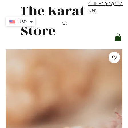
The Karat
Call: +1 (647) 547-
contact@thekaratstore.com
3342
Log In
USD
Store