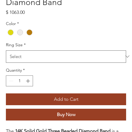
Diamond Band
Price
$ 1063.00
Color
*
Ring Size
*
Quantity
*
Add to Cart
Buy Now
The
14K Solid Gold Three Beaded Diamond Band
is a