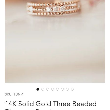
SKU: TUN-1
14K Solid Gold Three Beaded