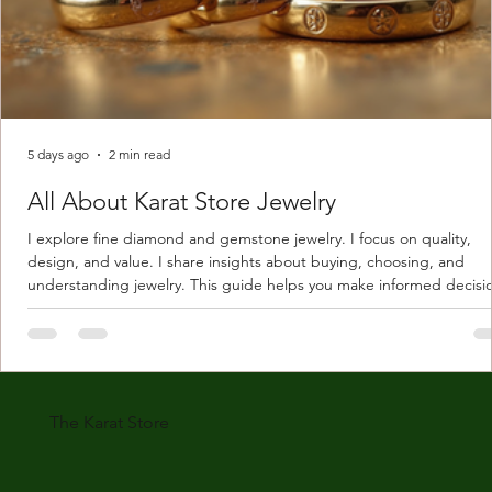
5 days ago
2 min read
All About Karat Store Jewelry
I explore fine diamond and gemstone jewelry. I focus on quality,
design, and value. I share insights about buying, choosing, and
understanding jewelry. This guide helps you make informed decisi
Understanding Karat Store Jewelry Karat store jewelry means piec
made with gold measured in karats. Karat indicates gold purity. Pu
gold is 24 karats. Lower karats mix gold with other metals. Commo
karats are 14K, 18K, and 22K. 14K gold contains 58.3% pure gold. 
gold conta
The Karat Store