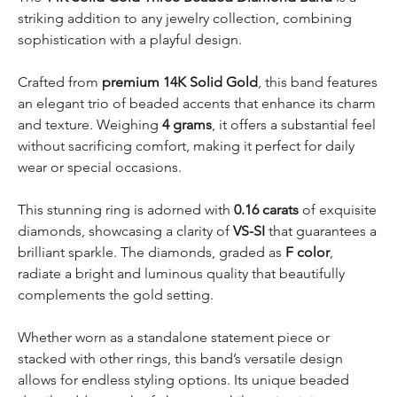
striking addition to any jewelry collection, combining
sophistication with a playful design.
Crafted from
premium 14K Solid Gold
, this band features
an elegant trio of beaded accents that enhance its charm
and texture. Weighing
4 grams
, it offers a substantial feel
without sacrificing comfort, making it perfect for daily
wear or special occasions.
This stunning ring is adorned with
0.16 carats
of exquisite
diamonds, showcasing a clarity of
VS-SI
that guarantees a
brilliant sparkle. The diamonds, graded as
F color
,
radiate a bright and luminous quality that beautifully
complements the gold setting.
Whether worn as a standalone statement piece or
stacked with other rings, this band’s versatile design
allows for endless styling options. Its unique beaded