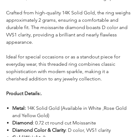
Crafted from high-quality 14K Solid Gold, the ring weighs
approximately 2 grams, ensuring a comfortable and
durable fit. The moissanite diamond boasts D color and
VVS1 clarity, providing a brilliant and nearly flawless
appearance.
Ideal for special occasions or as a standout piece for
everyday wear, this threaded ring combines classic
sophistication with modern sparkle, making it a
cherished addition to any jewelry collection.
Product Details:.
Metal:
14K Solid Gold (Available in White ,Rose Gold
and Yellow Gold)
Diamond
: 0.72 ct round cut Moissanite
Diamond Color & Clarity
: D color, VVS1 clarity