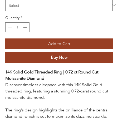
Quantity
*
Add to Cart
Buy Now
14K Solid Gold Threaded Ring | 0.72 ct Round Cut
Moissanite Diamond
Discover timeless elegance with this 14K Solid Gold
threaded ring, featuring a stunning 0.72-carat round cut
moissanite diamond.
The ring's design highlights the brilliance of the central
diamond, which is set to maximize its dazzling sparkle.