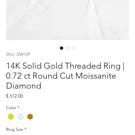
SKU: DW129
14K Solid Gold Threaded Ring |
0.72 ct Round Cut Moissanite
Diamond
Price
$ 512.00
Color
*
Ring Size
*