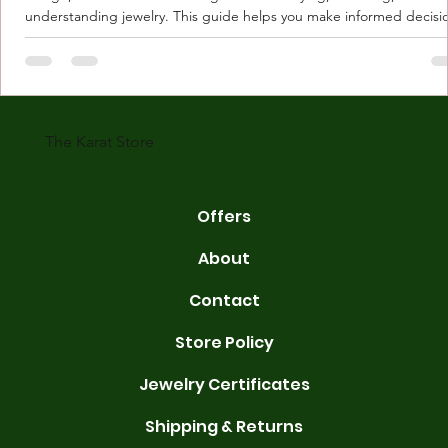
understanding jewelry. This guide helps you make informed decisi
Understanding Karat Store Jewelry Karat store jewelry means piec
made with gold measured in karats. Karat indicates gold purity. Pu
gold is 24 karats. Lower karats mix gold with other metals. Commo
karats are 14K, 18K, and 22K. 14K gold contains 58.3% pure gold. 
gold conta
The Karat Store
Offers
About
Contact
Store Policy
Jewelry Certificates
Shipping & Returns