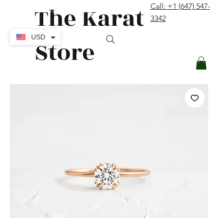
The Karat
Call: +1 (647) 547-
contact@thekaratstore.com
3342
Log In
USD
Store