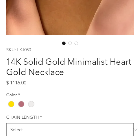
SKU: LKJ050
14K Solid Gold Minimalist Heart
Gold Necklace
Price
$ 1116.00
Color
*
CHAIN LENGTH
*