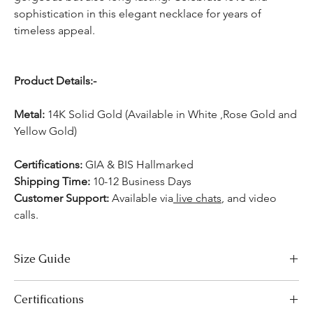
sophistication in this elegant necklace for years of
timeless appeal.
Product Details:-
Metal:
14K Solid Gold (Available in White ,Rose Gold and
Yellow Gold)
Certifications:
GIA & BIS Hallmarked
Shipping Time:
10-12 Business Days
Customer Support:
Available
via
live chats
, and video
calls.
Size Guide
Necklace Size Chart
Certifications
LENGTH (INCHES)
LENGTH (CM)