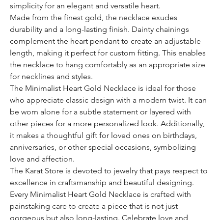
simplicity for an elegant and versatile heart.
Made from the finest gold, the necklace exudes
durability and a long-lasting finish. Dainty chainings
complement the heart pendant to create an adjustable
length, making it perfect for custom fitting. This enables
the necklace to hang comfortably as an appropriate size
for necklines and styles.
The Minimalist Heart Gold Necklace is ideal for those
who appreciate classic design with a modern twist. It can
be worn alone for a subtle statement or layered with
other pieces for a more personalized look. Additionally,
it makes a thoughtful gift for loved ones on birthdays,
anniversaries, or other special occasions, symbolizing
love and affection.
The Karat Store is devoted to jewelry that pays respect to
excellence in craftsmanship and beautiful designing.
Every Minimalist Heart Gold Necklace is crafted with
painstaking care to create a piece that is not just
gorgeous but also long-lasting. Celebrate love and