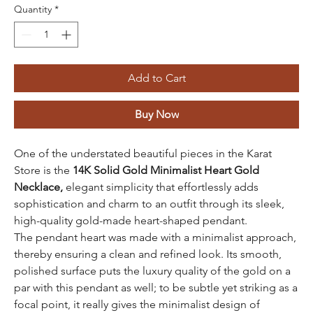
Quantity
*
Add to Cart
Buy Now
One of the understated beautiful pieces in the Karat
Store is the
14K Solid Gold
Minimalist Heart Gold
Necklace,
elegant simplicity that effortlessly adds
sophistication and charm to an outfit through its sleek,
high-quality gold-made heart-shaped pendant.
The pendant heart was made with a minimalist approach,
thereby ensuring a clean and refined look. Its smooth,
polished surface puts the luxury quality of the gold on a
par with this pendant as well; to be subtle yet striking as a
focal point, it really gives the minimalist design of