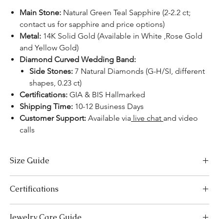
Main Stone:
Natural Green Teal Sapphire (2-2.2 ct;
contact us for sapphire and price options)
Metal:
14K Solid Gold (Available in White ,Rose Gold
and Yellow Gold)
Diamond Curved Wedding Band:
Side Stones:
7 Natural Diamonds (G-H/SI, different
shapes, 0.23 ct)
Certifications:
GIA & BIS Hallmarked
Shipping Time:
10-12 Business Days
Customer Support:
Available via
live chat
and video
calls
Size Guide
US Size
Inside Diameter (mm)
Certifications
3
14.1
We take pride in offering high-quality jewelry and providing the
Jewelry Care Guide
necessary certifications to ensure your peace of mind. Below is a