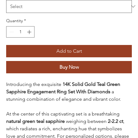
Quantity
*
Add to Cart
Buy Now
Introducing the exquisite
14K Solid Gold Teal Green
Sapphire Engagement Ring Set With Diamonds
a
stunning combination of elegance and vibrant color.
At the center of this captivating set is a breathtaking
natural green teal sapphire
weighing between
2-2.2 ct
,
which radiates a rich, enchanting hue that symbolizes
love and commitment. For personalized options, please