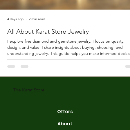
4 days ago
2 min read
All About Karat Store Jewelry
I explore fine diamond and gemstone jewelry. I focus on quality,
design, and value. I share insights about buying, choosing, and
understanding jewelry. This guide helps you make informed decisi
Understanding Karat Store Jewelry Karat store jewelry means piec
made with gold measured in karats. Karat indicates gold purity. Pu
gold is 24 karats. Lower karats mix gold with other metals. Commo
karats are 14K, 18K, and 22K. 14K gold contains 58.3% pure gold. 
gold conta
The Karat Store
Offers
About