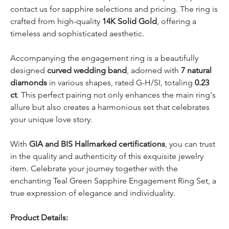
contact us for sapphire selections and pricing. The ring is
crafted from high-quality
14K Solid Gold
, offering a
timeless and sophisticated aesthetic.
Accompanying the engagement ring is a beautifully
designed
curved wedding band
, adorned with
7 natural
diamonds
in various shapes, rated G-H/SI, totaling
0.23
ct
. This perfect pairing not only enhances the main ring's
allure but also creates a harmonious set that celebrates
your unique love story.
With
GIA and BIS Hallmarked certifications
, you can trust
in the quality and authenticity of this exquisite jewelry
item. Celebrate your journey together with the
enchanting Teal Green Sapphire Engagement Ring Set, a
true expression of elegance and individuality.
Product Details: