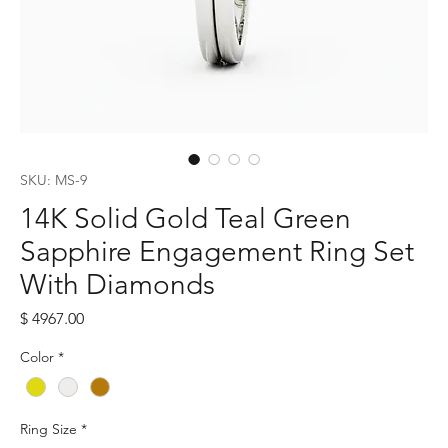
SKU: MS-9
14K Solid Gold Teal Green
Sapphire Engagement Ring Set
With Diamonds
Price
$ 4967.00
Color
*
Ring Size
*