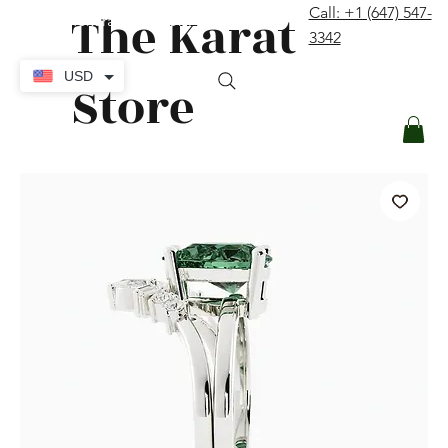
The Karat
Call: +1 (647) 547-
contact@thekaratstore.com
3342
Log In
USD
Store