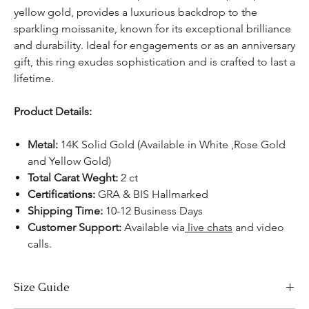
yellow gold, provides a luxurious backdrop to the
sparkling moissanite, known for its exceptional brilliance
and durability. Ideal for engagements or as an anniversary
gift, this ring exudes sophistication and is crafted to last a
lifetime.
Product Details:
Metal:
14K Solid Gold (Available in White ,Rose Gold
and Yellow Gold)
Total Carat Weght:
2 ct
Certifications:
GRA & BIS Hallmarked
Shipping Time:
10-12 Business Days
Customer Support:
Available via
live chats
and video
calls.
Size Guide