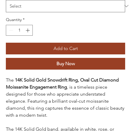
Quantity
*
Add to Cart
Buy Now
The
14K Solid Gold Snowdrift Ring, Oval Cut Diamond
Moissanite Engagement Ring
, is a timeless piece
designed for those who appreciate understated
elegance. Featuring a brilliant oval-cut moissanite
diamond, this ring captures the essence of classic beauty
with a modern twist.
The 14K Solid Gold band, available in white, rose, or