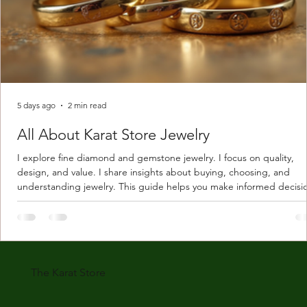
5 days ago
2 min read
All About Karat Store Jewelry
I explore fine diamond and gemstone jewelry. I focus on quality,
design, and value. I share insights about buying, choosing, and
understanding jewelry. This guide helps you make informed decisi
Understanding Karat Store Jewelry Karat store jewelry means piec
made with gold measured in karats. Karat indicates gold purity. Pu
gold is 24 karats. Lower karats mix gold with other metals. Commo
karats are 14K, 18K, and 22K. 14K gold contains 58.3% pure gold. 
gold conta
The Karat Store