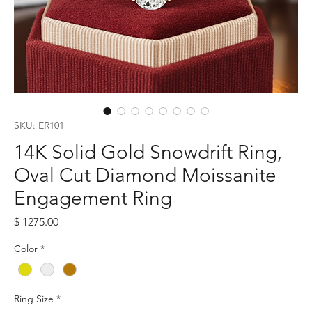
SKU: ER101
14K Solid Gold Snowdrift Ring,
Oval Cut Diamond Moissanite
Engagement Ring
Price
$ 1275.00
Color
*
Ring Size
*