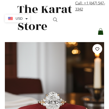
The Karat
Call: +1 (647) 547-
contact@thekaratstore.com
3342
Log In
USD
Store