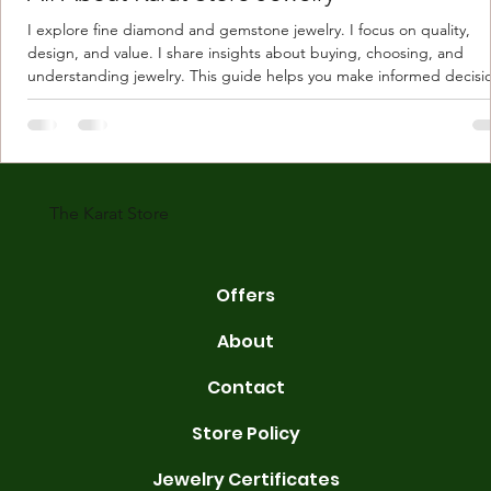
I explore fine diamond and gemstone jewelry. I focus on quality,
design, and value. I share insights about buying, choosing, and
understanding jewelry. This guide helps you make informed decisi
Understanding Karat Store Jewelry Karat store jewelry means piec
made with gold measured in karats. Karat indicates gold purity. Pu
gold is 24 karats. Lower karats mix gold with other metals. Commo
karats are 14K, 18K, and 22K. 14K gold contains 58.3% pure gold. 
gold conta
The Karat Store
Offers
About
Contact
Store Policy
Jewelry Certificates