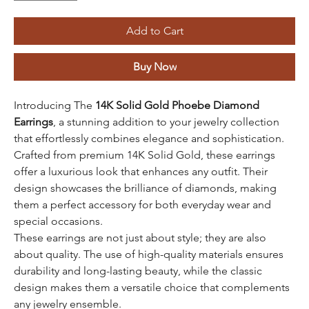
Add to Cart
Buy Now
Introducing The
14K Solid Gold Phoebe Diamond
Earrings
, a stunning addition to your jewelry collection
that effortlessly combines elegance and sophistication.
Crafted from premium 14K Solid Gold, these earrings
offer a luxurious look that enhances any outfit. Their
design showcases the brilliance of diamonds, making
them a perfect accessory for both everyday wear and
special occasions.
These earrings are not just about style; they are also
about quality. The use of high-quality materials ensures
durability and long-lasting beauty, while the classic
design makes them a versatile choice that complements
any jewelry ensemble.