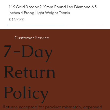
14K Gold 3.66ctw 2.40mm Round Lab Diamond 6.5
Inches 4 Prong Light Weight Tennis
Price
$ 1650.00
Available as Free Gift
Customer Service
7-Day
Return
Policy
Returns accepted for product mismatch, approved