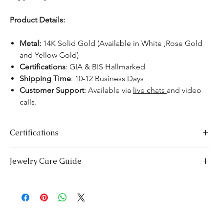
Product Details:
Metal:
14K Solid Gold (Available in White ,Rose Gold
and Yellow Gold)
Certifications
: GIA & BIS Hallmarked
Shipping Time
: 10-12 Business Days
Customer Support
: Available via
live chats
and video
calls.
Certifications
We take pride in offering high-quality jewelry and providing the
Jewelry Care Guide
necessary certifications to ensure your peace of mind. Below is a
breakdown of the certification process for each product type:
Last On, First Off:
Put on your jewellery after applying
Lab-Grown Solitaire Jewelry:
Certified by the International
makeup, perfume, or hairspray, and remove it first before
Gemological Institute (IGI) for authenticity and quality.
bedtime or engaging in activities like swimming or
Gemstone Jewelry:
Accompanied by a detailed Gemologist
exercising.
Report.