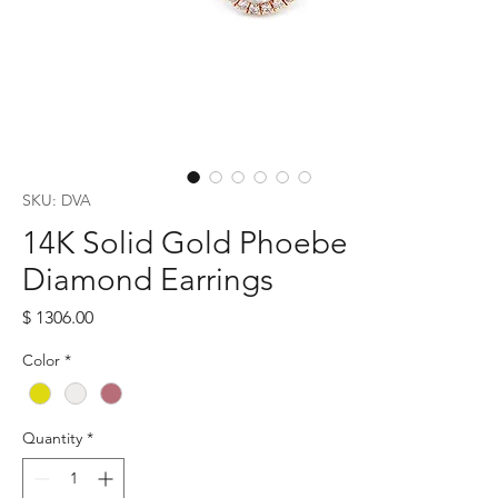
SKU: DVA
14K Solid Gold Phoebe
Diamond Earrings
Price
$ 1306.00
Color
*
Quantity
*