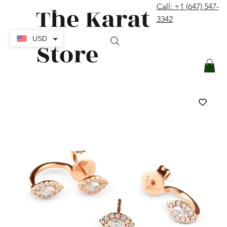
The Karat
Call: +1 (647) 547-
contact@thekaratstore.com
3342
Log In
USD
Store