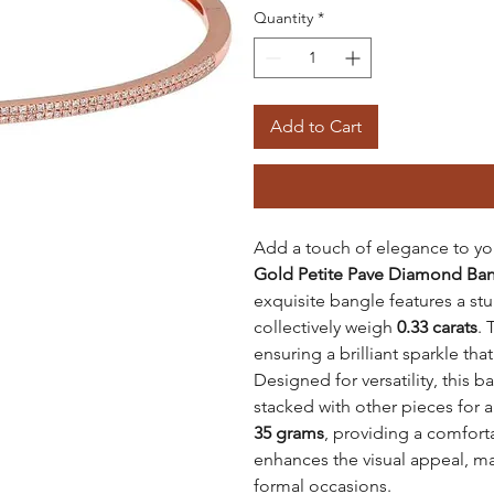
Quantity
*
Add to Cart
Add a touch of elegance to you
Gold
Petite Pave Diamond Ba
exquisite bangle features a s
collectively weigh
0.33 carats
.
ensuring a brilliant sparkle tha
Designed for versatility, this 
stacked with other pieces for 
35 grams
, providing a comforta
enhances the visual appeal, ma
formal occasions.