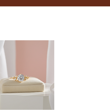
 your wrist.
inches.
t size, opt for adjustable bracelets that provide
 when it's typically at its largest.
fer; some may like a snug fit, while others prefer a