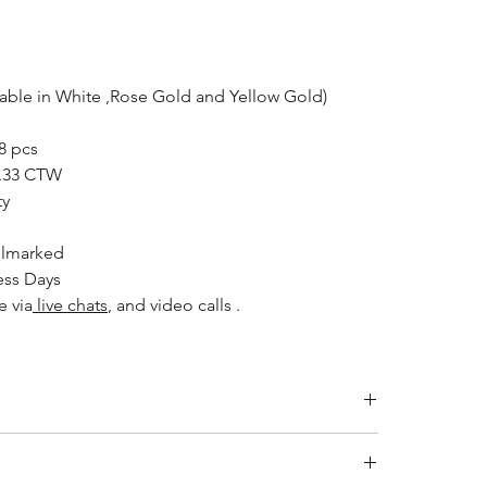
lable in White ,Rose Gold and Yellow Gold)
8 pcs
.33 CTW
ty
allmarked
ess Days
e via
live chats
, and video calls .
NGTH (INCHES)
LENGTH (CM)