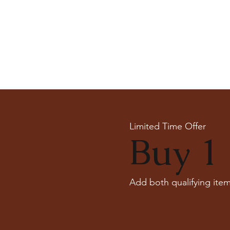
Limited Time Offer
Buy 1 
Add both qualifying item