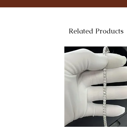
Related Products