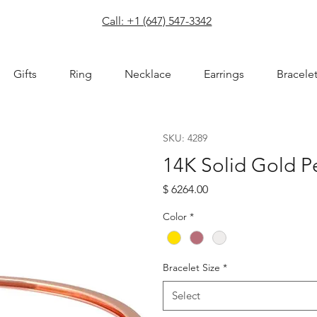
com
Call: +1 (647) 547-3342
Gifts
Ring
Necklace
Earrings
Bracele
SKU: 4289
14K Solid Gold P
Price
$ 6264.00
Color
*
Bracelet Size
*
Select