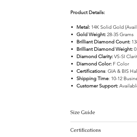
Product Details:
Metal:
14K Solid Gold (Avai
Gold Weight:
28-35 Grams
Brilliant Diamond Count:
13
Brilliant Diamond Weight:
0
Diamond Clarity:
VS-SI Clari
Diamond Color:
F Color
Certifications
: GIA & BIS H
Shipping Time
: 10-12 Busin
Customer Support:
Availabl
Size Guide
Bracelet Size Chart
Certifications
SIZES
LE