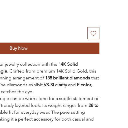
Buy Now
r jewelry collection with the
14K Solid
ngle
. Crafted from premium 14K Solid Gold, this
tunning arrangement of
138 brilliant diamonds
that
 The diamonds exhibit
VS-SI clarity
and
F color
,
t catches the eye.
bangle can be worn alone for a subtle statement or
a trendy layered look. Its weight ranges from
28 to
ble fit for everyday wear. The pave setting
king it a perfect accessory for both casual and