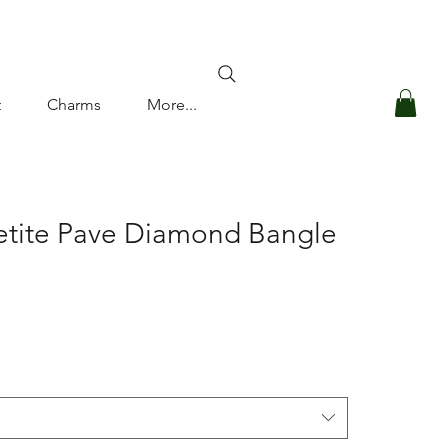
Log In
t
Charms
More...
etite Pave Diamond Bangle