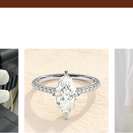
finger between the tape and
Record the Measurement:
Record the measurement in 
Adjustable Bracelets
If you're unsure about your exac
flexibility.
Tips
Measure your wrist in the evening
Consider the type of fit you pre
looser feel.