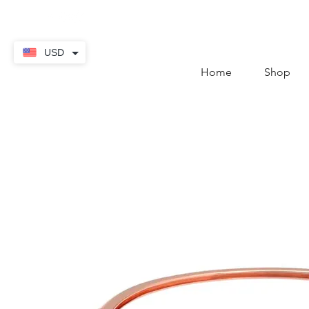
contact@thekaratstore.
USD
Home
Shop