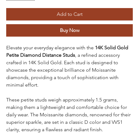
Add to Cart
Buy Now
Elevate your everyday elegance with the
14K Solid Gold
Petite Diamond Distance Studs
, a refined accessory
crafted in 14K Solid Gold. Each stud is designed to
showcase the exceptional brilliance of Moissanite
diamonds, providing a touch of sophistication with
minimal effort.
These petite studs weigh approximately 1.5 grams,
making them a lightweight and comfortable choice for
daily wear. The Moissanite diamonds, renowned for their
superior sparkle, are set in a classic D color and VVS1
clarity, ensuring a flawless and radiant finish.