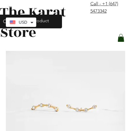
Call - +1 (647)
The Karat
contact@thekaratstore.com
5473342
Log In
USD
Store