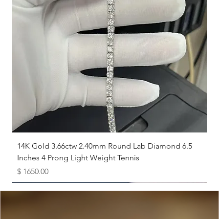
experts at
The Karat Store
for recommendations.
14K Gold 3.66ctw 2.40mm Round Lab Diamond 6.5
Inches 4 Prong Light Weight Tennis
Price
$ 1650.00
Available as Free Gift