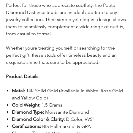
Perfect for those who appreciate subtlety, the Petite
Diamond Distance Studs are an ideal addition to any
jewelry collection. Their simple yet elegant design allows
them to seamlessly complement a wide range of outfits,
from casual to formal.
Whether youre treating yourself or searching for the
perfect gift, these studs offer timeless beauty and an
exquisite shine thats sure to be appreciated.
Product Details:
Metal:
14K Solid Gold (Available in White ,Rose Gold
and Yellow Gold)
Gold Weight:
1.5 Grams
Diamond Type:
Moissanite Diamond
Diamond Color & Clarity:
D Color, VVS1
Certifications:
BIS Hallmarked & GRA