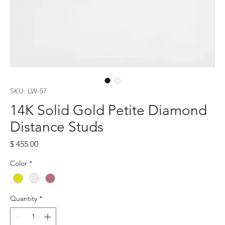
SKU: LW-57
14K Solid Gold Petite Diamond
Distance Studs
Price
$ 455.00
Color
*
Quantity
*