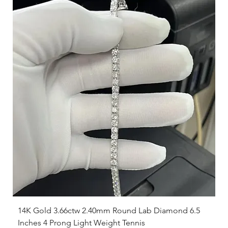
14K Gold 3.66ctw 2.40mm Round Lab Diamond 6.5
Inches 4 Prong Light Weight Tennis