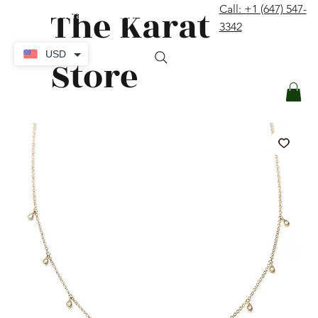
The Karat
Call: +1 (647) 547-
contact@thekaratstore.com
3342
Log In
USD
Store