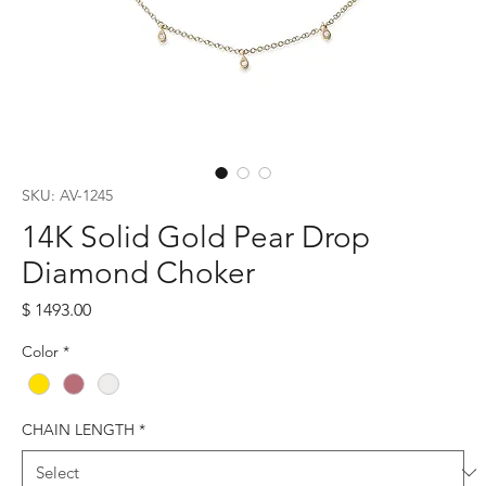
SKU: AV-1245
14K Solid Gold Pear Drop
Diamond Choker
Price
$ 1493.00
Color
*
CHAIN LENGTH
*