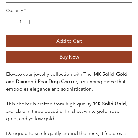
Quantity
*
Add to Cart
Buy Now
Elevate your jewelry collection with The
14K Solid Gold
and Diamond Pear Drop Choker
, a stunning piece that
embodies elegance and sophistication.
This choker is crafted from high-quality
14K Solid Gold
,
available in three beautiful finishes: white gold, rose
gold, and yellow gold.
Designed to sit elegantly around the neck, it features a