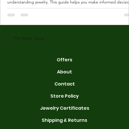
understanding jewelry. This guide helps you make informed decisi
Understanding Karat Store Jewelry Karat store jewelry means piec
made with gold measured in karats. Karat indicates gold purity. Pu
gold is 24 karats. Lower karats mix gold with other metals. Commo
karats are 14K, 18K, and 22K. 14K gold contains 58.3% pure gold. 
gold conta
The Karat Store
Offers
About
Contact
Store Policy
Jewelry Certificates
Shipping & Returns