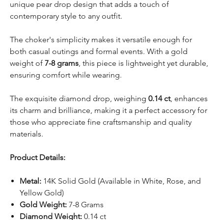
unique pear drop design that adds a touch of
contemporary style to any outfit.
The choker's simplicity makes it versatile enough for
both casual outings and formal events. With a gold
weight of
7-8 grams
, this piece is lightweight yet durable,
ensuring comfort while wearing.
The exquisite diamond drop, weighing
0.14 ct
, enhances
its charm and brilliance, making it a perfect accessory for
those who appreciate fine craftsmanship and quality
materials.
Product Details:
Metal:
14K Solid Gold (Available in White, Rose, and
Yellow Gold)
Gold Weight:
7-8 Grams
Diamond Weight:
0.14 ct