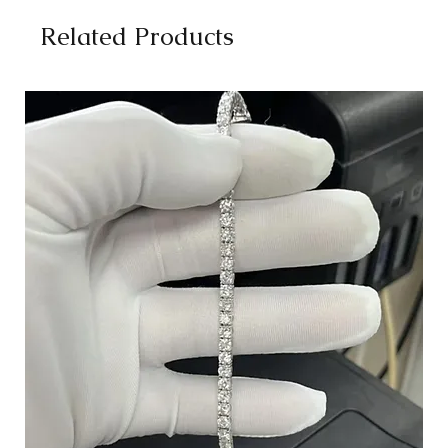
Related Products