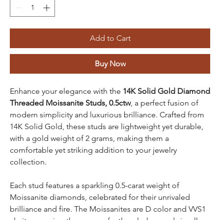
Add to Cart
Buy Now
Enhance your elegance with the
14K Solid Gold Diamond
Threaded Moissanite Studs, 0.5ctw
, a perfect fusion of
modern simplicity and luxurious brilliance. Crafted from
14K Solid Gold, these studs are lightweight yet durable,
with a gold weight of 2 grams, making them a
comfortable yet striking addition to your jewelry
collection.
Each stud features a sparkling 0.5-carat weight of
Moissanite diamonds, celebrated for their unrivaled
brilliance and fire. The Moissanites are D color and VVS1