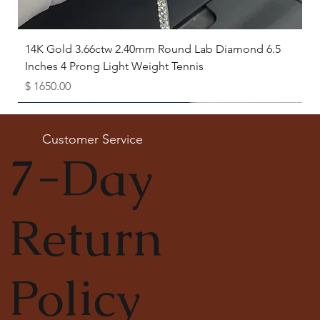
14K Gold 3.66ctw 2.40mm Round Lab Diamond 6.5
Inches 4 Prong Light Weight Tennis
Price
$ 1650.00
Available as Free Gift
Customer Service
7-Day
Return
Policy