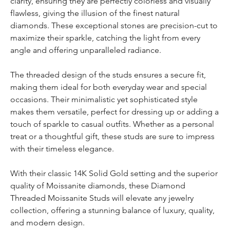
clarity, ensuring they are perfectly colorless and visually
flawless, giving the illusion of the finest natural
diamonds. These exceptional stones are precision-cut to
maximize their sparkle, catching the light from every
angle and offering unparalleled radiance.
The threaded design of the studs ensures a secure fit,
making them ideal for both everyday wear and special
occasions. Their minimalistic yet sophisticated style
makes them versatile, perfect for dressing up or adding a
touch of sparkle to casual outfits. Whether as a personal
treat or a thoughtful gift, these studs are sure to impress
with their timeless elegance.
With their classic 14K Solid Gold setting and the superior
quality of Moissanite diamonds, these Diamond
Threaded Moissanite Studs will elevate any jewelry
collection, offering a stunning balance of luxury, quality,
and modern design.