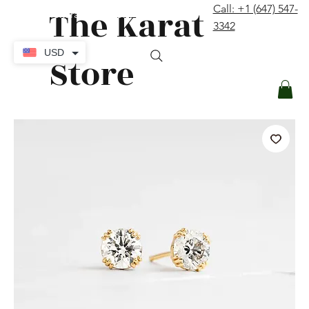
The Karat
Call: +1 (647) 547-
contact@thekaratstore.com
3342
Log In
USD
Store