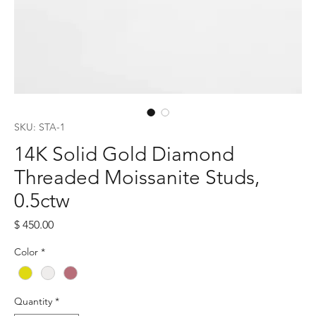
SKU: STA-1
14K Solid Gold Diamond
Threaded Moissanite Studs,
0.5ctw
Price
$ 450.00
Color
*
Quantity
*