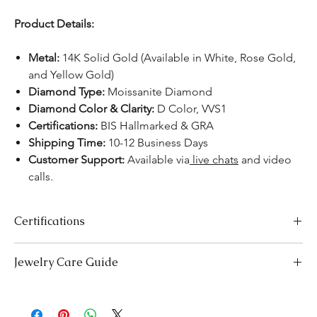
Product Details:
Metal:
14K Solid Gold (Available in White, Rose Gold,
and Yellow Gold)
Diamond Type:
Moissanite Diamond
Diamond Color & Clarity:
D Color, VVS1
Certifications:
BIS Hallmarked & GRA
Shipping Time:
10-12 Business Days
Customer Support:
Available via
live chats
and video
calls.
Certifications
We take pride in offering high-quality jewelry and providing the
Jewelry Care Guide
necessary certifications to ensure your peace of mind. Below is a
breakdown of the certification process for each product type:
Last On, First Off:
Put on your jewellery after applying
Lab-Grown Solitaire Jewelry:
Certified by the International
makeup, perfume, or hairspray, and remove it first before
Gemological Institute (IGI) for authenticity and quality.