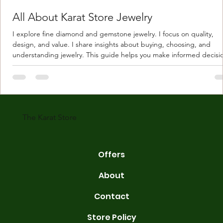
All About Karat Store Jewelry
I explore fine diamond and gemstone jewelry. I focus on quality,
design, and value. I share insights about buying, choosing, and
understanding jewelry. This guide helps you make informed decisi
Understanding Karat Store Jewelry Karat store jewelry means piec
made with gold measured in karats. Karat indicates gold purity. Pu
gold is 24 karats. Lower karats mix gold with other metals. Commo
karats are 14K, 18K, and 22K. 14K gold contains 58.3% pure gold. 
gold conta
The Karat Store
Offers
About
Contact
Store Policy