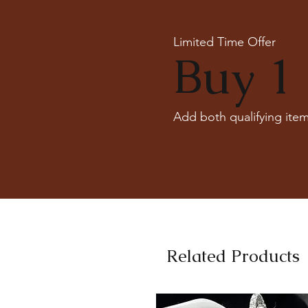
Limited Time Offer
Buy 1 
Add both qualifying item
Related Products