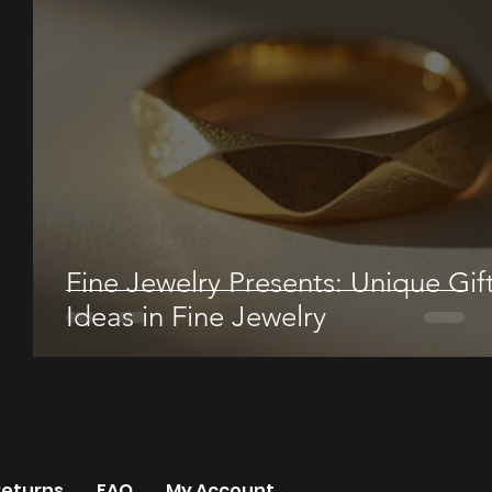
Fine Jewelry Presents: Unique Gif
Ideas in Fine Jewelry
Returns
FAQ
My Account