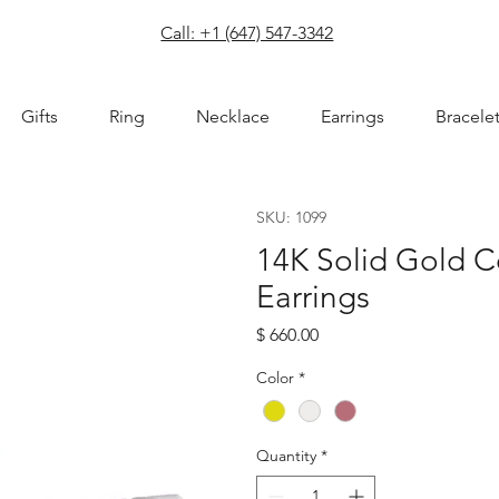
com
Call: +1 (647) 547-3342
Gifts
Ring
Necklace
Earrings
Bracele
SKU: 1099
14K Solid Gold 
Earrings
Price
$ 660.00
Color
*
Quantity
*