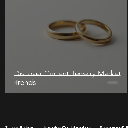
Discover Current Jewelry Market
Trends
re
Store Policy
Jewelry Certificates
Shipping & 