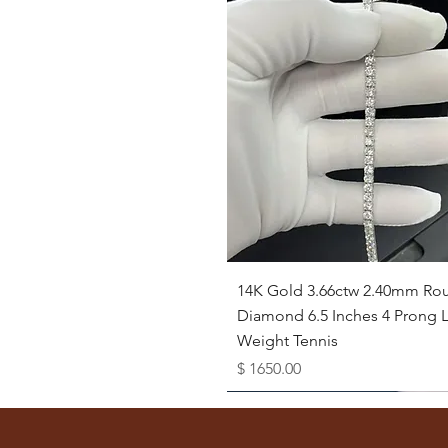
Quick View
14K Gold 3.66ctw 2.40mm Ro
Diamond 6.5 Inches 4 Prong L
Weight Tennis
Price
$ 1650.00
Available as Free Gift