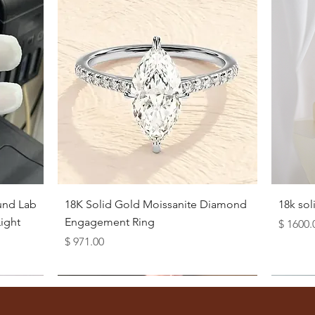
Quick View
und Lab
18K Solid Gold Moissanite Diamond
18k so
ight
Engagement Ring
Price
$ 1600.
Price
$ 971.00