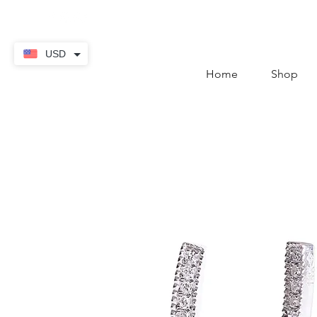
contact@thekaratstore.
USD
Home
Shop