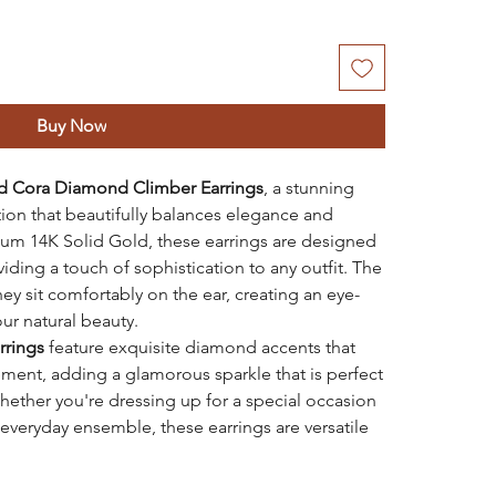
Buy Now
d
Cora Diamond Climber Earrings
, a stunning
tion that beautifully balances elegance and
um 14K Solid Gold, these earrings are designed
iding a touch of sophistication to any outfit. The
ey sit comfortably on the ear, creating an eye-
ur natural beauty.
rrings
feature exquisite diamond accents that
ement, adding a glamorous sparkle that is perfect
hether you're dressing up for a special occasion
 everyday ensemble, these earrings are versatile