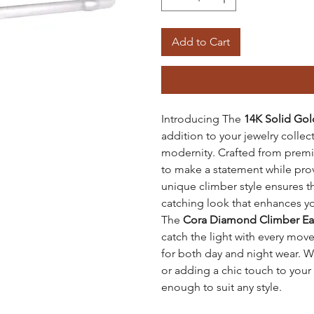
Add to Cart
Introducing The
14K Solid Gol
addition to your jewelry collec
modernity. Crafted from premi
to make a statement while prov
unique climber style ensures th
catching look that enhances yo
The
Cora Diamond Climber Ea
catch the light with every mov
for both day and night wear. W
or adding a chic touch to your
enough to suit any style.