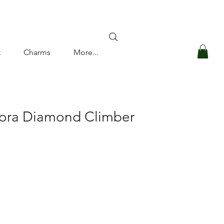
Log In
t
Charms
More...
Cora Diamond Climber