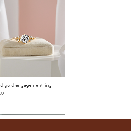
Quick View
lid gold engagement ring
00