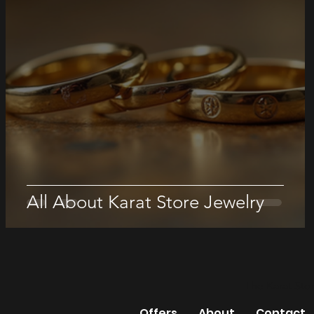
All About Karat Store Jewelry
The Karat Sto
Offers
About
Contact