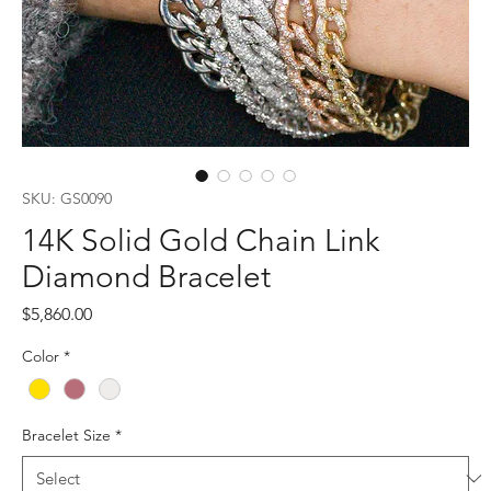
SKU: GS0090
14K Solid Gold Chain Link
Diamond Bracelet
Price
$5,860.00
Color
*
Bracelet Size
*