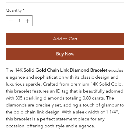
Quantity
*
Add to Cart
Buy Now
The
14K Solid Gold Chain Link Diamond Bracelet
exudes
elegance and sophistication with its classic design and
luxurious sparkle. Crafted from premium 14K Solid Gold,
this bracelet features an ID tag that is beautifully adorned
with 305 sparkling diamonds totaling 0.80 carats. The
diamonds are precisely set, adding a touch of glamour to
the bold chain link design. With a sleek width of 1 1/4",
this bracelet is a perfect statement piece for any
occasion, offering both style and elegance.