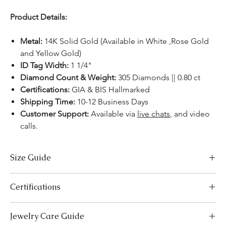
Product Details:
Metal:
14K Solid Gold (Available in White ,Rose Gold
and Yellow Gold)
ID Tag Width:
1 1/4"
Diamond Count & Weight:
305 Diamonds || 0.80 ct
Certifications:
GIA & BIS Hallmarked
Shipping Time:
10-12 Business Days
Customer Support:
Available via
live chats
, and video
calls.
Size Guide
Bracelet Size Chart
Certifications
SIZES
LENGTH (INCHES)
LENGTH (CM)
We take pride in offering high-quality jewelry and providing the
Jewelry Care Guide
Extra Small (XS)
5-5.5
12.7-14.0
necessary certifications to ensure your peace of mind. Below is a