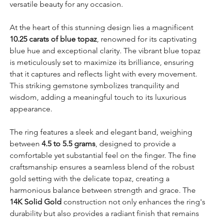
versatile beauty for any occasion.
At the heart of this stunning design lies a magnificent
10.25 carats of blue topaz
, renowned for its captivating
blue hue and exceptional clarity. The vibrant blue topaz
is meticulously set to maximize its brilliance, ensuring
that it captures and reflects light with every movement.
This striking gemstone symbolizes tranquility and
wisdom, adding a meaningful touch to its luxurious
appearance.
The ring features a sleek and elegant band, weighing
between
4.5 to 5.5 grams
, designed to provide a
comfortable yet substantial feel on the finger. The fine
craftsmanship ensures a seamless blend of the robust
gold setting with the delicate topaz, creating a
harmonious balance between strength and grace. The
14K Solid Gold
construction not only enhances the ring's
durability but also provides a radiant finish that remains