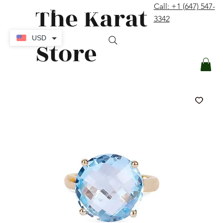
The Karat
Call: +1 (647) 547-
contact@thekaratstore.com
3342
Log In
USD
Store