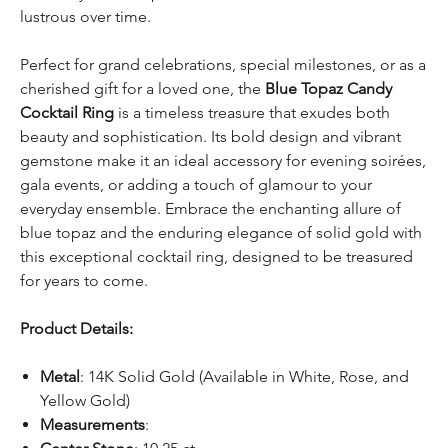
lustrous over time.
Perfect for grand celebrations, special milestones, or as a
cherished gift for a loved one, the
Blue Topaz Candy
Cocktail Ring
is a timeless treasure that exudes both
beauty and sophistication. Its bold design and vibrant
gemstone make it an ideal accessory for evening soirées,
gala events, or adding a touch of glamour to your
everyday ensemble. Embrace the enchanting allure of
blue topaz and the enduring elegance of solid gold with
this exceptional cocktail ring, designed to be treasured
for years to come.
Product Details:
Metal
: 14K Solid Gold (Available in White, Rose, and
Yellow Gold)
Measurements
: