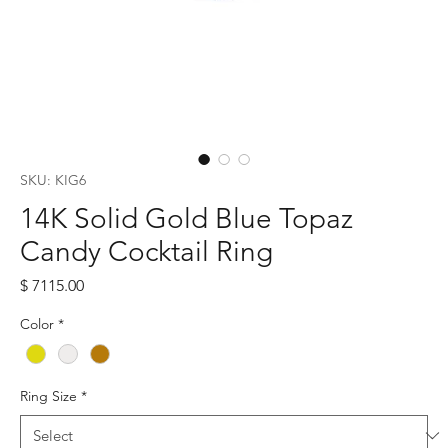
SKU: KIG6
14K Solid Gold Blue Topaz
Candy Cocktail Ring
Price
$ 7115.00
Color
*
Ring Size
*