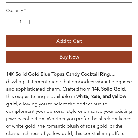
Quantity
*
Add to Cart
Buy Now
14K Solid Gold Blue Topaz Candy Cocktail Ring
, a
dazzling statement piece that embodies vibrant elegance
and sophisticated charm. Crafted from
14K Solid Gold
,
this exquisite ring is available in
white, rose, and yellow
gold
, allowing you to select the perfect hue to
complement your personal style or enhance your existing
jewelry collection. Whether you prefer the sleek brilliance
of white gold, the romantic blush of rose gold, or the
classic richness of yellow gold, this cocktail ring offers