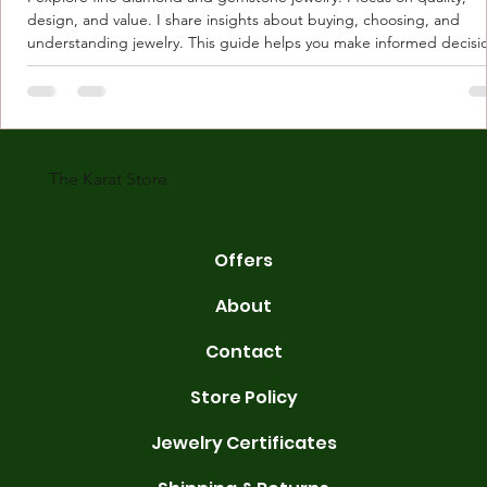
design, and value. I share insights about buying, choosing, and
understanding jewelry. This guide helps you make informed decisi
Understanding Karat Store Jewelry Karat store jewelry means piec
made with gold measured in karats. Karat indicates gold purity. Pu
gold is 24 karats. Lower karats mix gold with other metals. Commo
karats are 14K, 18K, and 22K. 14K gold contains 58.3% pure gold. 
gold conta
The Karat Store
Offers
About
Contact
Store Policy
Jewelry Certificates