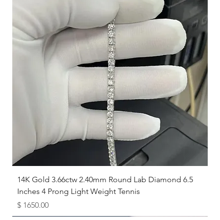
14K Gold 3.66ctw 2.40mm Round Lab Diamond 6.5
Inches 4 Prong Light Weight Tennis
Price
$ 1650.00