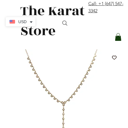
The Karat
Call: +1 (647) 547-
contact@thekaratstore.com
3342
Log In
USD
Store