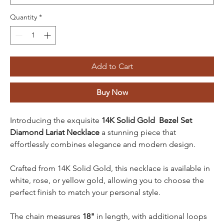
Quantity
*
Add to Cart
Buy Now
Introducing the exquisite
14K Solid Gold Bezel Set
Diamond Lariat Necklace
a stunning piece that
effortlessly combines elegance and modern design.
Crafted from 14K Solid Gold, this necklace is available in
white, rose, or yellow gold, allowing you to choose the
perfect finish to match your personal style.
The chain measures
18"
in length, with additional loops