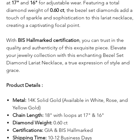
at
17"
and
16"
for adjustable wear. Featuring a total
diamond weight of
0.60 ct
, the bezel set diamonds add a
touch of sparkle and sophistication to this lariat necklace,
creating a captivating focal point.
With
BIS Hallmarked certification
, you can trust in the
quality and authenticity of this exquisite piece. Elevate
your jewelry collection with this enchanting Bezel Set
Diamond Lariat Necklace, a true expression of style and
grace.
Product Details :
Metal:
14K Solid Gold (Available in White, Rose, and
Yellow Gold)
Chain Length:
18" with loops at 17" & 16"
Diamond Weight:
0.60 ct
Certifications:
GIA & BIS Hallmarked
Shipping Time:
10-12 Business Days