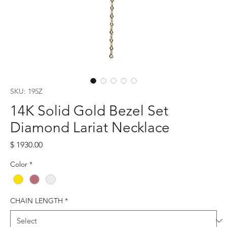
SKU: 195Z
14K Solid Gold Bezel Set
Diamond Lariat Necklace
Price
$ 1930.00
Color
*
CHAIN LENGTH
*