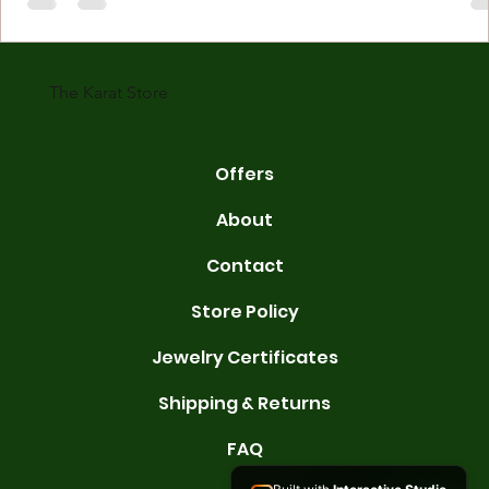
made with gold measured in karats. Karat indicates gold purity. Pu
gold is 24 karats. Lower karats mix gold with other metals. Commo
karats are 14K, 18K, and 22K. 14K gold contains 58.3% pure gold. 
gold conta
The Karat Store
Offers
About
Contact
Store Policy
Jewelry Certificates
Shipping & Returns
FAQ