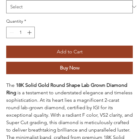
Quantity
*
Add to Cart
Buy Now
The
18K Solid Gold Round Shape Lab Grown Diamond
Ring
is a testament to understated elegance and timeless
sophistication. At its heart lies a magnificent 2-carat
round lab-grown diamond, certified by IGI for its
exceptional quality. With a radiant F color, VS2 clarity, and
Super Cut grading, this diamond is meticulously crafted
to deliver breathtaking brilliance and unparalleled luster.
The minimalist band, crafted from premium 18K Solid