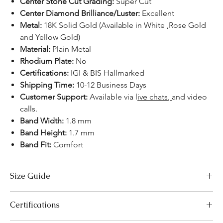
Center Stone Cut Grading:
Super Cut
Center Diamond Brilliance/Luster:
Excellent
Metal:
18K Solid Gold (Available in White ,Rose Gold
and Yellow Gold)
Material:
Plain Metal
Rhodium Plate:
No
Certifications:
IGI & BIS Hallmarked
Shipping Time:
10-12 Business Days
Customer Support:
Available
via l
ive chats
,
and video
calls.
Band Width:
1.8 mm
Band Height:
1.7 mm
Band Fit:
Comfort
Size Guide
US Size
Inside Diameter (mm)
Certifications
3
14.1