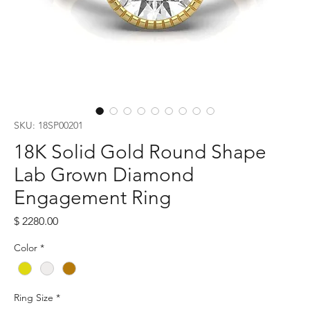
SKU: 18SP00201
18K Solid Gold Round Shape
Lab Grown Diamond
Engagement Ring
Price
$ 2280.00
Color
*
Ring Size
*