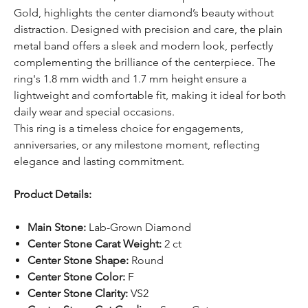
Gold, highlights the center diamond’s beauty without
distraction. Designed with precision and care, the plain
metal band offers a sleek and modern look, perfectly
complementing the brilliance of the centerpiece. The
ring's 1.8 mm width and 1.7 mm height ensure a
lightweight and comfortable fit, making it ideal for both
daily wear and special occasions.
This ring is a timeless choice for engagements,
anniversaries, or any milestone moment, reflecting
elegance and lasting commitment.
Product Details:
Main Stone:
Lab-Grown Diamond
Center Stone Carat Weight:
2 ct
Center Stone Shape:
Round
Center Stone Color:
F
Center Stone Clarity:
VS2