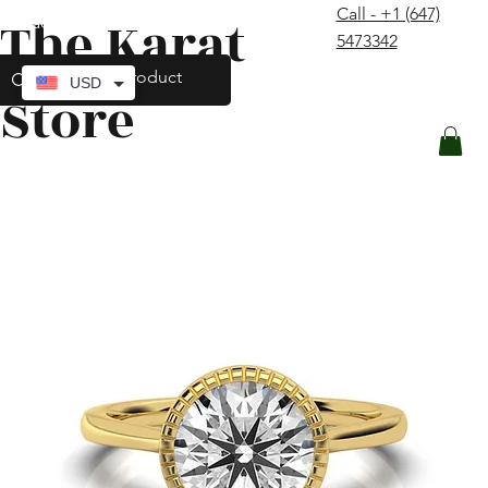
Call - +1 (647)
The Karat
contact@thekaratstore.com
5473342
Log In
USD
Store