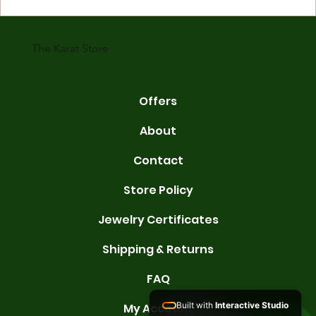
gold is 24 karats. Lower karats mix gold with other metals. Commo
karats are 14K, 18K, and 22K. 14K gold contains 58.3% pure gold. 
gold conta
The Karat Store
Offers
About
Contact
Store Policy
Jewelry Certificates
Shipping & Returns
FAQ
Built with
Interactive Studio
My Account