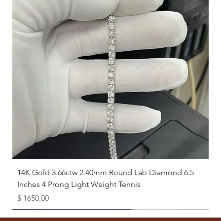
14K Gold 3.66ctw 2.40mm Round Lab Diamond 6.5
Inches 4 Prong Light Weight Tennis
Price
$ 1650.00
Available as Free Gift