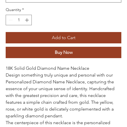
Quantity
*
Add to Cart
Buy Now
18K Solid Gold Diamond Name Necklace
Design something truly unique and personal with our
Personalized Diamond Name Necklace, capturing the
essence of your unique sense of identity. Handcrafted
with the greatest precision and care, this necklace
features a simple chain crafted from gold. The yellow,
rose, or white gold is delicately complemented with a
sparkling diamond pendant.
The centerpiece of this necklace is the personalized