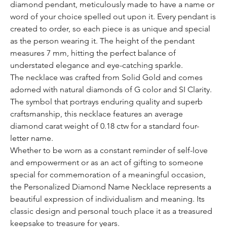
diamond pendant, meticulously made to have a name or
word of your choice spelled out upon it. Every pendant is
created to order, so each piece is as unique and special
as the person wearing it. The height of the pendant
measures 7 mm, hitting the perfect balance of
understated elegance and eye-catching sparkle.
The necklace was crafted from Solid Gold and comes
adorned with natural diamonds of G color and SI Clarity.
The symbol that portrays enduring quality and superb
craftsmanship, this necklace features an average
diamond carat weight of 0.18 ctw for a standard four-
letter name.
Whether to be worn as a constant reminder of self-love
and empowerment or as an act of gifting to someone
special for commemoration of a meaningful occasion,
the Personalized Diamond Name Necklace represents a
beautiful expression of individualism and meaning. Its
classic design and personal touch place it as a treasured
keepsake to treasure for years.