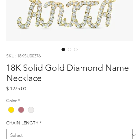
SKU: 18KSU00376
18K Solid Gold Diamond Name
Necklace
Price
$ 1275.00
Color
*
CHAIN LENGTH
*