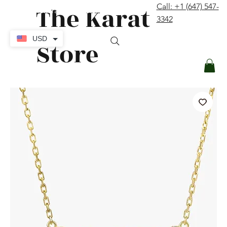
The Karat
Call: +1 (647) 547-
contact@thekaratstore.com
3342
Log In
USD
Store