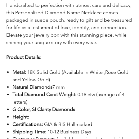
Handcrafted to perfection with utmost care and delicacy,
this Personalized Diamond Name Necklace comes
packaged in suede pouch, ready to gift and be treasured
for life as a testament of love, identity, and connection.
Elevate your jewelry box with this stunning piece, while
shining your unique story with every wear.
Product Details:
Metal:
18K Solid Gold (Available in White ,Rose Gold
and Yellow Gold)
Natural Diamonds
7 mm
Total Diamond Carat Weight:
0.18 ctw (average of 4
letters)
G Color, SI Clarity Diamonds
Height:
Certifications:
GIA & BIS Hallmarked
Shipping Time:
10-12 Business Days