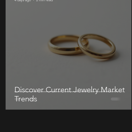
Discover Current Jewelry Market
Trends