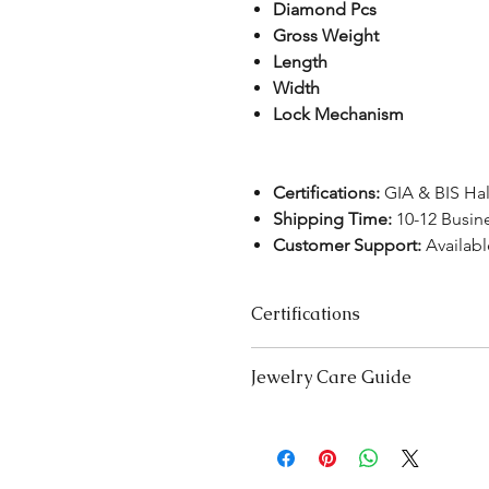
Diamond Pcs
Gross Weight
Length
Width
Lock Mechanism
Certifications:
GIA & BIS Ha
Shipping Time:
10-12 Busin
Customer Support:
Availab
Certifications
We take pride in offering high-qual
Jewelry Care Guide
ensure your peace of mind. Below i
product type:
Last On, First Off:
Put on your j
Lab-Grown Solitaire Jewelry:
Certif
and remove it first before bedt
authenticity and quality.
exercising.
Gemstone Jewelry:
Accompanied b