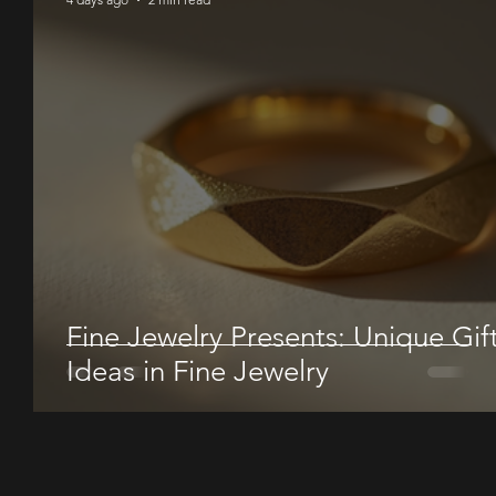
Fine Jewelry Presents: Unique Gif
Ideas in Fine Jewelry