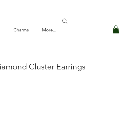
Log In
t
Charms
More...
iamond Cluster Earrings