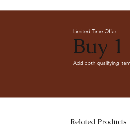
Limited Time Offer
Buy 1 
Add both qualifying item
Related Products