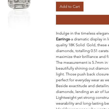
Add to Cart
Indulge in the timeless elegan
Earrings
-a dramatic display in 
quality 18K Solid Gold, these e
diamonds, totalling 0.51 carats
maximize their brilliance and fi
The measurement is 5.7mm in w
beautifully shining out diamon
light. Those push back closure
perfect for everyday wear as we
Beside exactitude and detailing
diamonds, lending an air of lu
Lightweight yet strong constru
wearability and long-lasting be