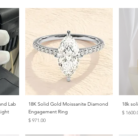
Quick View
und Lab
18K Solid Gold Moissanite Diamond
18k so
ight
Engagement Ring
Price
$ 1600.
Price
$ 971.00