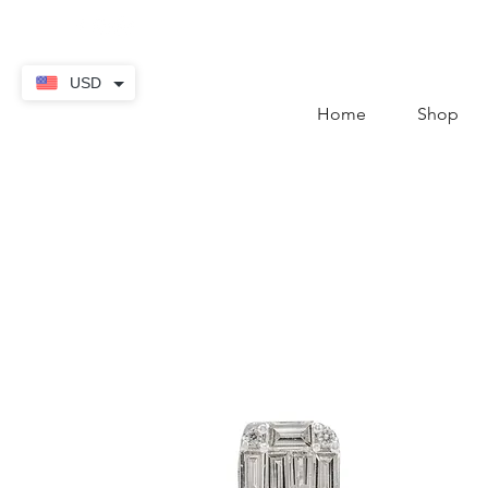
contact@thekaratstore.
USD
Home
Shop