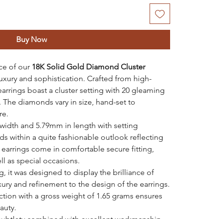
Buy Now
ce of our
18K Solid Gold Diamond Cluster
luxury and sophistication. Crafted from high-
arrings boast a cluster setting with 20 gleaming
. The diamonds vary in size, hand-set to
re.
idth and 5.79mm in length with setting
ds within a quite fashionable outlook reflecting
 earrings come in comfortable secure fitting,
ll as special occasions.
, it was designed to display the brilliance of
xury and refinement to the design of the earrings.
ction with a gross weight of 1.65 grams ensures
auty.