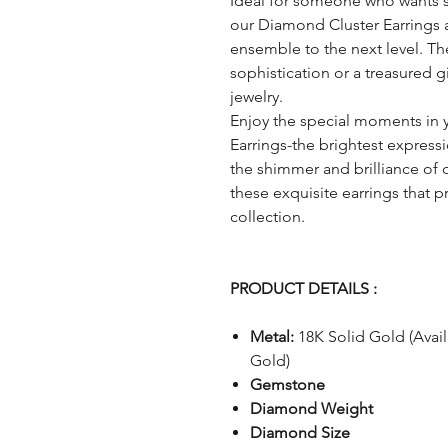
Ideal for someone who wants 
our Diamond Cluster Earrings ar
ensemble to the next level. They
sophistication or a treasured gi
jewelry.
Enjoy the special moments in 
Earrings-the brightest expressi
the shimmer and brilliance of 
these exquisite earrings that 
collection.
PRODUCT DETAILS :
Metal:
18K Solid Gold (Avai
Gold)
Gemstone
Diamond Weight
Diamond Size