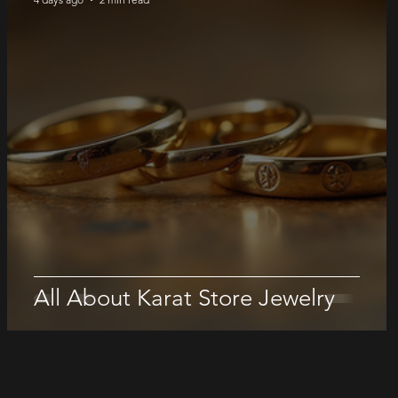
All About Karat Store Jewelry