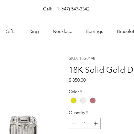
com
Call: +1 (647) 547-3342
Gifts
Ring
Necklace
Earrings
Bracele
SKU: 18GJ198
18K Solid Gold D
Price
$ 850.00
Color
*
Quantity
*