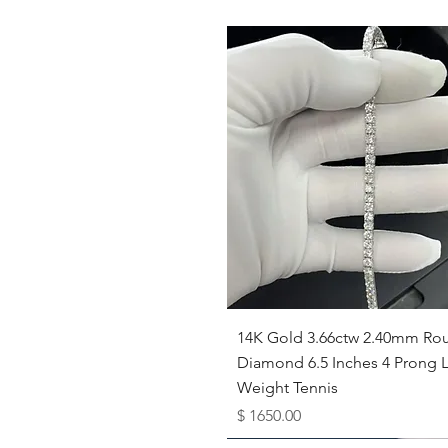
Quick View
14K Gold 3.66ctw 2.40mm Ro
Diamond 6.5 Inches 4 Prong L
Weight Tennis
Price
$ 1650.00