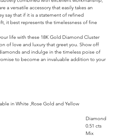
subtlety combined with excellent workmanship,
e a versatile accessory that easily takes an
 say that if it is a statement of refined
ft, it best represents the timelessness of fine
your life with these 18K Gold Diamond Cluster
on of love and luxury that greet you. Show off
diamonds and indulge in the timeless poise of
promise to become an invaluable addition to your
lable in White ,Rose Gold and Yellow
Diamond
0.51 cts
Mix