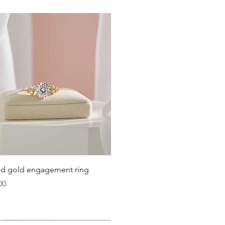
Quick View
lid gold engagement ring
00