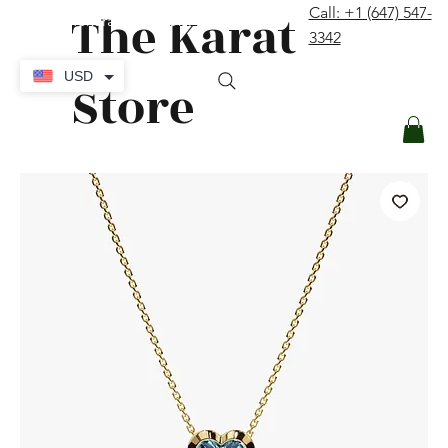
The Karat
Call: +1 (647) 547-
contact@thekaratstore.com
3342
Log In
USD
Store