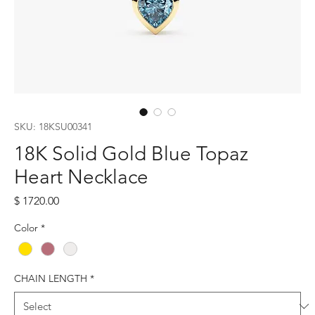
SKU: 18KSU00341
18K Solid Gold Blue Topaz
Heart Necklace
Price
$ 1720.00
Color
*
CHAIN LENGTH
*