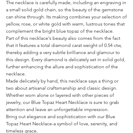
The necklace is carefully made, including an engraving in
a small solid gold chain, so the beauty of the gemstone
can shine through. Its making combines your selection of
yellow, rose, or white gold with warm, lustrous tones that
complement the bright blue topaz of the necklace.
Part of this necklace's beauty also comes from the fact
that it features a total diamond carat weight of 0.54 ctw,
thereby adding a very subtle brilliance and glamour to
this design. Every diamond is delicately set in solid gold,
further enhancing the allure and sophistication of the
necklace.
Made delicately by hand, this necklace says a thing or
two about artisanal craftsmanship and classic design.
Whether worn alone or layered with other pieces of
jewelry, our Blue Topaz Heart Necklace is sure to grab
attention and leave an unforgettable impression.
Bring out elegance and sophistication with our Blue
Topaz Heart Necklace-a symbol of love, serenity, and
timeless grace.