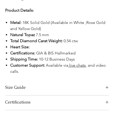
Product Details:
Metal:
18K Solid Gold (Available in White ,Rose Gold
and Yellow Gold)
Natural Topaz
7.5 mm
Total Diamond Carat Weight:
0.54 ctw
Heart Size:
Certifications:
GIA & BIS Hallmarked
Shipping Time:
10-12 Business Days
Customer Support:
Available
via
live chats
,
and video
calls.
Size Guide
Necklace Size Chart
Certifications
LENGTH (INCHES)
LENGTH (CM)
We take pride in offering high-quality jewelry and providing the