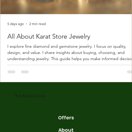
5 days ago
2 min read
All About Karat Store Jewelry
I explore fine diamond and gemstone jewelry. I focus on quality,
design, and value. I share insights about buying, choosing, and
understanding jewelry. This guide helps you make informed decisi
Understanding Karat Store Jewelry Karat store jewelry means piec
made with gold measured in karats. Karat indicates gold purity. Pu
gold is 24 karats. Lower karats mix gold with other metals. Commo
karats are 14K, 18K, and 22K. 14K gold contains 58.3% pure gold. 
gold conta
The Karat Store
Offers
About