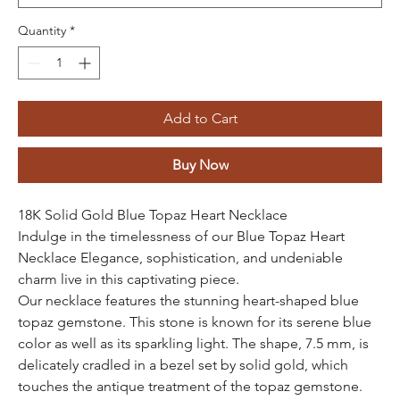
Quantity
*
Add to Cart
Buy Now
18K Solid Gold Blue Topaz Heart Necklace
Indulge in the timelessness of our Blue Topaz Heart
Necklace Elegance, sophistication, and undeniable
charm live in this captivating piece.
Our necklace features the stunning heart-shaped blue
topaz gemstone. This stone is known for its serene blue
color as well as its sparkling light. The shape, 7.5 mm, is
delicately cradled in a bezel set by solid gold, which
touches the antique treatment of the topaz gemstone.