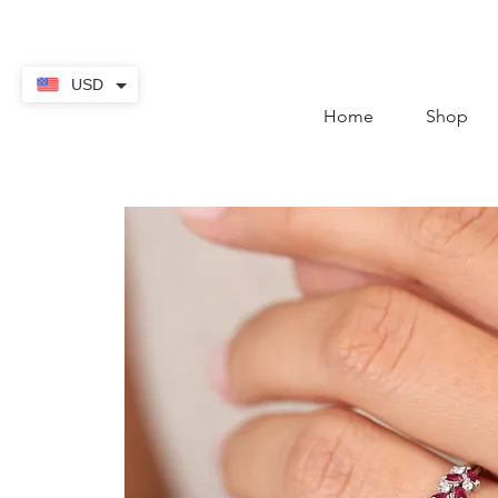
contact@thekaratstore.
USD
Home
Shop