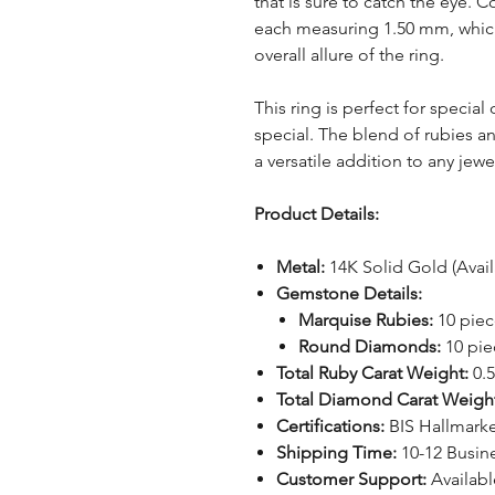
that is sure to catch the eye
each measuring 1.50 mm, which
overall allure of the ring.
This ring is perfect for specia
special. The blend of rubies a
a versatile addition to any jewe
Product Details:
Metal:
14K Solid Gold (Avail
Gemstone Details:
Marquise Rubies:
10 piec
Round Diamonds:
10 pie
Total Ruby Carat Weight:
0.5
Total Diamond Carat Weigh
Certifications:
BIS Hallmark
Shipping Time:
10-12 Busin
Customer Support:
Availabl