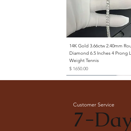
Quick View
14K Gold 3.66ctw 2.40mm Ro
Diamond 6.5 Inches 4 Prong L
Weight Tennis
Price
$ 1650.00
Available as Free Gift
Customer Service
7-Day