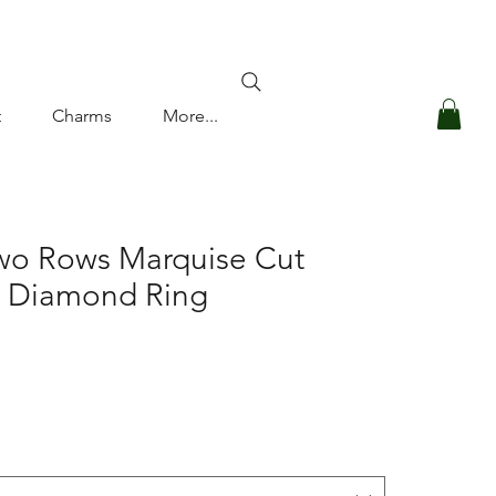
Log In
t
Charms
More...
Two Rows Marquise Cut
d Diamond Ring