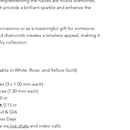
. Complementing the rubies are round diamonds,
 provide a brilliant sparkle and enhance the
l occasions or as a meaningful gift for someone
nd diamonds creates a timeless appeal, making it
lry collection.
able in White, Rose, and Yellow Gold)
es (3 x 1.50 mm each)
ces (1.50 mm each)
0 ct
t:
0.15 ct
ed & GIA
ess Days
e via
live chats
and video calls.