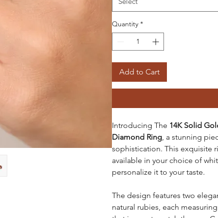
Select
Quantity
*
Add to Cart
Introducing The
14K Solid Gol
Diamond Ring
, a stunning pi
sophistication. This exquisite r
available in your choice of whi
personalize it to your taste.
The design features two elega
natural rubies, each measuring