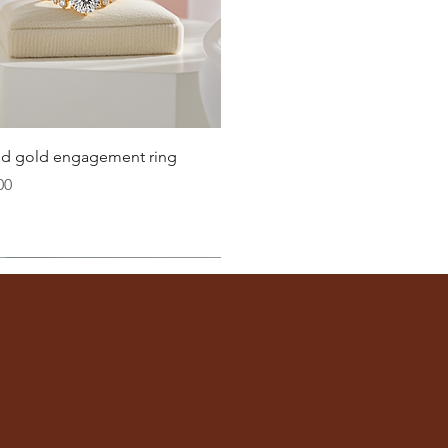
21.4
21.8
22.3
22.6
Quick View
lid gold engagement ring
23.2
00
ter
you well:
across the inside of the ring
(from one inner edge to
s) is the
inside diameter
of your ring.
 to find your ring size.