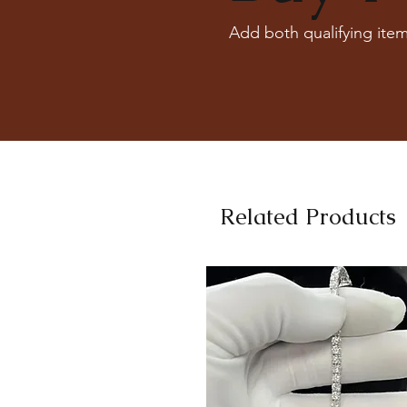
Add both qualifying item
Related Products