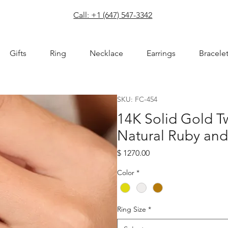
com
Call: +1 (647) 547-3342
Gifts
Ring
Necklace
Earrings
Bracele
SKU: FC-454
14K Solid Gold 
Natural Ruby an
Price
$ 1270.00
Color
*
Ring Size
*