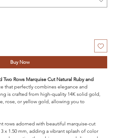
Buy Now
d Two Rows Marquise Cut Natural Ruby and
ece that perfectly combines elegance and
ing is crafted from high-quality 14K solid gold,
te, rose, or yellow gold, allowing you to
nt rows adorned with beautiful marquise-cut
 3 x 1.50 mm, adding a vibrant splash of color