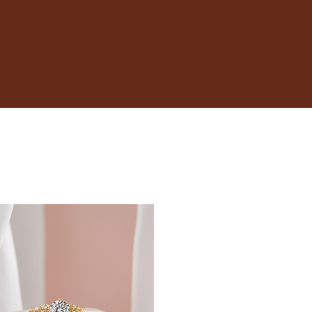
17.3
17.7
18.1
18.5
19
19.4
19.8
20.2
20.6
21