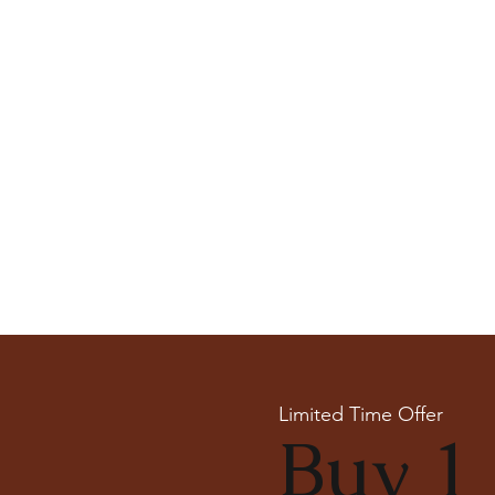
Limited Time Offer
Buy 1 