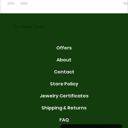
made with gold measured in karats. Karat indicates gold purity. Pu
gold is 24 karats. Lower karats mix gold with other metals. Commo
karats are 14K, 18K, and 22K. 14K gold contains 58.3% pure gold. 
gold conta
The Karat Store
Offers
About
Contact
Store Policy
Jewelry Certificates
Shipping & Returns
FAQ