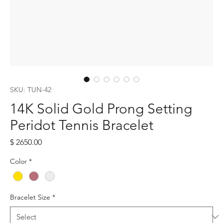
SKU: TUN-42
14K Solid Gold Prong Setting
Peridot Tennis Bracelet
Price
$ 2650.00
Color
*
Bracelet Size
*