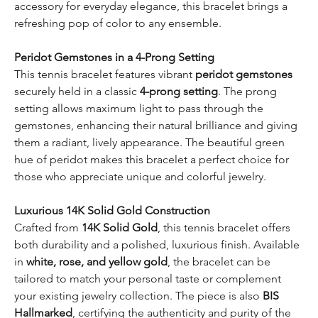
accessory for everyday elegance, this bracelet brings a
refreshing pop of color to any ensemble.
Peridot Gemstones in a 4-Prong Setting
This tennis bracelet features vibrant
peridot gemstones
securely held in a classic
4-prong setting
. The prong
setting allows maximum light to pass through the
gemstones, enhancing their natural brilliance and giving
them a radiant, lively appearance. The beautiful green
hue of peridot makes this bracelet a perfect choice for
those who appreciate unique and colorful jewelry.
Luxurious 14K Solid Gold Construction
Crafted from
14K Solid Gold
, this tennis bracelet offers
both durability and a polished, luxurious finish. Available
in
white, rose, and yellow gold
, the bracelet can be
tailored to match your personal taste or complement
your existing jewelry collection. The piece is also
BIS
Hallmarked
, certifying the authenticity and purity of the