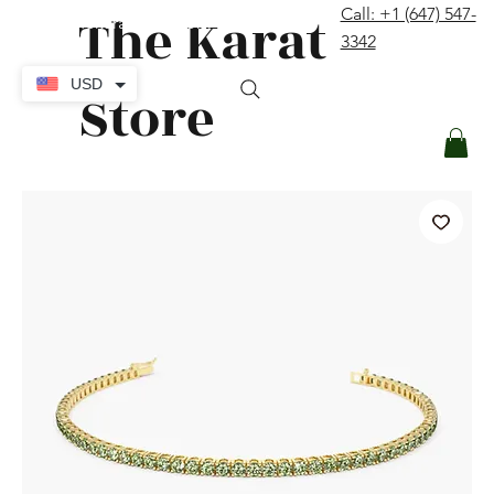
The Karat
Call: +1 (647) 547-
contact@thekaratstore.com
3342
Log In
USD
Store