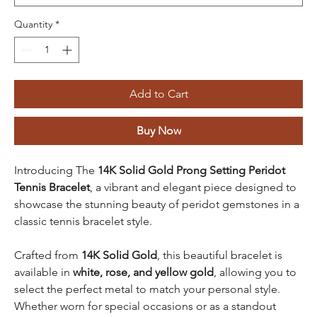
Quantity
*
Add to Cart
Buy Now
Introducing The
14K Solid Gold Prong Setting Peridot
Tennis Bracelet
, a vibrant and elegant piece designed to
showcase the stunning beauty of peridot gemstones in a
classic tennis bracelet style.
Crafted from
14K Solid Gold
, this beautiful bracelet is
available in
white, rose, and yellow gold
, allowing you to
select the perfect metal to match your personal style.
Whether worn for special occasions or as a standout