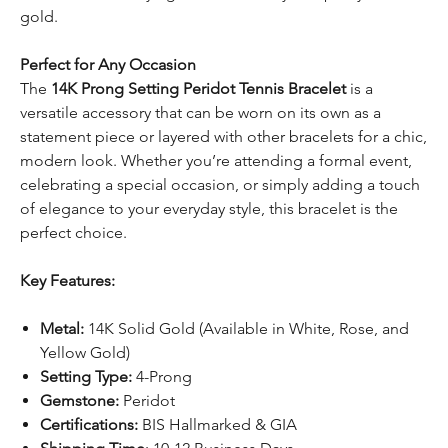
gold.
Perfect for Any Occasion
The
14K Prong Setting Peridot Tennis Bracelet
is a
versatile accessory that can be worn on its own as a
statement piece or layered with other bracelets for a chic,
modern look. Whether you’re attending a formal event,
celebrating a special occasion, or simply adding a touch
of elegance to your everyday style, this bracelet is the
perfect choice.
Key Features:
Metal:
14K Solid Gold (Available in White, Rose, and
Yellow Gold)
Setting Type:
4-Prong
Gemstone:
Peridot
Certifications:
BIS Hallmarked & GIA