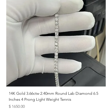
14K Gold 3.66ctw 2.40mm Round Lab Diamond 6.5
Inches 4 Prong Light Weight Tennis
Price
$ 1650.00