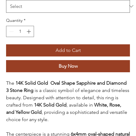
Quantity
*
Add to Cart
Buy Now
The
14K Solid Gold Oval Shape Sapphire and Diamond
3 Stone Ring
is a classic symbol of elegance and timeless
beauty. Designed with attention to detail, this ring is
crafted from
14K Solid Gold
, available in
White, Rose,
and Yellow Gold
, providing a sophisticated and versatile
choice for any style.
The centerpiece is a stunning
6x4mm oval-shaped natural