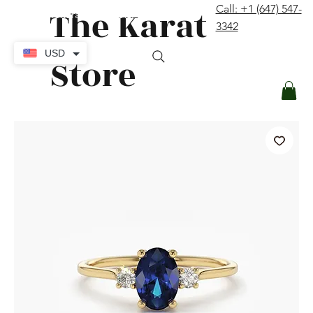
The Karat
Call: +1 (647) 547-
contact@thekaratstore.com
3342
Log In
USD
Store