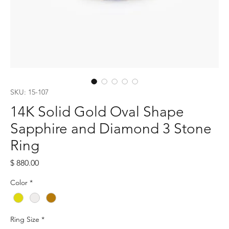
SKU: 15-107
14K Solid Gold Oval Shape
Sapphire and Diamond 3 Stone
Ring
Price
$ 880.00
Color
*
Ring Size
*