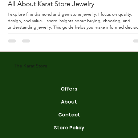
All About Karat Store Jewelry
I explore fine diamond and gemstone jewelry. I focus on quality,
design, and value. I share insights about buying, choosing, and
understanding jewelry. This guide helps you make informed decisi
Understanding Karat Store Jewelry Karat store jewelry means piec
made with gold measured in karats. Karat indicates gold purity. Pu
gold is 24 karats. Lower karats mix gold with other metals. Commo
karats are 14K, 18K, and 22K. 14K gold contains 58.3% pure gold. 
gold conta
The Karat Store
Offers
About
Contact
Store Policy