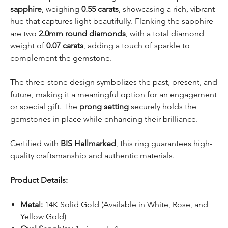
sapphire
, weighing
0.55 carats
, showcasing a rich, vibrant
hue that captures light beautifully. Flanking the sapphire
are two
2.0mm round diamonds
, with a total diamond
weight of
0.07 carats
, adding a touch of sparkle to
complement the gemstone.
The three-stone design symbolizes the past, present, and
future, making it a meaningful option for an engagement
or special gift. The
prong setting
securely holds the
gemstones in place while enhancing their brilliance.
Certified with
BIS Hallmarked
, this ring guarantees high-
quality craftsmanship and authentic materials.
Product Details:
Metal:
14K Solid Gold (Available in White, Rose, and
Yellow Gold)