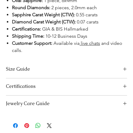
Oval Sapphire:
1 piece, 6x4mm
Round Diamonds:
2 pieces, 2.0mm each
Sapphire Carat Weight (CTW):
0.55 carats
Diamond Carat Weight (CTW):
0.07 carats
Certifications:
GIA & BIS Hallmarked
Shipping Time:
10-12 Business Days
Customer Support:
Available via
live chats
and video
calls.
Size Guide
US Size
Inside Diameter (mm)
Certifications
3
14.1
We take pride in offering high-quality jewelry and providing the
Jewelry Care Guide
necessary certifications to ensure your peace of mind. Below is a
3.5
14.5
breakdown of the certification process for each product type:
Last On, First Off:
Put on your jewellery after applying
Lab-Grown Solitaire Jewelry:
Certified by the International
4
makeup, perfume, or hairspray, and remove it first before
14.9
Gemological Institute (IGI) for authenticity and quality.
bedtime or engaging in activities like swimming or
Gemstone Jewelry:
Accompanied by a detailed Gemologist