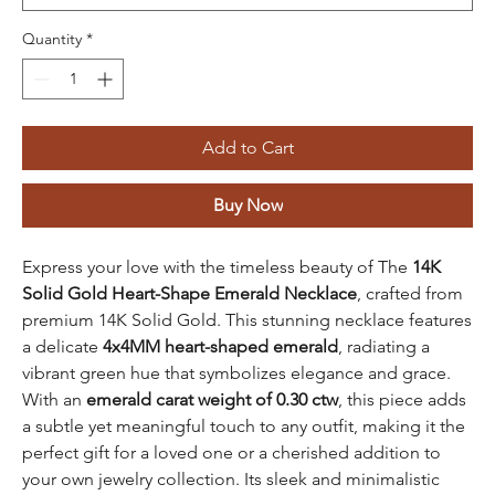
Quantity
*
Add to Cart
Buy Now
Express your love with the timeless beauty of The
14K
Solid Gold Heart-Shape Emerald Necklace
, crafted from
premium 14K Solid Gold. This stunning necklace features
a delicate
4x4MM heart-shaped emerald
, radiating a
vibrant green hue that symbolizes elegance and grace.
With an
emerald carat weight of 0.30 ctw
, this piece adds
a subtle yet meaningful touch to any outfit, making it the
perfect gift for a loved one or a cherished addition to
your own jewelry collection. Its sleek and minimalistic