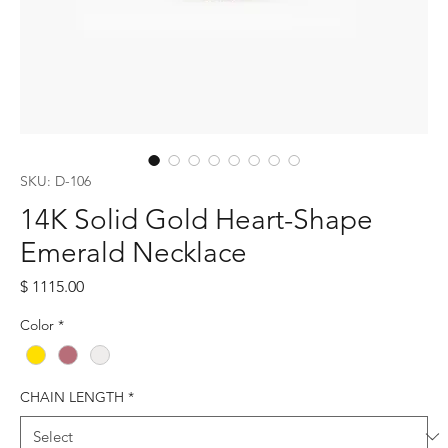
SKU: D-106
14K Solid Gold Heart-Shape
Emerald Necklace
Price
$ 1115.00
Color
*
CHAIN LENGTH
*