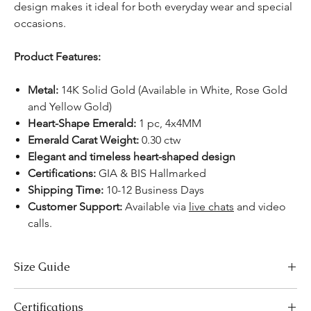
design makes it ideal for both everyday wear and special
occasions.
Product Features:
Metal:
14K Solid Gold (Available in White, Rose Gold
and Yellow Gold)
Heart-Shape Emerald:
1 pc, 4x4MM
Emerald Carat Weight:
0.30 ctw
Elegant and timeless heart-shaped design
Certifications:
GIA & BIS Hallmarked
Shipping Time:
10-12 Business Days
Customer Support:
Available via
live chats
and video
calls.
Size Guide
Necklace Size Chart
Certifications