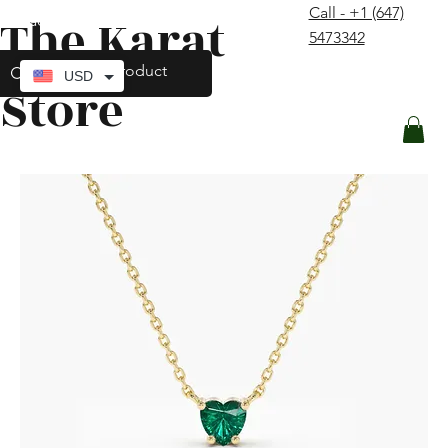
Call - +1 (647)
The Karat
contact@thekaratstore.com
5473342
Log In
USD
Store