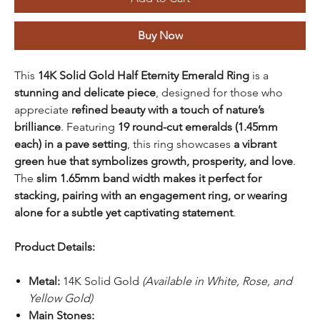
Buy Now
This
14K Solid Gold Half Eternity Emerald Ring
is a
stunning and delicate piece
, designed for those who
appreciate
refined beauty with a touch of nature’s
brilliance
. Featuring
19 round-cut emeralds (1.45mm
each) in a pave setting
, this ring showcases
a vibrant
green hue that symbolizes growth, prosperity, and love
.
The
slim 1.65mm band width makes it perfect for
stacking, pairing with an engagement ring, or wearing
alone for a subtle yet captivating statement
.
Product Details:
Metal:
14K Solid Gold
(Available in White, Rose, and
Yellow Gold)
Main Stones: