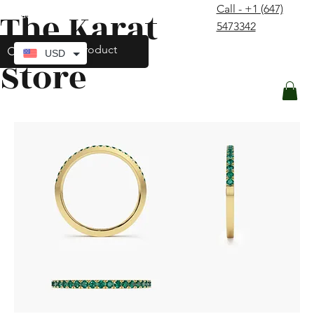
Call - +1 (647)
The Karat
contact@thekaratstore.com
5473342
Log In
USD
Store