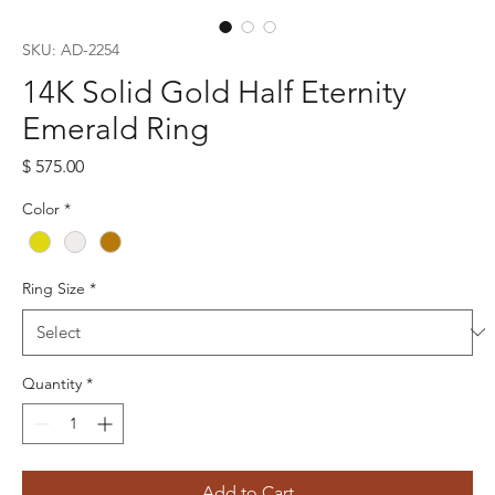
SKU: AD-2254
14K Solid Gold Half Eternity
Emerald Ring
Price
$ 575.00
Color
*
Ring Size
*
Quantity
*
Add to Cart