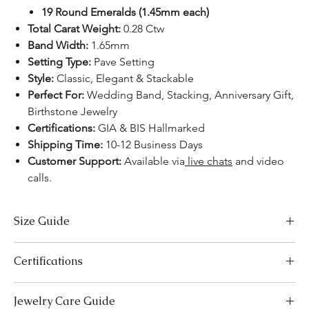
19 Round Emeralds (1.45mm each)
Total Carat Weight:
0.28 Ctw
Band Width:
1.65mm
Setting Type:
Pave Setting
Style:
Classic, Elegant & Stackable
Perfect For:
Wedding Band, Stacking, Anniversary Gift,
Birthstone Jewelry
Certifications:
GIA & BIS Hallmarked
Shipping Time:
10-12 Business Days
Customer Support:
Available via
live chats
and video
calls.
Size Guide
US Size
Inside Diameter (mm)
Certifications
3
14.1
We take pride in offering high-quality jewelry and providing the
Jewelry Care Guide
necessary certifications to ensure your peace of mind. Below is a