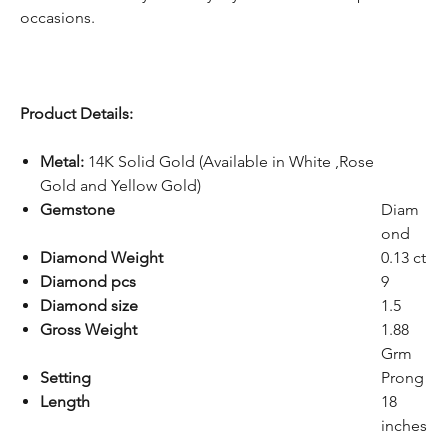
occasions.
Product Details:
Metal:
14K Solid Gold (Available in White ,Rose
Gold and Yellow Gold)
Gemstone
Diam
ond
Diamond Weight
0.13 ct
Diamond pcs
9
Diamond size
1.5
Gross Weight
1.88
Grm
Setting
Prong
Length
18
inches