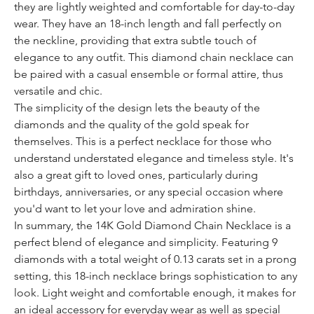
they are lightly weighted and comfortable for day-to-day
wear. They have an 18-inch length and fall perfectly on
the neckline, providing that extra subtle touch of
elegance to any outfit. This diamond chain necklace can
be paired with a casual ensemble or formal attire, thus
versatile and chic.
The simplicity of the design lets the beauty of the
diamonds and the quality of the gold speak for
themselves. This is a perfect necklace for those who
understand understated elegance and timeless style. It's
also a great gift to loved ones, particularly during
birthdays, anniversaries, or any special occasion where
you'd want to let your love and admiration shine.
In summary, the 14K Gold Diamond Chain Necklace is a
perfect blend of elegance and simplicity. Featuring 9
diamonds with a total weight of 0.13 carats set in a prong
setting, this 18-inch necklace brings sophistication to any
look. Light weight and comfortable enough, it makes for
an ideal accessory for everyday wear as well as special