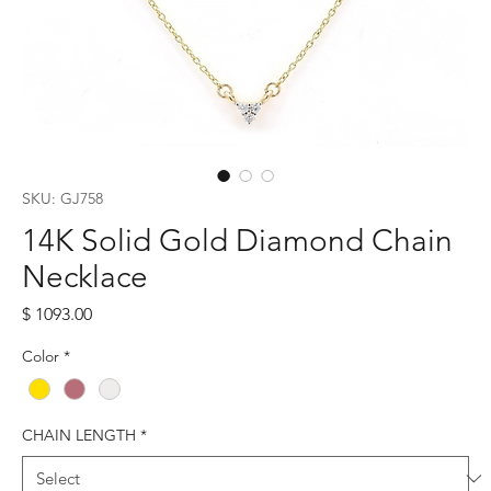
SKU: GJ758
14K Solid Gold Diamond Chain
Necklace
Price
$ 1093.00
Color
*
CHAIN LENGTH
*