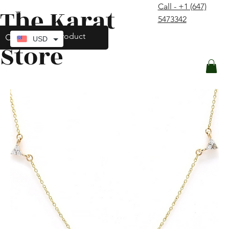
Call - +1 (647)
The Karat
contact@thekaratstore.com
5473342
Log In
USD
Store