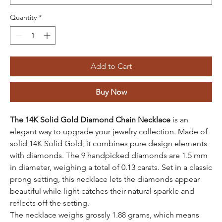
Quantity
*
Add to Cart
Buy Now
The 14K Solid Gold Diamond Chain Necklace
is an
elegant way to upgrade your jewelry collection. Made of
solid 14K Solid Gold, it combines pure design elements
with diamonds. The 9 handpicked diamonds are 1.5 mm
in diameter, weighing a total of 0.13 carats. Set in a classic
prong setting, this necklace lets the diamonds appear
beautiful while light catches their natural sparkle and
reflects off the setting.
The necklace weighs grossly 1.88 grams, which means