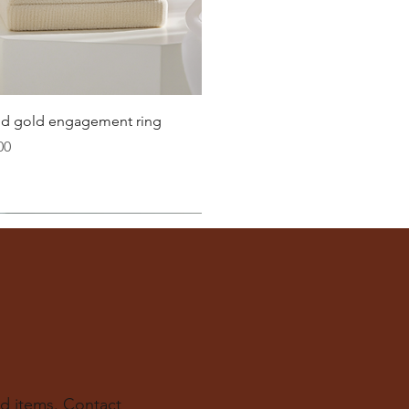
21.8
22.3
22.6
Quick View
lid gold engagement ring
23.2
00
ter
you well:
across the inside of the ring
(from one inner edge to
s) is the
inside diameter
of your ring.
 to find your ring size.
ur experts at The Karat Store are here to guide you.
d items. Contact