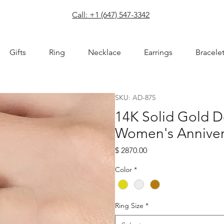
com
Call: +1 (647) 547-3342
Gifts
Ring
Necklace
Earrings
Bracele
SKU: AD-875
14K Solid Gold 
Women's Anniver
Price
$ 2870.00
Color
*
Ring Size
*