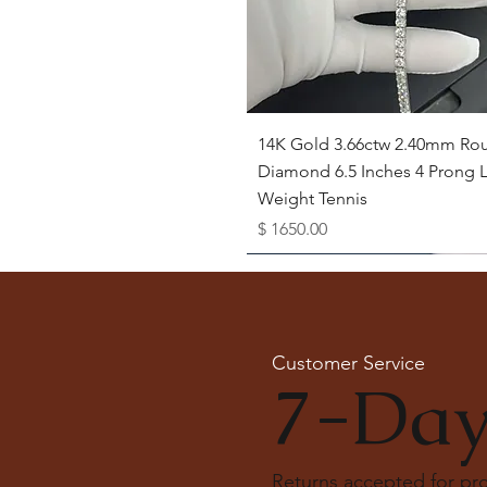
Quick View
14K Gold 3.66ctw 2.40mm Ro
Diamond 6.5 Inches 4 Prong L
Weight Tennis
Price
$ 1650.00
Available as Free Gift
Customer Service
7-Day
Returns accepted for p