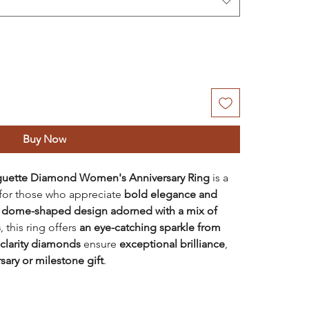
Buy Now
uette Diamond Women's Anniversary Ring
is a
d for those who appreciate
bold elegance and
a
dome-shaped design adorned with a mix of
s
, this ring offers
an eye-catching sparkle from
 clarity diamonds
ensure
exceptional brilliance
,
sary or milestone gift
.