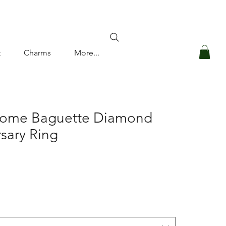
Log In
t
Charms
More...
Dome Baguette Diamond
sary Ring