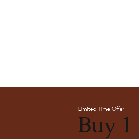
Limited Time Offer
Buy 1 