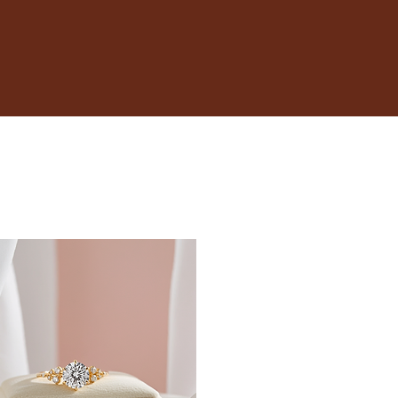
17.3
17.7
18.1
18.5
19
19.4
19.8
20.2
20.6
21
21.4