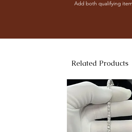
Add both qualifying item
Related Products