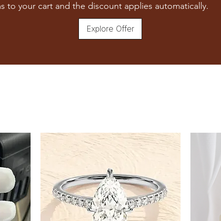
7
s to your cart and the discount applies automatically.
7.5
Explore Offer
8
8.5
9
9.5
10
10.5
11
11.5
12