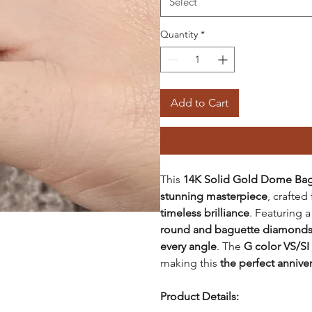
Select
Quantity
*
Add to Cart
This
14K Solid Gold Dome Bag
stunning masterpiece
, crafte
timeless brilliance
. Featuring 
round and baguette diamond
every angle
. The
G color VS/SI
making this
the perfect anniver
Product Details: