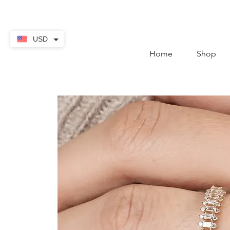
contact@thekaratstore.
USD
Home
Shop