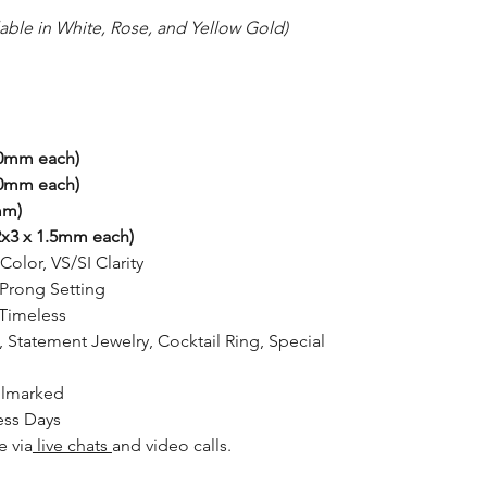
lable in White, Rose, and Yellow Gold)
00mm each)
10mm each)
mm)
x3 x 1.5mm each)
Color, VS/SI Clarity
rong Setting
Timeless
, Statement Jewelry, Cocktail Ring, Special
llmarked
ess Days
e via
live chats
and video calls.