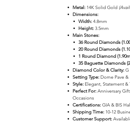
Metal:
14K Solid Gold
(Avai
Dimensions:
Width:
4.8mm
Height:
3.5mm
Main Stones:
36 Round Diamonds (1.
20 Round Diamonds (1.
1 Round Diamond (1.90
35 Baguette Diamonds (2
Diamond Color & Clarity:
G 
Setting Type:
Dome Pave & P
Style:
Elegant, Statement & 
Perfect For:
Anniversary Gift
Occasions
Certifications:
GIA & BIS Ha
Shipping Time:
10-12 Busin
Customer Support:
Availabl