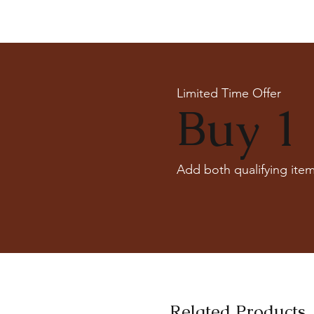
Limited Time Offer
Buy 1 
Add both qualifying item
Related Products