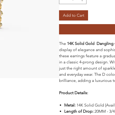
Add to Cart
The
14K Solid Gold Dangling 
display of elegance and sophi
these earrings feature a gradu
in a classic 4-prong design. W
just the right amount of spark
and everyday wear. The D colo
brilliance, adding a luxurious t
Product Details:
Metal:
14K Solid Gold (Avai
Length of Drop:
20MM - 3/4