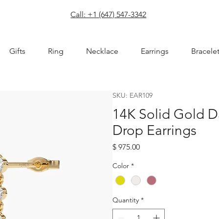
com
Call: +1 (647) 547-3342
Gifts
Ring
Necklace
Earrings
Bracele
SKU: EAR109
14K Solid Gold 
Drop Earrings
Price
$ 975.00
Color
*
Quantity
*