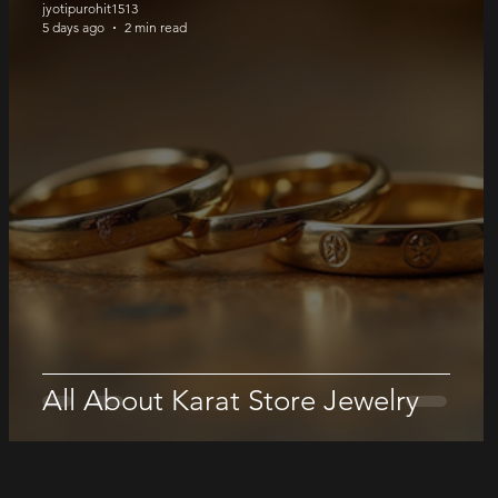
jyotipurohit1513
5 days ago
2 min read
All About Karat Store Jewelry