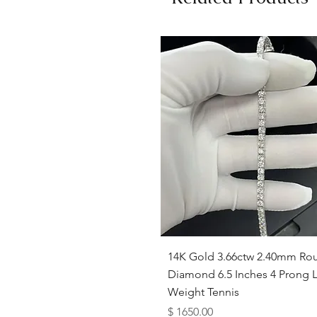
Quick View
14K Gold 3.66ctw 2.40mm Ro
Diamond 6.5 Inches 4 Prong L
Weight Tennis
Price
$ 1650.00