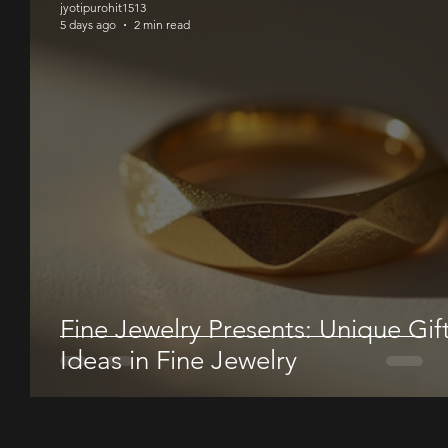
jyotipurohit1513
5 days ago
2 min read
Fine Jewelry Presents: Unique Gif
Ideas in Fine Jewelry