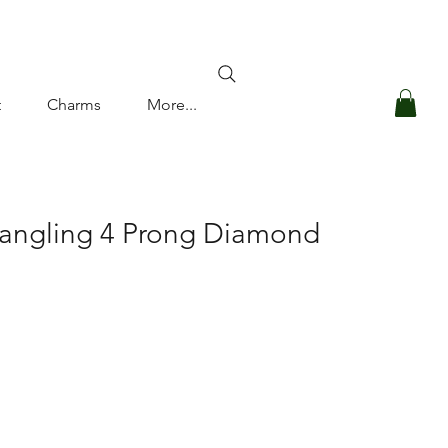
Log In
t
Charms
More...
Dangling 4 Prong Diamond