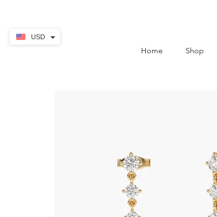
contact@thekaratstore.
USD
Home
Shop