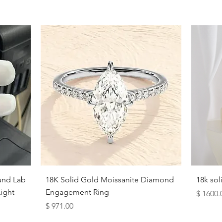
Quick View
und Lab
18K Solid Gold Moissanite Diamond
18k so
ight
Engagement Ring
Price
$ 1600.
Price
$ 971.00