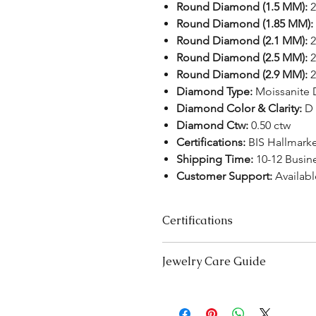
Round Diamond (1.5 MM):
2
Round Diamond (1.85 MM):
Round Diamond (2.1 MM):
2
Round Diamond (2.5 MM):
2
Round Diamond (2.9 MM):
2
Diamond Type:
Moissanite
Diamond Color & Clarity:
D 
Diamond Ctw:
0.50 ctw
Certifications:
BIS Hallmark
Shipping Time:
10-12 Busin
Customer Support:
Availabl
Certifications
We take pride in offering high-qual
Jewelry Care Guide
ensure your peace of mind. Below i
product type:
Last On, First Off:
Put on your j
Lab-Grown Solitaire Jewelry:
Certif
and remove it first before bedt
authenticity and quality.