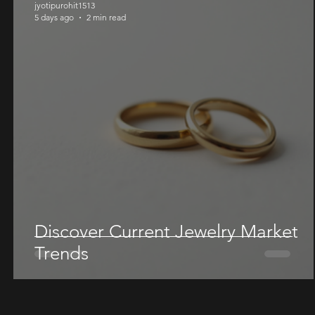
jyotipurohit1513
5 days ago
2 min read
Discover Current Jewelry Market
Trends