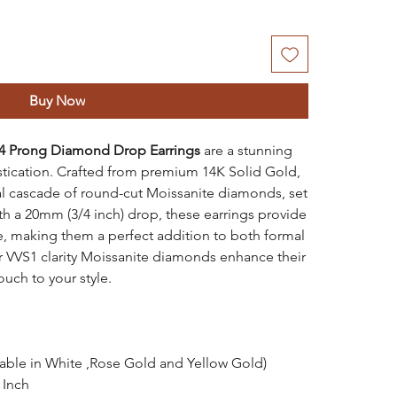
Buy Now
4 Prong Diamond Drop Earrings
are a stunning
stication. Crafted from premium 14K Solid Gold,
al cascade of round-cut Moissanite diamonds, set
ith a 20mm (3/4 inch) drop, these earrings provide
le, making them a perfect addition to both formal
r VVS1 clarity Moissanite diamonds enhance their
ouch to your style.
lable in White ,Rose Gold and Yellow Gold)
 Inch