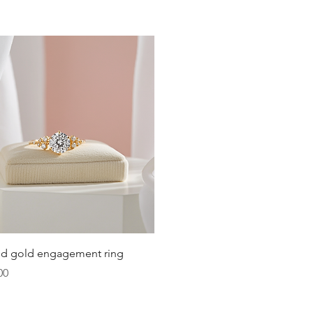
Quick View
lid gold engagement ring
00