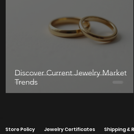
Discover Current Jewelry Market
Trends
re
Store Policy
Jewelry Certificates
Shipping & 