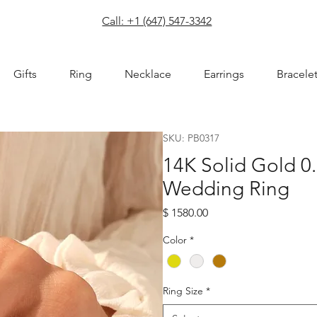
com
Call: +1 (647) 547-3342
Gifts
Ring
Necklace
Earrings
Bracele
SKU: PB0317
14K Solid Gold 0
Wedding Ring
Price
$ 1580.00
Color
*
Ring Size
*