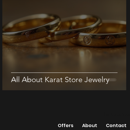
All About Karat Store Jewelry
The Karat Sto
Offers
About
Contact