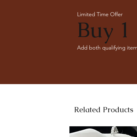
Limited Time Offer
Buy 1 
Add both qualifying item
Related Products