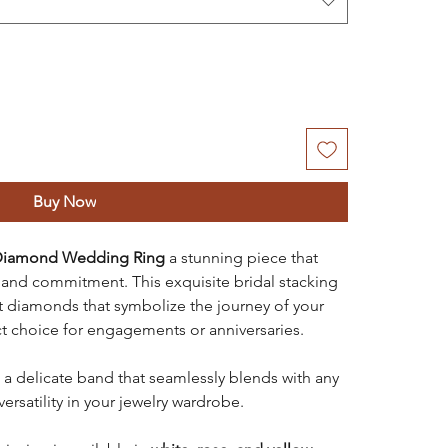
Buy Now
e Diamond Wedding Ring
a stunning piece that
and commitment. This exquisite bridal stacking
set diamonds that symbolize the journey of your
ect choice for engagements or anniversaries.
a delicate band that seamlessly blends with any
ersatility in your jewelry wardrobe.