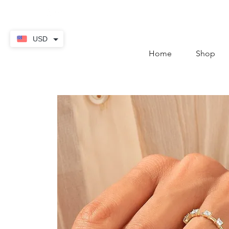
contact@thekaratstore.
USD
Home
Shop