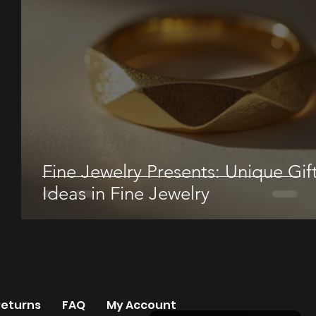
Fine Jewelry Presents: Unique Gif
Ideas in Fine Jewelry
Returns
FAQ
My Account