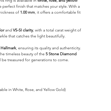
this ring is available in
white, rose, and yellow
e perfect finish that matches your style. With a
hickness of
1.00 mm
, it offers a comfortable fit
lor
and
VS-SI clarity
, with a total carat weight of
parkle that catches the light beautifully.
 Hallmark
, ensuring its quality and authenticity.
 the timeless beauty of the
5 Stone Diamond
ill be treasured for generations to come.
lable in White, Rose, and Yellow Gold)