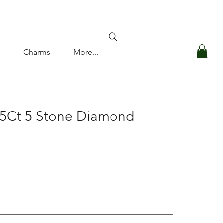
Log In
t
Charms
More...
.5Ct 5 Stone Diamond