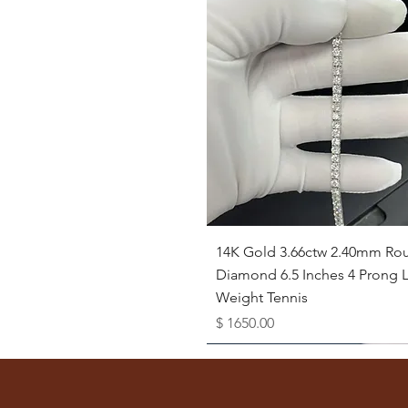
Quick View
14K Gold 3.66ctw 2.40mm Ro
Diamond 6.5 Inches 4 Prong L
Weight Tennis
Price
$ 1650.00
Available as Free Gift