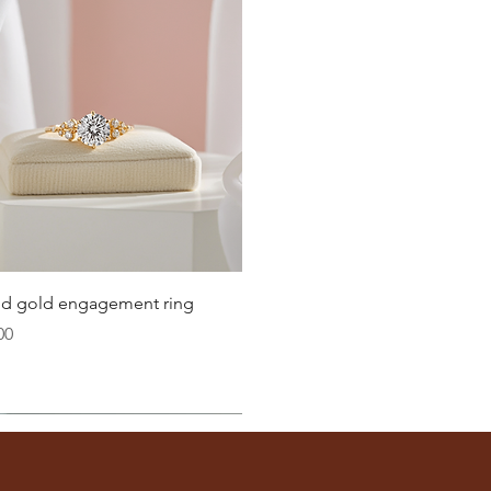
20.6
21
21.4
21.8
22.3
22.6
Quick View
lid gold engagement ring
23.2
00
ter
you well:
across the inside of the ring
(from one inner edge to