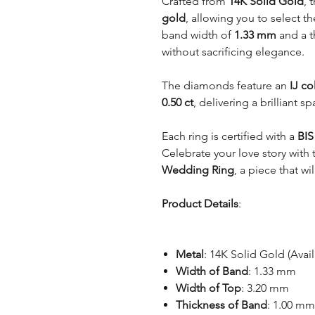
Crafted from
14K Solid Gold
, 
gold
, allowing you to select th
band width of
1.33 mm
and a t
without sacrificing elegance.
The diamonds feature an
IJ co
0.50 ct
, delivering a brilliant s
Each ring is certified with a
BIS
Celebrate your love story with
Wedding Ring
, a piece that w
Product Details
:
Metal
: 14K Solid Gold (Avai
Width of Band
: 1.33 mm
Width of Top
: 3.20 mm
Thickness of Band
: 1.00 mm