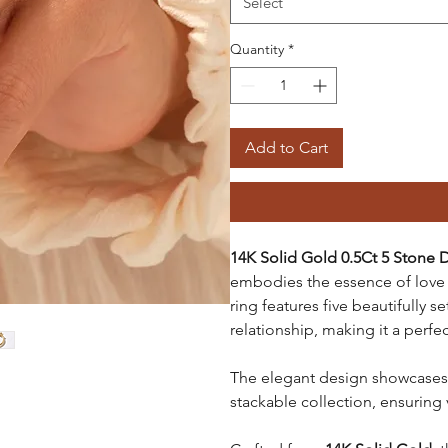
Select
Quantity
*
Add to Cart
14K Solid Gold 0.5Ct 5 Ston
embodies the essence of love 
ring features five beautifully 
relationship, making it a perf
The elegant design showcases 
stackable collection, ensuring v