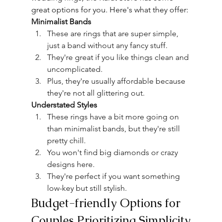
great options for you. Here's what they offer:
Minimalist Bands
These are rings that are super simple, 
just a band without any fancy stuff.
They're great if you like things clean and 
uncomplicated.
Plus, they're usually affordable because 
they're not all
 glittering
 out.
Understated Styles
These rings have a bit more going on 
than minimalist bands, but they're still 
pretty chill.
You won't find big diamonds or crazy 
designs here.
They're perfect if you want something 
low-key but still stylish.
Budget-friendly Options for 
Couples Prioritizing Simplicity