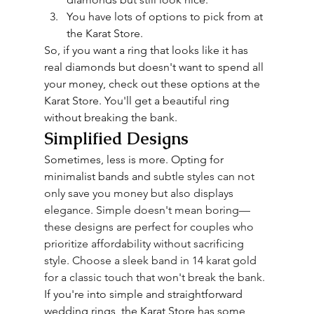
You have lots of options to pick from at 
the Karat Store.
So, if you want a ring that looks like it has 
real diamonds but doesn't want to spend all 
your money, check out these options at the 
Karat Store. You'll get a beautiful ring 
without breaking the bank.
Simplified Designs
Sometimes, less is more. Opting for 
minimalist bands and 
subtle
 styles can not 
only save you money but also displays 
elegance. Simple doesn't mean boring—
these designs are perfect for couples who 
prioritize affordability without sacrificing 
style. Choose a sleek band in 14 karat gold 
for a classic touch that won't break the bank.
If you're into simple and straightforward 
wedding rings, the Karat Store has some 