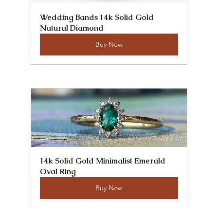
Wedding Bands 14k Solid Gold 
Natural Diamond
Buy Now
14k Solid Gold Minimalist Emerald 
Oval Ring
Buy Now