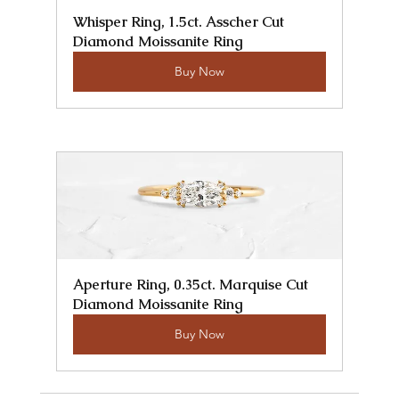
Whisper Ring, 1.5ct. Asscher Cut 
Diamond Moissanite Ring
Buy Now
Aperture Ring, 0.35ct. Marquise Cut 
Diamond Moissanite Ring
Buy Now