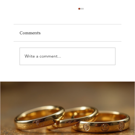
Comments
Write a comment...
Discover Current Jewelry Market Trends