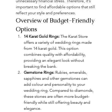
unnecessary financial stress. Therefore, it's 
important to find affordable options that still 
reflect your style and preferences.
Overview of Budget-Friendly 
Options
14 Karat Gold Rings:
 The Karat Store 
offers a variety of wedding rings made 
from 14 karat gold. This option 
combines quality with affordability, 
providing an elegant look without 
breaking the bank.
Gemstone Rings:
 Rubies, emeralds, 
sapphires and other gemstones can 
add colour and personality to your 
wedding ring. Compared to diamonds, 
these stones are often more budget-
friendly while still offering beauty and 
elegance.