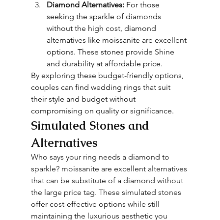
Diamond Alternatives:
 For those 
seeking the sparkle of diamonds 
without the high cost, diamond 
alternatives like moissanite are excellent 
options. These stones provide 
Shine
and durability at affordable price.
By exploring these budget-friendly options, 
couples can find wedding rings that suit 
their style and budget without 
compromising on quality or significance.
Simulated Stones and 
Alternatives
Who says your ring needs a diamond to 
sparkle? moissanite are excellent alternatives 
that can be substitute of a diamond without 
the large price tag. These simulated stones 
offer cost-effective options while still 
maintaining the luxurious aesthetic you 