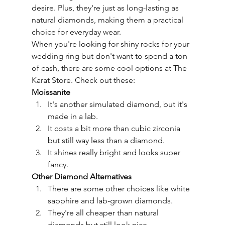
desire. Plus, they're just as 
long-lasting
 as 
natural diamonds, making them a practical 
choice for everyday wear.
When you're looking for shiny rocks for your 
wedding ring but don't want to spend a ton 
of cash, there are some cool options at The 
Karat Store. Check out these:
Moissanite
It's another simulated diamond, but it's 
made in a lab.
It costs a bit more than cubic zirconia 
but still way less than a diamond.
It shines really bright and looks super 
fancy.
Other Diamond Alternatives
There are some other choices like white 
sapphire and lab-grown diamonds.
They're all cheaper than natural 
diamonds but still look nice.