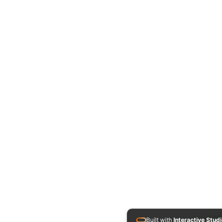
Built with
Interactive Stud