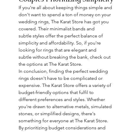
If you're all about keeping things simple and 
don't want to spend a ton of money on your 
wedding rings, The Karat Store has got you 
covered. Their minimalist bands and 
subtle
 styles offer the perfect balance of 
simplicity and affordability. So, if you're 
looking for rings that are elegant and 
subtle
 without breaking the bank, check out 
the options at The Karat Store.
In conclusion, finding the perfect wedding 
rings doesn't have to be complicated or 
expensive. The Karat Store offers a variety of 
budget-friendly options that fulfil to 
different preferences and styles. Whether 
you're drawn to alternative metals, simulated 
stones, or simplified designs, there's 
something for everyone at The Karat Store.
By prioritizing budget considerations and 