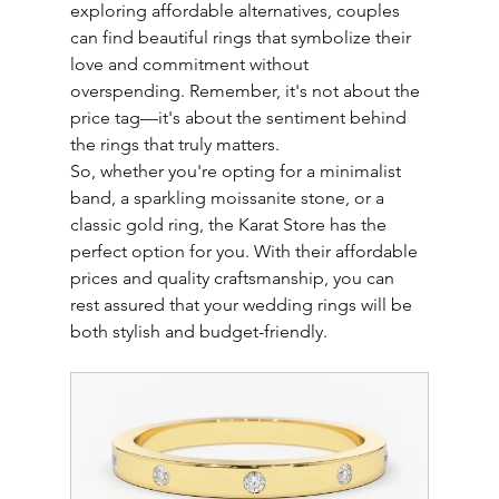
exploring affordable alternatives, couples 
can find beautiful rings that symbolize their 
love and commitment without 
overspending. Remember, it's not about the 
price tag—it's about the sentiment behind 
the rings that truly matters.
So, whether you're opting for a minimalist 
band, a sparkling moissanite stone, or a 
classic gold ring, the Karat Store has the 
perfect option for you. With their affordable 
prices and quality craftsmanship, you can 
rest assured that your wedding rings will be 
both stylish and budget-friendly.