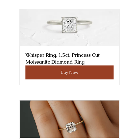
Whisper Ring, 1.5ct. Princess Cut 
Moissanite Diamond Ring
Buy Now