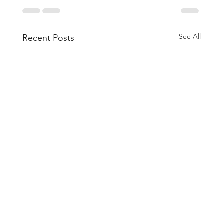
See All
Recent Posts