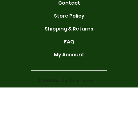
Contact
Store Policy
Shipping & Returns
FAQ
My Account
© 2026 by The Karat Store.