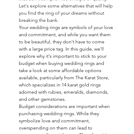
Let's explore some alternatives that will help 
you find the ring of your dreams without 
breaking the bank.
Your wedding rings are symbols of your love 
and commitment, and while you want them 
to be beautiful, they don't have to come 
with a large price tag. In this guide, we'll 
explore why it's important to stick to your 
budget when buying wedding rings and 
take a look at some affordable options 
available, particularly from The Karat Store, 
which specializes in 14 karat gold rings 
adorned with rubies, emeralds, diamonds, 
and other gemstones.
Budget considerations are important when 
purchasing wedding rings. While they 
symbolize love and commitment, 
overspending on them can lead to 