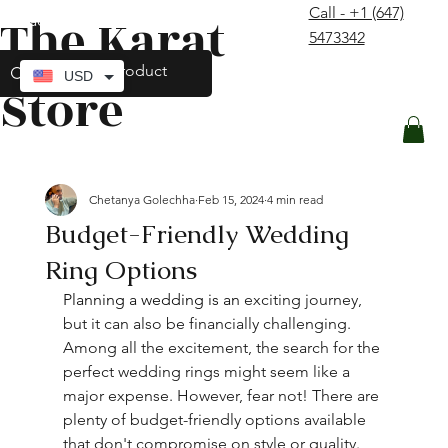
Call - +1 (647)
The Karat
contact@thekaratstore.com
5473342
Log In
USD
Store
Chetanya Golechha
Feb 15, 2024
4 min read
Budget-Friendly Wedding
Ring Options
Planning a wedding is an 
exciting
 journey, 
but it can also be financially 
challenging
. 
Among all the excitement, the search for the 
perfect wedding rings might seem like a 
major expense. However, fear not! There are 
plenty of budget-friendly options available 
that don't compromise on style or quality. 