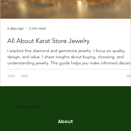
6 days ago
2 min read
All About Karat Store Jewelry
I explore fine diamond and gemstone jewelry. I focus on quality,
design, and value. I share insights about buying, choosing, and
understanding jewelry. This guide helps you make informed decisi
Understanding Karat Store Jewelry Karat store jewelry means piec
made with gold measured in karats. Karat indicates gold purity. Pu
gold is 24 karats. Lower karats mix gold with other metals. Commo
karats are 14K, 18K, and 22K. 14K gold contains 58.3% pure gold. 
gold conta
The Karat Store
About