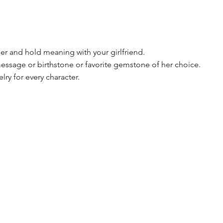
onger and hold meaning with your girlfriend.
essage or birthstone or favorite gemstone of her choice.
lry for every character.