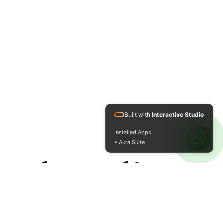
Built with
Interactive Studio
Installed Apps:
• Aura Suite
and quality