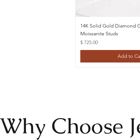
Quick Vie
14K Solid Gold Diamond G
Moissanite Studs
Price
$ 725.00
Add to Ca
Why Choose J