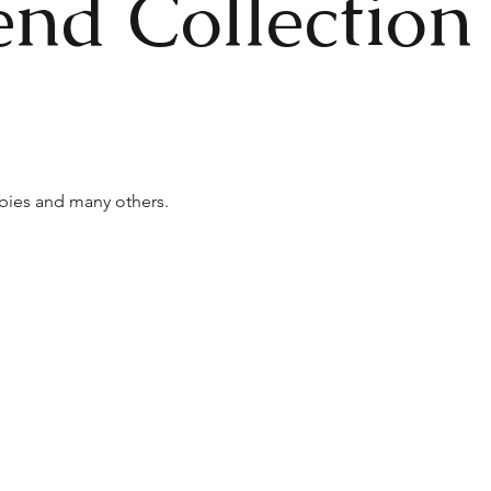
end Collection
bies and many others.