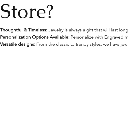
Store?
Thoughtful & Timeless:
Jewelry is always a gift that will last l
Personalization Options Available:
Personalize with Engraved m
Versatile designs:
From the classic to trendy styles, we have jewe