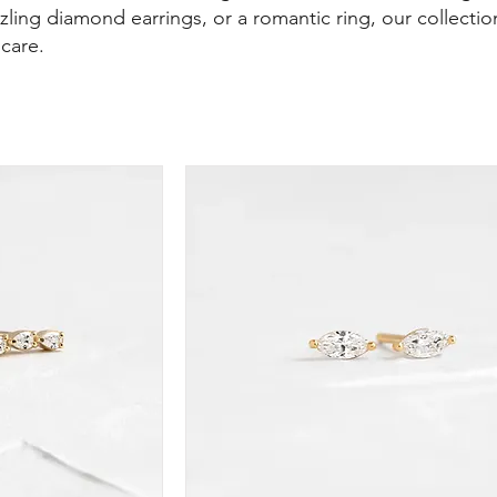
zling diamond earrings, or a romantic ring, our collection
 care.