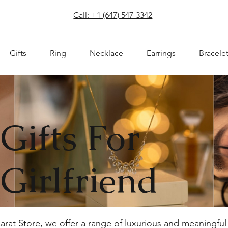
com
Call: +1 (647) 547-3342
Gifts
Ring
Necklace
Earrings
Bracele
Gifts For
Girlfriend
e Karat Store, we offer a range of luxurious and meaningf