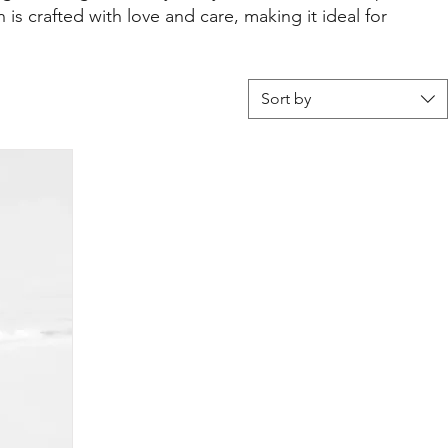
 is crafted with love and care, making it ideal for
Sort by