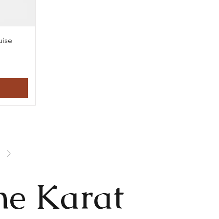
uise
he Karat