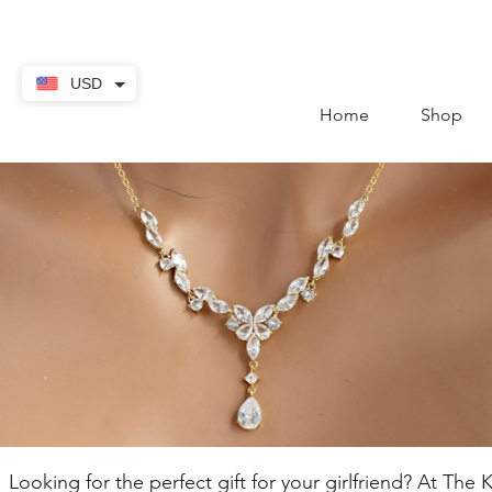
contact@thekaratstore.
USD
Home
Shop
Looking for the perfect gift for your girlfriend? At Th