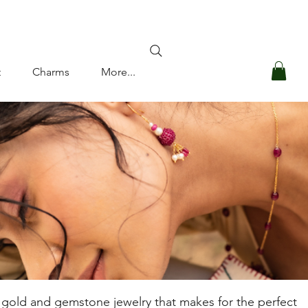
Log In
t
Charms
More...
ul gold and gemstone jewelry that makes for the perfect