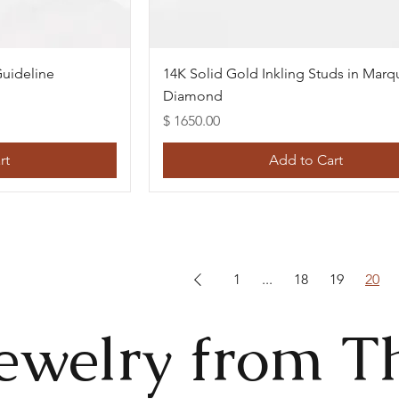
w
Quick View
uideline
14K Solid Gold Inkling Studs in Marq
Diamond
Price
$ 1650.00
rt
Add to Cart
1
...
18
19
20
ewelry from T