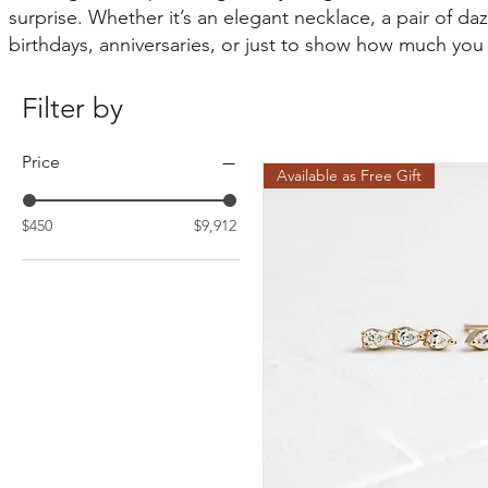
surprise. Whether it’s an elegant necklace, a pair of daz
birthdays, anniversaries, or just to show how much you
Filter by
Price
Available as Free Gift
$450
$9,912