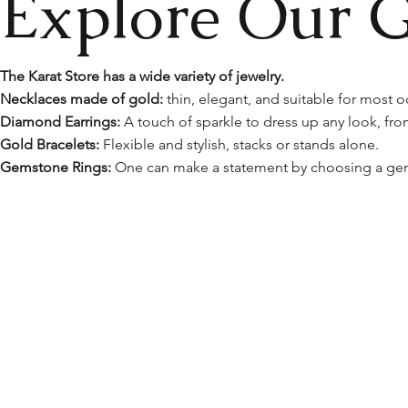
Explore Our Gi
​The Karat Store has a wide variety of jewelry.
Necklaces made of gold:
thin, elegant, and suitable for most o
Diamond Earrings:
A touch of sparkle to dress up any look, fro
Gold Bracelets:
Flexible and stylish, stacks or stands alone.
Gemstone Rings:
One can make a statement by choosing a gem