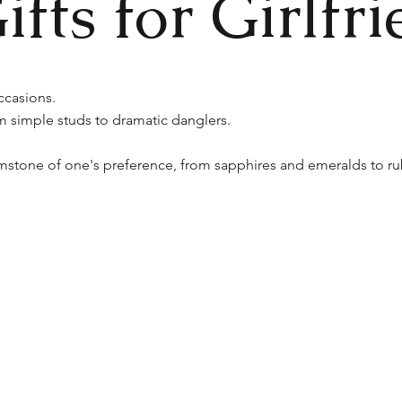
fts for Girlfri
ccasions.
m simple studs to dramatic danglers.
stone of one's preference, from sapphires and emeralds to ru