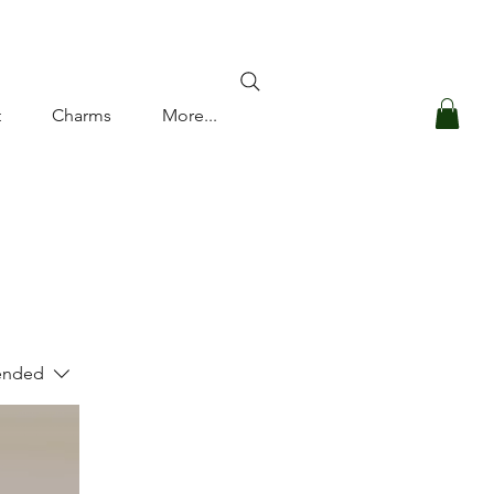
Log In
t
Charms
More...
nded