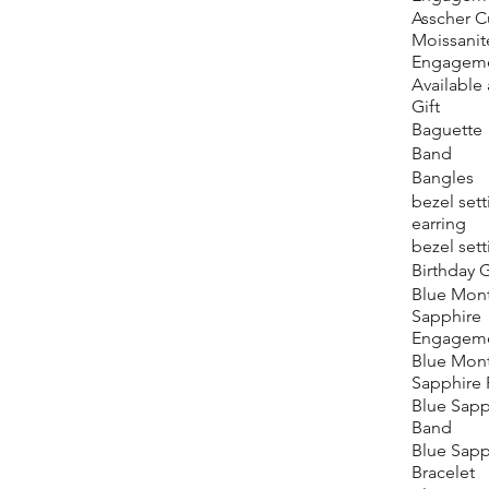
Asscher C
Moissanit
Engageme
Available 
Gift
Baguette
Band
Bangles
bezel sett
earring
bezel sett
Birthday G
Blue Mon
Sapphire
Engageme
Blue Mon
Sapphire 
Blue Sapp
Band
Blue Sapp
Bracelet