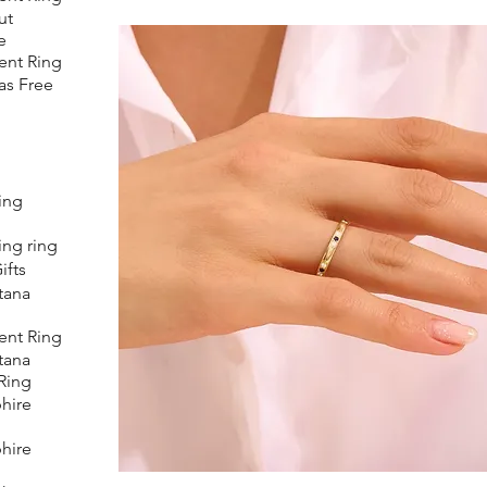
ut
e
nt Ring
as Free
ing
ing ring
ifts
tana
nt Ring
tana
Ring
hire
hire