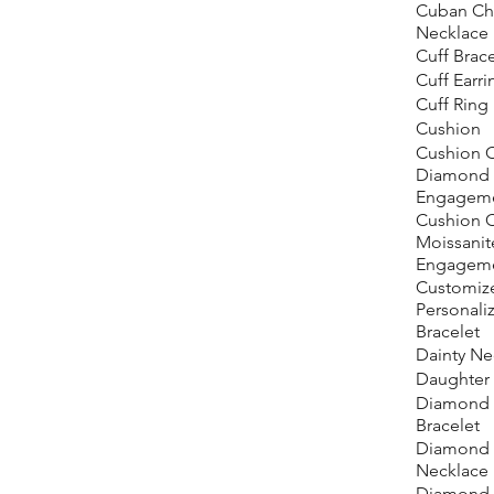
Cuban Ch
Necklace
Cuff Brace
Cuff Earri
Cuff Ring
Cushion
Cushion C
Diamond
Engageme
Cushion 
Moissanit
Engageme
Customiz
Personali
Bracelet
Dainty Ne
Daughter
Diamond 
Bracelet
Diamond 
Necklace
Diamond 