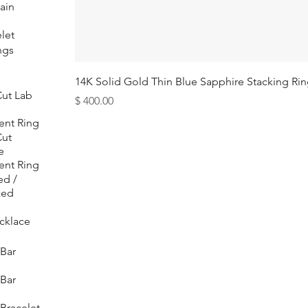
ain
let
ngs
14K Solid Gold Thin Blue Sapphire Stacking Ri
ut Lab
Price
$ 400.00
nt Ring
Cut
e
nt Ring
ed /
zed
cklace
Bar
Bar
Bracelet