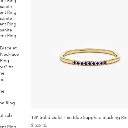
nt Ring
sanite
nt Ring
sanite
nt Ring
sanite
nt Ring
Bracelet
 Necklace
Ring
y Gifts
ne
ne
ne
ne Ring
ut Lab
18K Solid Gold Thin Blue Sapphire Stacking Ri
Price
$ 522.00
nt Ring