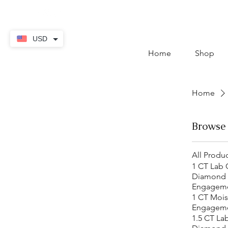
contact@thekaratstore.
USD
Home
Shop
Home
Browse
All Produ
1 CT Lab
Diamond
Engageme
1 CT Mois
Engageme
1.5 CT La