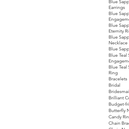
Blue Sapp
Earrings
Blue Sapp
Engageme
Blue Sapp
Eternity R
Blue Sapp
Necklace
Blue Sapp
Blue Teal
Engageme
Blue Teal
Ring
Bracelets
Bridal
Bridesma
Brilliant 
Budget-fr
Butterfly
Candy Ri
Chain Bra