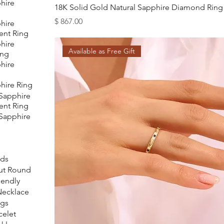
hire
18K Solid Gold Natural Sapphire Diamond Ring
Price
$ 867.00
hire
nt Ring
hire
Available as Free Gift
ing
hire
hire Ring
 Sapphire
nt Ring
 Sapphire
ids
Cut Round
iendly
 Necklace
ngs
celet