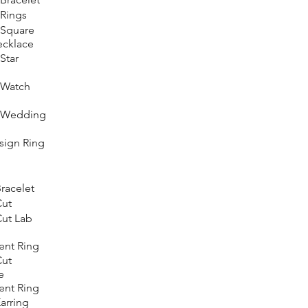
Rings
Square
ecklace
Star
Watch
 Wedding
ign Ring
racelet
Cut
ut Lab
nt Ring
Cut
e
nt Ring
arring