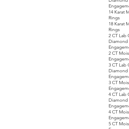
Diamond
Engageme
14 Karat M
Rings
18 Karat M
Rings
2 CT Lab
Diamond
Engageme
2 CT Mois
Engageme
3 CT Lab
Diamond
Engageme
3 CT Mois
Engageme
4 CT Lab
Diamond
Engageme
4 CT Mois
Engageme
5 CT Mois