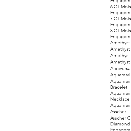
Engageme
6 CT Mois
Engageme
7 CT Mois
Engageme
8 CT Mois
Engageme
Amethyst
Amethyst 
Amethyst
Amethyst 
Anniversar
Aquamari
Aquamari
Bracelet
Aquamari
Necklace
Aquamari
Asscher
Asscher C
Diamond
Engageme