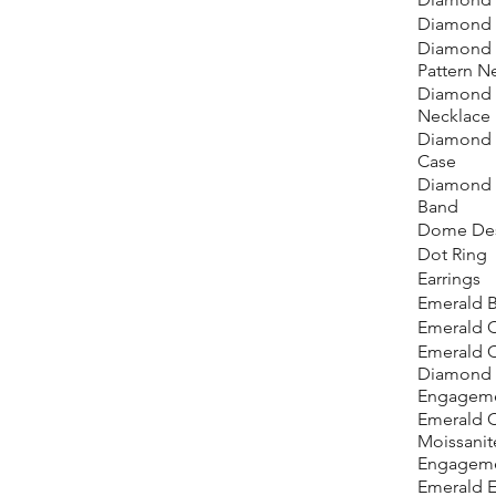
Diamond 
Diamond 
Pattern N
Diamond 
Necklace
Diamond 
Case
Diamond
Band
Dome Des
Dot Ring
Earrings
Emerald B
Emerald 
Emerald C
Diamond
Engageme
Emerald 
Moissanit
Engageme
Emerald E