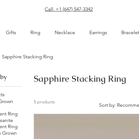
com
Call: +1 (647) 547-3342
Gifts
Ring
Necklace
Earrings
Bracele
Sapphire Stacking Ring
 by
Sapphire Stacking Ring
cts
 Grown
5 products
Sort by:
Recomme
nt Ring
sanite
nt Ring
b Grown