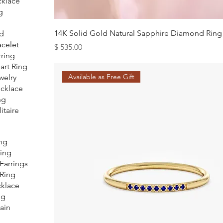
klace
g
14K Solid Gold Natural Sapphire Diamond Ring
d
acelet
Price
$ 535.00
rring
art Ring
Available as Free Gift
welry
ecklace
ng
itaire
ing
Ring
Earrings
 Ring
klace
ng
ain