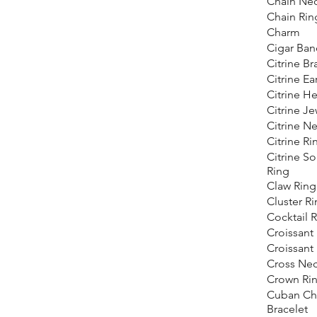
Chain Nec
Chain Rin
Charm
Cigar Ban
Citrine Br
Citrine Ea
Citrine He
Citrine Je
Citrine N
Citrine Ri
Citrine Sol
Ring
Claw Ring
Cluster R
Cocktail 
Croissant 
Croissant
Cross Nec
Crown Ri
Cuban Ch
Bracelet