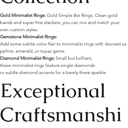
Gold Minimalist Rings:
Gold Simple Bar Rings. Clean gold
bands and super fine stackers; you can mix and match your
own custom styles.
Gemstone Minimalist Rings:
Add some subtle color flair to minimalist rings with discreet sa
pphire, emerald, or topaz gems.
Diamond Minimalist Rings:
Small but brilliant,
these minimalist rings feature single diamonds
or subtle diamond accents for a barely-there sparkle.
Exceptional
Craftsmanshi