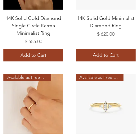
14K Solid Gold Diamond
14K Solid Gold Minimalist
Single Circle Karma
Diamond Ring
Minimalist Ring
Price
$ 620.00
Price
$ 555.00
Add to Cart
Add to Cart
Available as Free Gift
Available as Free Gift