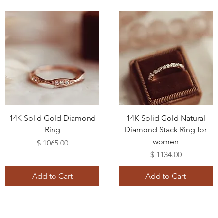
14K Solid Gold Diamond
14K Solid Gold Natural
Ring
Diamond Stack Ring for
women
Price
$ 1065.00
Price
$ 1134.00
Add to Cart
Add to Cart