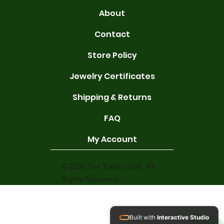
About
Contact
Store Policy
Jewelry Certificates
Shipping & Returns
FAQ
My Account
© 2026 The Karat Store. All
Rights Reserved.
Built with
Interactive Studio