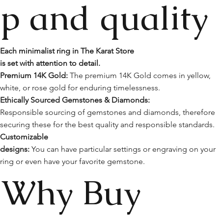
p and quality
Each minimalist ring in The Karat Store
is set with attention to detail.
Premium 14K Gold:
The premium 14K Gold comes in yellow,
white, or rose gold for enduring timelessness.
Ethically Sourced Gemstones & Diamonds:
Responsible sourcing of gemstones and diamonds, therefore
securing these for the best quality and responsible standards.
Customizable
designs:
You can have particular settings or engraving on your
ring or even have your favorite gemstone.
Why Buy