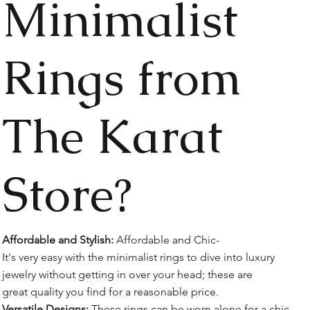
Minimalist
Rings from
The Karat
Store?
Affordable and Stylish:
Affordable and Chic-
It's very easy with the minimalist rings to dive into luxury
jewelry without getting in over your head; these are
great quality you find for a reasonable price.
Versatile Designs:
These rings can be worn alone for a chic,