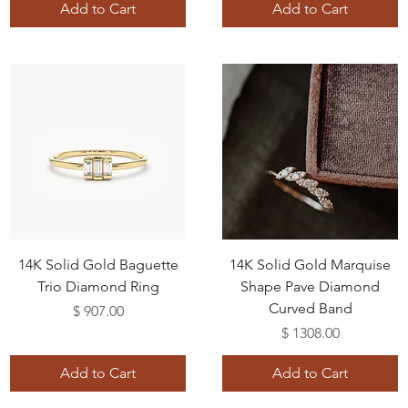
Add to Cart
Add to Cart
14K Solid Gold Baguette
14K Solid Gold Marquise
Trio Diamond Ring
Shape Pave Diamond
Curved Band
Price
$ 907.00
Price
$ 1308.00
Add to Cart
Add to Cart