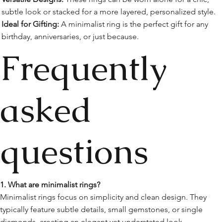
subtle look or stacked for a more layered, personalized style.
Ideal for Gifting:
A minimalist ring is the perfect gift for any
birthday, anniversaries, or just because.
Frequently
asked
questions
1. What are minimalist rings?
Minimalist rings focus on simplicity and clean design. They
typically feature subtle details, small gemstones, or single
diamonds, creating an elegant yet understated look.