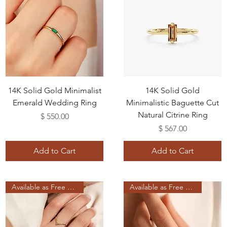
14K Solid Gold Minimalist
14K Solid Gold
Emerald Wedding Ring
Minimalistic Baguette Cut
Natural Citrine Ring
Price
$ 550.00
Price
$ 567.00
Add to Cart
Add to Cart
Available as Free Gift
Available as Free Gift