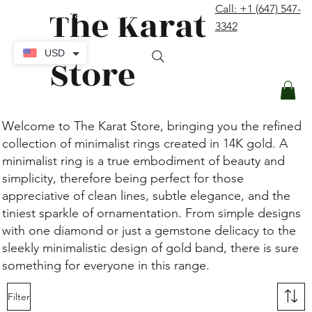
The Karat
Call: +1 (647) 547-
contact@thekaratstore.com
3342
Log In
USD
Store
Welcome to The Karat Store, bringing you the refined
collection of minimalist rings created in 14K gold. A
minimalist ring is a true embodiment of beauty and
simplicity, therefore being perfect for those
appreciative of clean lines, subtle elegance, and the
tiniest sparkle of ornamentation. From simple designs
with one diamond or just a gemstone delicacy to the
sleekly minimalistic design of gold band, there is sure
something for everyone in this range.
Filter