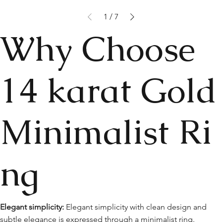
1
/
7
Why Choose
14 karat Gold
Minimalist Ri
ng
Elegant simplicity:
Elegant simplicity with clean design and
subtle elegance is expressed through a minimalist ring.