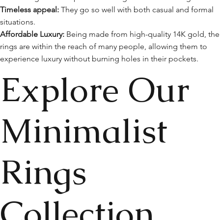
Timeless appeal:
They go so well with both casual and formal
situations.
Affordable Luxury:
Being made from high-quality 14K gold, the
rings are within the reach of many people, allowing them to
experience luxury without burning holes in their pockets.
Explore Our
Minimalist
Rings
Collection