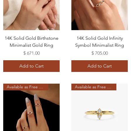
14K Solid Gold Birthstone
14K Solid Gold Infinity
Minimalist Gold Ring
Symbol Minimalist Ring
Price
Price
$ 671.00
$ 705.00
Add to Cart
Add to Cart
Available as Free Gift
Available as Free Gift