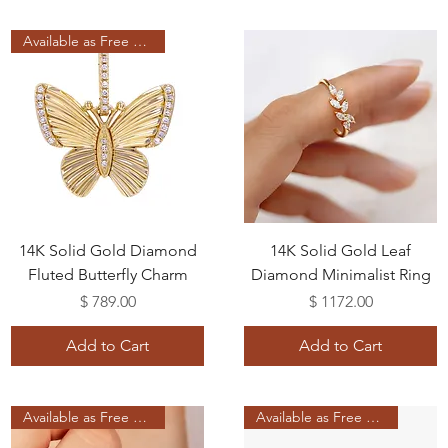
Available as Free Gift
14K Solid Gold Diamond
14K Solid Gold Leaf
Fluted Butterfly Charm
Diamond Minimalist Ring
Price
Price
$ 789.00
$ 1172.00
Add to Cart
Add to Cart
Available as Free Gift
Available as Free Gift