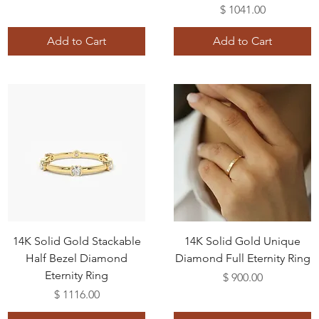
Price
$ 1041.00
Add to Cart
Add to Cart
14K Solid Gold Stackable
14K Solid Gold Unique
Half Bezel Diamond
Diamond Full Eternity Ring
Eternity Ring
Price
$ 900.00
Price
$ 1116.00