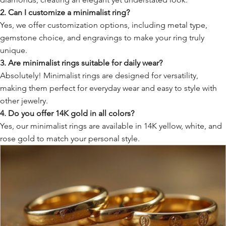
2. Can I customize a minimalist ring?
Yes, we offer customization options, including metal type,
gemstone choice, and engravings to make your ring truly
unique.
3. Are minimalist rings suitable for daily wear?
Absolutely! Minimalist rings are designed for versatility,
making them perfect for everyday wear and easy to style with
other jewelry.
4. Do you offer 14K gold in all colors?
Yes, our minimalist rings are available in 14K yellow, white, and
rose gold to match your personal style.