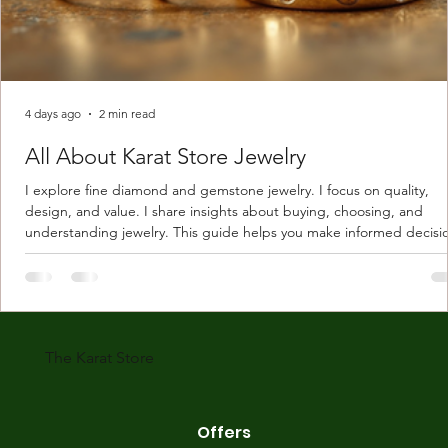
4 days ago
2 min read
All About Karat Store Jewelry
I explore fine diamond and gemstone jewelry. I focus on quality,
design, and value. I share insights about buying, choosing, and
understanding jewelry. This guide helps you make informed decisi
Understanding Karat Store Jewelry Karat store jewelry means piec
made with gold measured in karats. Karat indicates gold purity. Pu
gold is 24 karats. Lower karats mix gold with other metals. Commo
karats are 14K, 18K, and 22K. 14K gold contains 58.3% pure gold. 
gold conta
The Karat Store
Offers