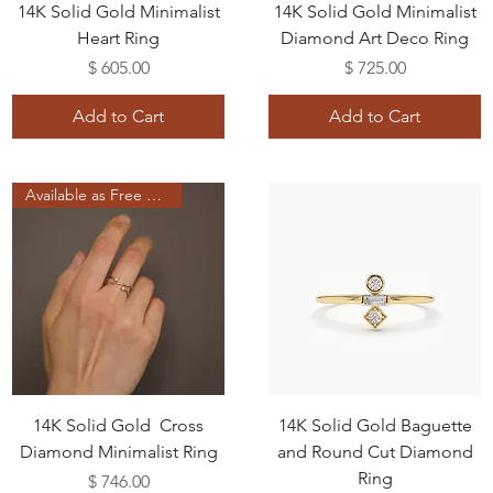
14K Solid Gold Minimalist
14K Solid Gold Minimalist
Heart Ring
Diamond Art Deco Ring
Price
Price
$ 605.00
$ 725.00
Add to Cart
Add to Cart
Available as Free Gift
14K Solid Gold Cross
14K Solid Gold Baguette
Diamond Minimalist Ring
and Round Cut Diamond
Ring
Price
$ 746.00