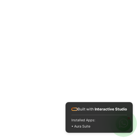
Built with
Interactive Studio
Installed Apps:
• Aura Suite