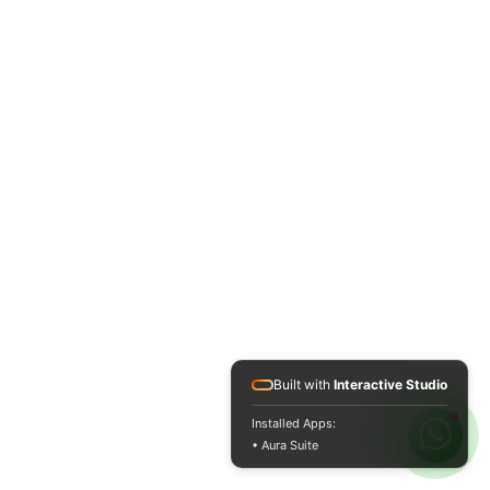
Built with
Interactive Studio
Installed Apps:
• Aura Suite