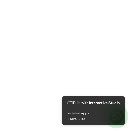
Built with
Interactive Studio
Installed Apps:
• Aura Suite