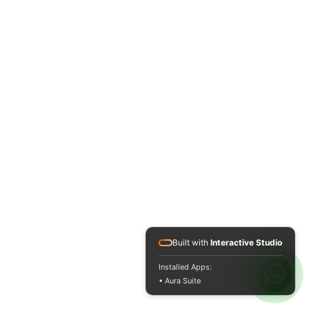
Built with
Interactive Studio
Installed Apps:
• Aura Suite