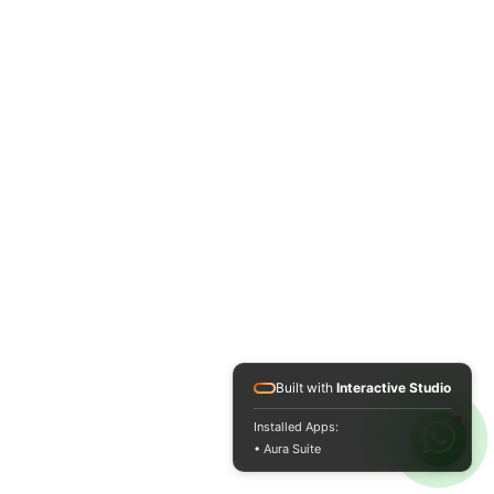
Built with
Interactive Studio
Installed Apps:
• Aura Suite